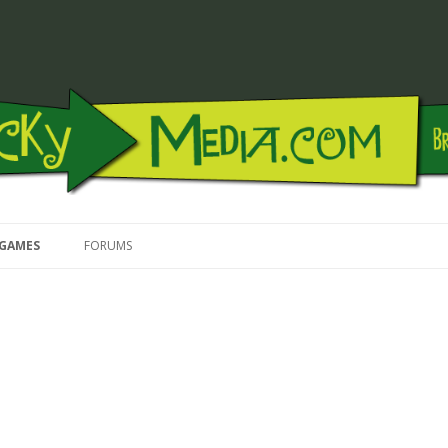
Skip to content
GAMES
FORUMS