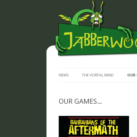
JABBERWOCKY MEDIA
NEWS
THE VORPAL MIND
OUR 
OUR GAMES…