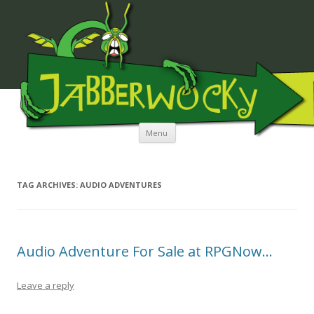
JABBERWOCKY MEDIA
Skip to content
Menu
TAG ARCHIVES:
AUDIO ADVENTURES
Audio Adventure For Sale at RPGNow…
Leave a reply