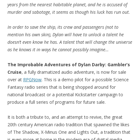
years from the nearest habitable planet, and he is accused of
murder and sabotage, it seems as though his luck has run out.
In order to save the ship, its crew and passengers (not to
mention his own skin), Dylan will have to unlock a talent he
doesn’t even know he has. A talent that will change the universe
as he knows it in ways he cannot possibly imagine…
The Improbable Adventures of Dylan Darby: Gambler’s
Cruise
, a fully dramatized audio adventure, is now for sale
over at
RPGNow
. This is a demo pilot for a possible Science
Fantasy radio series that is being shopped around for
national broadcast or a potential Kickstarter campaign to
produce a full series of programs for future sale.
It is both a tribute to, and an attempt to revive, the great
20th century American radio tradition that spawned the likes
of The Shadow, X-Minus One and Lights Out, a tradition that
is even more at home in the modern era of digital media.