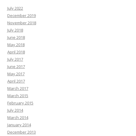
July 2022
December 2019
November 2018
July 2018
June 2018
May 2018
April 2018
July 2017
June 2017
May 2017
April 2017
March 2017
March 2015
February 2015
July 2014
March 2014
January 2014
December 2013