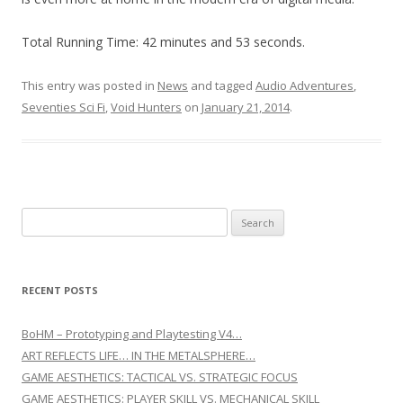
Total Running Time: 42 minutes and 53 seconds.
This entry was posted in
News
and tagged
Audio Adventures
,
Seventies Sci Fi
,
Void Hunters
on
January 21, 2014
.
Search for:
RECENT POSTS
BoHM – Prototyping and Playtesting V4…
ART REFLECTS LIFE… IN THE METALSPHERE…
GAME AESTHETICS: TACTICAL VS. STRATEGIC FOCUS
GAME AESTHETICS: PLAYER SKILL VS. MECHANICAL SKILL