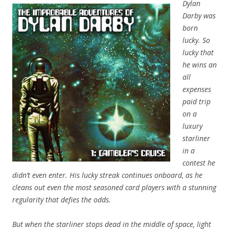
Dylan
Darby was
born
lucky. So
lucky that
he wins an
all
expenses
paid trip
on a
luxury
starliner
in a
contest he
didn’t even enter. His lucky streak continues onboard, as he
cleans out even the most seasoned card players with a stunning
regularity that defies the odds.
But when the starliner stops dead in the middle of space, light