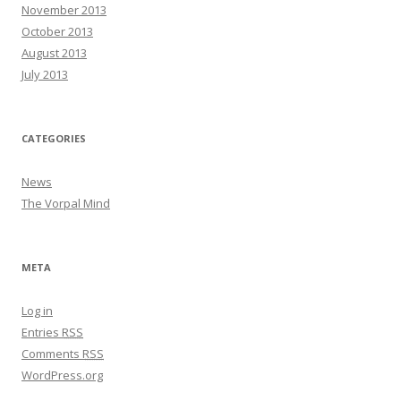
November 2013
October 2013
August 2013
July 2013
CATEGORIES
News
The Vorpal Mind
META
Log in
Entries
RSS
Comments
RSS
WordPress.org