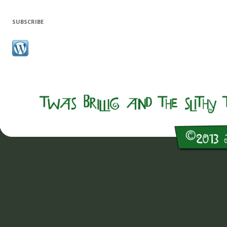
SUBSCRIBE