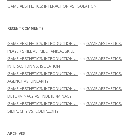
GAME AESTHETICS: INTERACTION VS. ISOLATION
RECENT COMMENTS
GAME AESTHETICS: INTRODUCTION… |
on
GAME AESTHETICS:
PLAYER SKILL VS. MECHANICAL SKILL
GAME AESTHETICS: INTRODUCTION… |
on
GAME AESTHETICS:
INTERACTION VS. ISOLATION
GAME AESTHETICS: INTRODUCTION… |
on
GAME AESTHETICS:
AGENCY VS. LINEARITY
GAME AESTHETICS: INTRODUCTION… |
on
GAME AESTHETICS:
DETERMINACY VS. INDETERMINACY
GAME AESTHETICS: INTRODUCTION… |
on
GAME AESTHETICS:
SIMPLICITY VS. COMPLEXITY
ARCHIVES