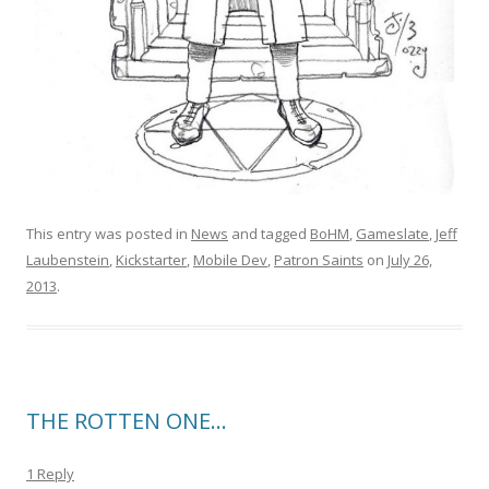
This entry was posted in
News
and tagged
BoHM
,
Gameslate
,
Jeff
Laubenstein
,
Kickstarter
,
Mobile Dev
,
Patron Saints
on
July 26,
2013
.
THE ROTTEN ONE…
1 Reply