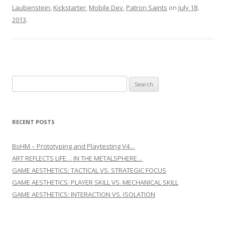
Laubenstein
,
Kickstarter
,
Mobile Dev
,
Patron Saints
on
July 18,
2013
.
Search for:
RECENT POSTS
BoHM – Prototyping and Playtesting V4…
ART REFLECTS LIFE… IN THE METALSPHERE…
GAME AESTHETICS: TACTICAL VS. STRATEGIC FOCUS
GAME AESTHETICS: PLAYER SKILL VS. MECHANICAL SKILL
GAME AESTHETICS: INTERACTION VS. ISOLATION