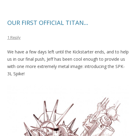
OUR FIRST OFFICIAL TITAN…
1 Reply
We have a few days left until the Kickstarter ends, and to help
us in our final push, Jeff has been cool enough to provide us
with one more extremely metal image: introducing the SPK-
3L Spike!