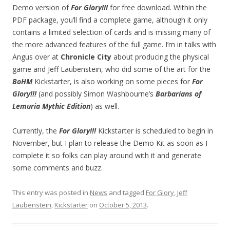
Demo version of
For Glory!!!
for free download. Within the
PDF package, you’ll find a complete game, although it only
contains a limited selection of cards and is missing many of
the more advanced features of the full game. I’m in talks with
Angus over at
Chronicle City
about producing the physical
game and Jeff Laubenstein, who did some of the art for the
BoHM
Kickstarter, is also working on some pieces for
For
Glory!!!
(and possibly Simon Washbourne’s
Barbarians of
Lemuria Mythic Edition
) as well.
Currently, the
For Glory!!!
Kickstarter is scheduled to begin in
November, but I plan to release the Demo Kit as soon as I
complete it so folks can play around with it and generate
some comments and buzz.
This entry was posted in
News
and tagged
For Glory
,
Jeff
Laubenstein
,
Kickstarter
on
October 5, 2013
.