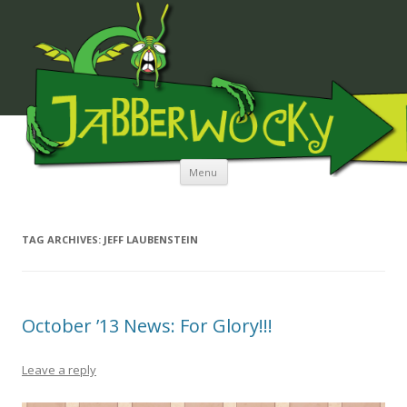
JABBERWOCKY MEDIA
Skip to content
Menu
TAG ARCHIVES:
JEFF LAUBENSTEIN
October ’13 News: For Glory!!!
Leave a reply