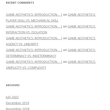
RECENT COMMENTS
GAME AESTHETICS: INTRODUCTION… |
on
GAME AESTHETICS:
PLAYER SKILL VS. MECHANICAL SKILL
GAME AESTHETICS: INTRODUCTION… |
on
GAME AESTHETICS:
INTERACTION VS. ISOLATION
GAME AESTHETICS: INTRODUCTION… |
on
GAME AESTHETICS:
AGENCY VS. LINEARITY
GAME AESTHETICS: INTRODUCTION… |
on
GAME AESTHETICS:
DETERMINACY VS. INDETERMINACY
GAME AESTHETICS: INTRODUCTION… |
on
GAME AESTHETICS:
SIMPLICITY VS. COMPLEXITY
ARCHIVES
July 2022
December 2019
November 2018