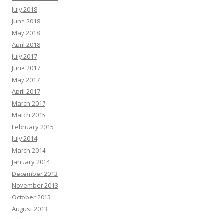
July 2018
June 2018
May 2018
April 2018
July 2017
June 2017
May 2017
April 2017
March 2017
March 2015
February 2015
July 2014
March 2014
January 2014
December 2013
November 2013
October 2013
August 2013