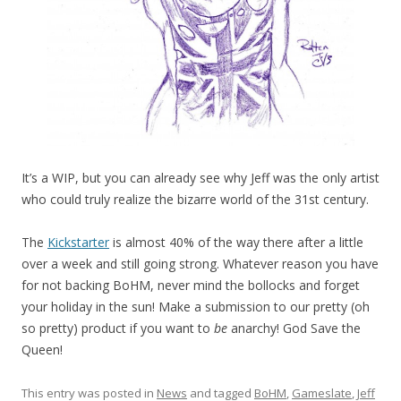
It’s a WIP, but you can already see why Jeff was the only artist
who could truly realize the bizarre world of the 31st century.
The
Kickstarter
is almost 40% of the way there after a little
over a week and still going strong. Whatever reason you have
for not backing BoHM, never mind the bollocks and forget
your holiday in the sun! Make a submission to our pretty (oh
so pretty) product if you want to
be
anarchy! God Save the
Queen!
This entry was posted in
News
and tagged
BoHM
,
Gameslate
,
Jeff