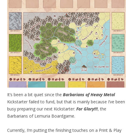
It’s been a bit quiet since the
Barbarians of Heavy Metal
Kickstarter failed to fund, but that is mainly because I’ve been
busy preparing our next Kickstarter:
For Glory!!!
, the
Barbarians of Lemuria Boardgame.
Currently, I’m putting the finishing touches on a Print & Play