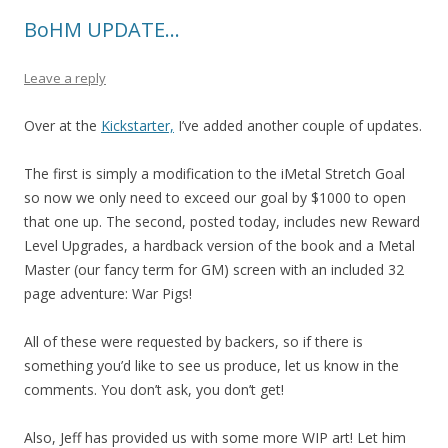
BoHM UPDATE…
Leave a reply
Over at the
Kickstarter,
I’ve added another couple of updates.
The first is simply a modification to the iMetal Stretch Goal
so now we only need to exceed our goal by $1000 to open
that one up. The second, posted today, includes new Reward
Level Upgrades, a hardback version of the book and a Metal
Master (our fancy term for GM) screen with an included 32
page adventure: War Pigs!
All of these were requested by backers, so if there is
something you’d like to see us produce, let us know in the
comments. You don’t ask, you don’t get!
Also, Jeff has provided us with some more WIP art! Let him