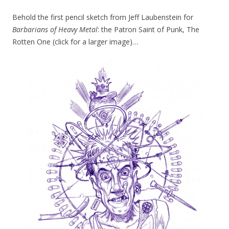
Behold the first pencil sketch from Jeff Laubenstein for
Barbarians of Heavy Metal
: the Patron Saint of Punk, The
Rotten One (click for a larger image)…