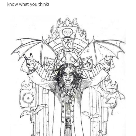
know what you think!