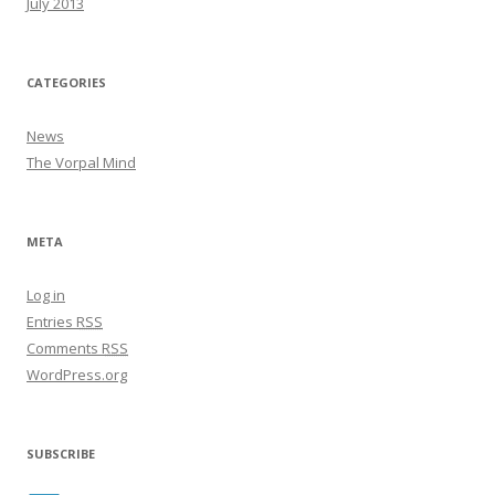
July 2013
CATEGORIES
News
The Vorpal Mind
META
Log in
Entries
RSS
Comments
RSS
WordPress.org
SUBSCRIBE