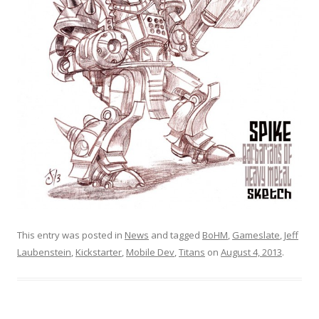
This entry was posted in
News
and tagged
BoHM
,
Gameslate
,
Jeff
Laubenstein
,
Kickstarter
,
Mobile Dev
,
Titans
on
August 4, 2013
.