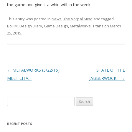
the game and give it a whirl within the week.
This entry was posted in
News
,
The Vorpal Mind
and tagged
BoHM
,
Design Diary
,
Game Design
,
Metalworks
,
Titans
on
March
25, 2015
.
Post navigation
←
METALWORKS (3/22/15):
STATE OF THE
MEET LITA…
JABBERWOCK…
→
Search for:
RECENT POSTS