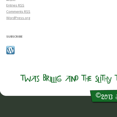
Entries
RSS
Comments
RSS
WordPress.org
SUBSCRIBE