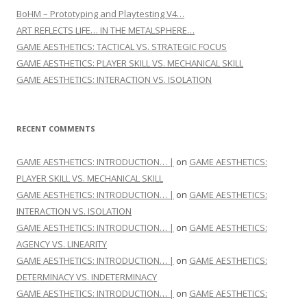
BoHM – Prototyping and Playtesting V4…
ART REFLECTS LIFE… IN THE METALSPHERE…
GAME AESTHETICS: TACTICAL VS. STRATEGIC FOCUS
GAME AESTHETICS: PLAYER SKILL VS. MECHANICAL SKILL
GAME AESTHETICS: INTERACTION VS. ISOLATION
RECENT COMMENTS
GAME AESTHETICS: INTRODUCTION… |
on
GAME AESTHETICS:
PLAYER SKILL VS. MECHANICAL SKILL
GAME AESTHETICS: INTRODUCTION… |
on
GAME AESTHETICS:
INTERACTION VS. ISOLATION
GAME AESTHETICS: INTRODUCTION… |
on
GAME AESTHETICS:
AGENCY VS. LINEARITY
GAME AESTHETICS: INTRODUCTION… |
on
GAME AESTHETICS:
DETERMINACY VS. INDETERMINACY
GAME AESTHETICS: INTRODUCTION… |
on
GAME AESTHETICS: