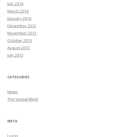
July 2014
March 2014
January 2014
December 2013
November 2013
October 2013
August 2013
July 2013
CATEGORIES
News
The Vorpal Mind
META
Log in