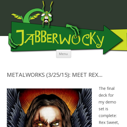
JABBERWOCKY MEDIA
Skip to content
Menu
METALWORKS (3/25/15): MEET REX…
The final
deck for
my demo
set is
complete:
Rex Sweet,