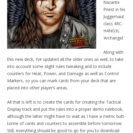
Nazarite
Priest in his
Juggernaut
class 4RC-
H4NG3L
‘Archangel.’
Along with
this new deck, I’ve updated all the older ones as well, to take
into account some slight rules tweaking and to include
counters for Heat, Power, and Damage as well as Control
Markers, so you can mark cards from your deck that are
placed into other player’s areas.
All that is left is to create the cards for creating the Tactical
Display track and put the rules into a proper demo rulebook,
although the latter might have to wait as I have a metric butt-
tonne of cards and counters to assemble before tomorrow.
Still, everything should be good to go for you to download