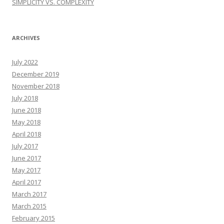
SIMPLICITY VS. COMPLEXITY
ARCHIVES
July 2022
December 2019
November 2018
July 2018
June 2018
May 2018
April 2018
July 2017
June 2017
May 2017
April 2017
March 2017
March 2015
February 2015