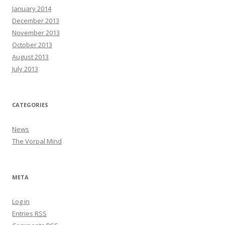
January 2014
December 2013
November 2013
October 2013
August 2013
July 2013
CATEGORIES
News
The Vorpal Mind
META
Log in
Entries
RSS