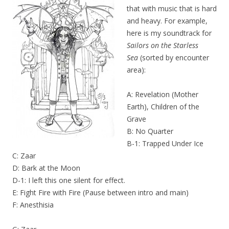
that with music that is hard
and heavy. For example,
here is my soundtrack for
Sailors on the Starless
Sea
(sorted by encounter
area):
A: Revelation (Mother
Earth), Children of the
Grave
B: No Quarter
B-1: Trapped Under Ice
C: Zaar
D: Bark at the Moon
D-1: I left this one silent for effect.
E: Fight Fire with Fire (Pause between intro and main)
F: Anesthisia