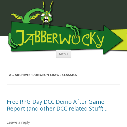
JABBERWOCKY MEDIA
Skip to content
Menu
TAG ARCHIVES:
DUNGEON CRAWL CLASSICS
Free RPG Day DCC Demo After Game
Report (and other DCC related Stuff)…
Leave a reply