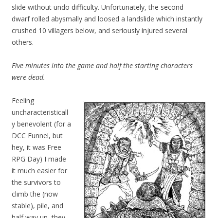
slide without undo difficulty. Unfortunately, the second
dwarf rolled abysmally and loosed a landslide which instantly
crushed 10 villagers below, and seriously injured several
others.
Five minutes into the game and half the starting characters
were dead.
Feeling
uncharacteristicall
y benevolent (for a
DCC Funnel, but
hey, it was Free
RPG Day) I made
it much easier for
the survivors to
climb the (now
stable), pile, and
half way up, they