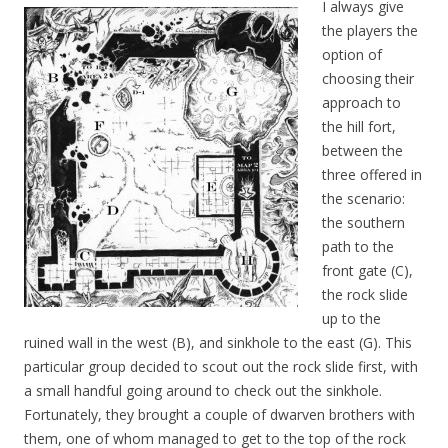
I always give
the players the
option of
choosing their
approach to
the hill fort,
between the
three offered in
the scenario:
the southern
path to the
front gate (C),
the rock slide
up to the
ruined wall in the west (B), and sinkhole to the east (G). This
particular group decided to scout out the rock slide first, with
a small handful going around to check out the sinkhole.
Fortunately, they brought a couple of dwarven brothers with
them, one of whom managed to get to the top of the rock