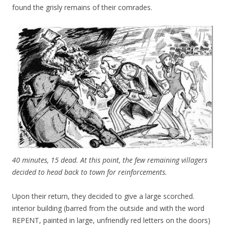
found the grisly remains of their comrades.
40 minutes, 15 dead. At this point, the few remaining villagers
decided to head back to town for reinforcements.
Upon their return, they decided to give a large scorched.
interior building (barred from the outside and with the word
REPENT, painted in large, unfriendly red letters on the doors)