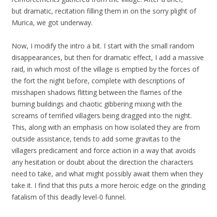
but dramatic, recitation filling them in on the sorry plight of
Murica, we got underway.
Now, I modify the intro a bit. I start with the small random
disappearances, but then for dramatic effect, I add a massive
raid, in which most of the village is emptied by the forces of
the fort the night before, complete with descriptions of
misshapen shadows flitting between the flames of the
burning buildings and chaotic gibbering mixing with the
screams of terrified villagers being dragged into the night.
This, along with an emphasis on how isolated they are from
outside assistance, tends to add some gravitas to the
villagers predicament and force action in a way that avoids
any hesitation or doubt about the direction the characters
need to take, and what might possibly await them when they
take it. I find that this puts a more heroic edge on the grinding
fatalism of this deadly level-0 funnel.