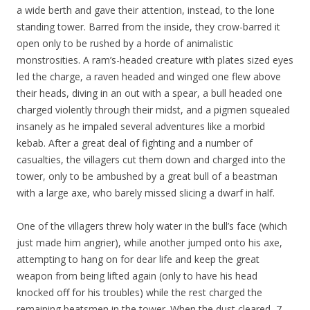
a wide berth and gave their attention, instead, to the lone
standing tower. Barred from the inside, they crow-barred it
open only to be rushed by a horde of animalistic
monstrosities. A ram’s-headed creature with plates sized eyes
led the charge, a raven headed and winged one flew above
their heads, diving in an out with a spear, a bull headed one
charged violently through their midst, and a pigmen squealed
insanely as he impaled several adventures like a morbid
kebab. After a great deal of fighting and a number of
casualties, the villagers cut them down and charged into the
tower, only to be ambushed by a great bull of a beastman
with a large axe, who barely missed slicing a dwarf in half.
One of the villagers threw holy water in the bull’s face (which
just made him angrier), while another jumped onto his axe,
attempting to hang on for dear life and keep the great
weapon from being lifted again (only to have his head
knocked off for his troubles) while the rest charged the
remaining beatsmen in the tower. When the dust cleared, 7