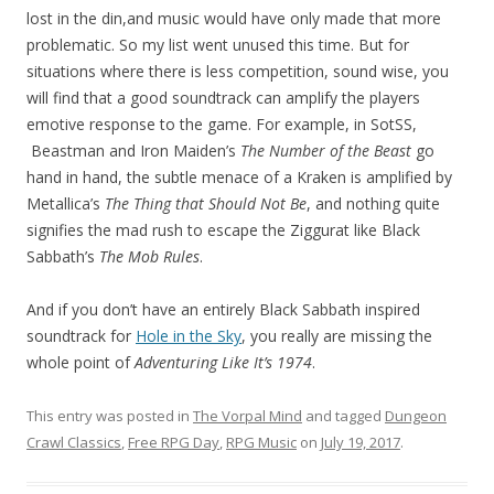
lost in the din,and music would have only made that more
problematic. So my list went unused this time. But for
situations where there is less competition, sound wise, you
will find that a good soundtrack can amplify the players
emotive response to the game. For example, in SotSS,
Beastman and Iron Maiden’s
The Number of the Beast
go
hand in hand, the subtle menace of a Kraken is amplified by
Metallica’s
The Thing that Should Not Be
, and nothing quite
signifies the mad rush to escape the Ziggurat like Black
Sabbath’s
The Mob Rules
.
And if you don’t have an entirely Black Sabbath inspired
soundtrack for
Hole in the Sky
, you really are missing the
whole point of
Adventuring Like It’s 1974
.
This entry was posted in
The Vorpal Mind
and tagged
Dungeon
Crawl Classics
,
Free RPG Day
,
RPG Music
on
July 19, 2017
.