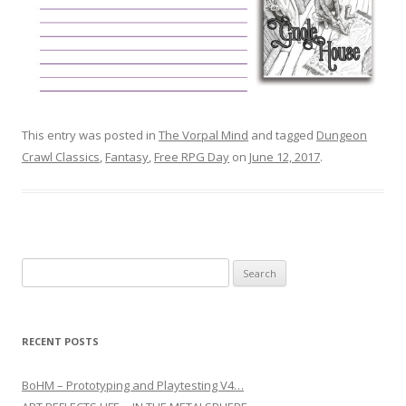
This entry was posted in
The Vorpal Mind
and tagged
Dungeon
Crawl Classics
,
Fantasy
,
Free RPG Day
on
June 12, 2017
.
Search for:
RECENT POSTS
BoHM – Prototyping and Playtesting V4…