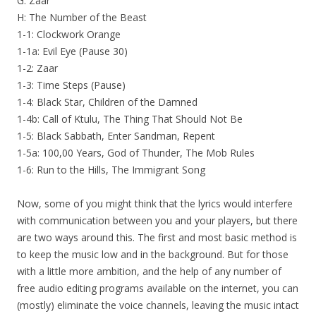
G: Zaar
H: The Number of the Beast
1-1: Clockwork Orange
1-1a: Evil Eye (Pause 30)
1-2: Zaar
1-3: Time Steps (Pause)
1-4: Black Star, Children of the Damned
1-4b: Call of Ktulu, The Thing That Should Not Be
1-5: Black Sabbath, Enter Sandman, Repent
1-5a: 100,00 Years, God of Thunder, The Mob Rules
1-6: Run to the Hills, The Immigrant Song
Now, some of you might think that the lyrics would interfere
with communication between you and your players, but there
are two ways around this. The first and most basic method is
to keep the music low and in the background. But for those
with a little more ambition, and the help of any number of
free audio editing programs available on the internet, you can
(mostly) eliminate the voice channels, leaving the music intact