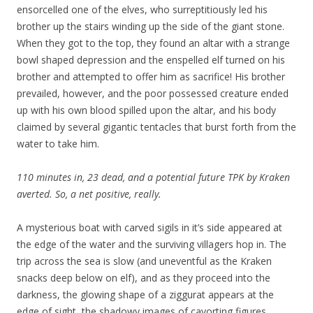
ensorcelled one of the elves, who surreptitiously led his
brother up the stairs winding up the side of the giant stone.
When they got to the top, they found an altar with a strange
bowl shaped depression and the enspelled elf turned on his
brother and attempted to offer him as sacrifice! His brother
prevailed, however, and the poor possessed creature ended
up with his own blood spilled upon the altar, and his body
claimed by several gigantic tentacles that burst forth from the
water to take him.
110 minutes in, 23 dead, and a potential future TPK by Kraken
averted. So, a net positive, really.
A mysterious boat with carved sigils in it’s side appeared at
the edge of the water and the surviving villagers hop in. The
trip across the sea is slow (and uneventful as the Kraken
snacks deep below on elf), and as they proceed into the
darkness, the glowing shape of a ziggurat appears at the
edge of sight, the shadowy images of cavorting figures