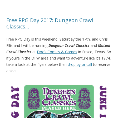
Free RPG Day 2017: Dungeon Crawl
Classics…
Free RPG Day is this weekend, Saturday the 17th, and Chris
Ellis and I will be running
Dungeon Crawl Classics
and
Mutant
Crawl Classics
at
Doc’s Comics & Games
in Frisco, Texas. So
if you’re in the DFW area and want to adventure like it’s 1974,
take a look at the flyers below then
drop by or call
to reserve
a seat…