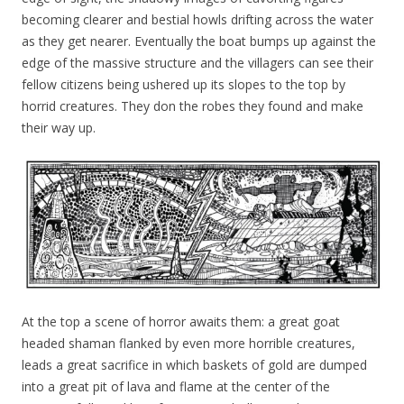
becoming clearer and bestial howls drifting across the water
as they get nearer. Eventually the boat bumps up against the
edge of the massive structure and the villagers can see their
fellow citizens being ushered up its slopes to the top by
horrid creatures. They don the robes they found and make
their way up.
At the top a scene of horror awaits them: a great goat
headed shaman flanked by even more horrible creatures,
leads a great sacrifice in which baskets of gold are dumped
into a great pit of lava and flame at the center of the