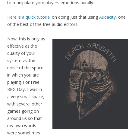
to manipulate your players emotions aurally.
Here is a quick tutorial
on doing just that using
Audacity
, one
of the best of the free audio editors.
Now, this is only as
effective as the
quality of your
system vs. the
noise of the space
in which you are
playing. For Free
RPG Day, I was in
a very small space,
with several other
games going on
around us so that
my own words
were sometimes