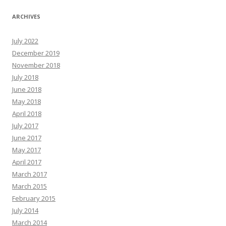
ARCHIVES
July 2022
December 2019
November 2018
July 2018
June 2018
May 2018
April 2018
July 2017
June 2017
May 2017
April 2017
March 2017
March 2015
February 2015
July 2014
March 2014