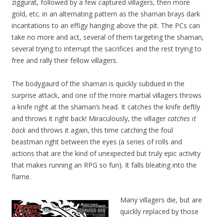
ziggurat, followed by a few captured villagers, then more
gold, etc. in an alternating pattern as the shaman brays dark
incantations to an effigy hanging above the pit. The PCs can
take no more and act, several of them targeting the shaman,
several trying to interrupt the sacrifices and the rest trying to
free and rally their fellow villagers.
The bodygaurd of the shaman is quickly subdued in the
surprise attack, and one of the more martial villagers throws
a knife right at the shaman’s head. It catches the knife deftly
and throws it right back! Miraculously, the villager
catches it
back
and throws it again, this time catching the foul
beastman right between the eyes (a series of rolls and
actions that are the kind of unexpected but truly epic activity
that makes running an RPG so fun). It falls bleating into the
flame.
Many villagers die, but are
quickly replaced by those