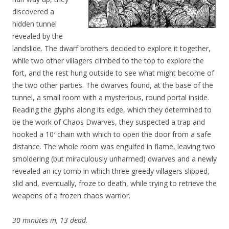
discovered a
hidden tunnel
revealed by the
landslide. The dwarf brothers decided to explore it together,
while two other villagers climbed to the top to explore the
fort, and the rest hung outside to see what might become of
the two other parties. The dwarves found, at the base of the
tunnel, a small room with a mysterious, round portal inside.
Reading the glyphs along its edge, which they determined to
be the work of Chaos Dwarves, they suspected a trap and
hooked a 10′ chain with which to open the door from a safe
distance. The whole room was engulfed in flame, leaving two
smoldering (but miraculously unharmed) dwarves and a newly
revealed an icy tomb in which three greedy villagers slipped,
slid and, eventually, froze to death, while trying to retrieve the
weapons of a frozen chaos warrior.
30 minutes in, 13 dead.