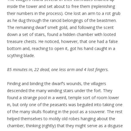
inside the tower and set about to free them (replenishing
their numbers in the process). One lost an arm to a rot grub
as he dug through the rancid belongings of the beastmen.
The remaining dwarf smelt gold, and following the scent
down a set of stairs, found a hidden chamber with looted
treasure chests. He noticed, however, that one had a false
bottom and, reaching to open it, got his hand caught in a
scything blade.
85 minutes in, 22 dead, one less arm and 4 lost fingers.
Finding and binding the dwarf’s wounds, the villagers
descended the many winding stairs under the fort. They
found a strange pool in a weird, temple sort of room lower
in, but only one of the peasants was beguiled into taking one
of the many skulls floating in the pool as a souvenir. The rest
helped themselves to moldy old robes hanging about the
chamber, thinking (rightly) that they might serve as a disguise