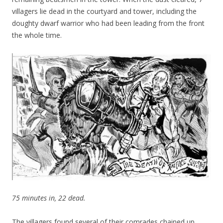
villagers lie dead in the courtyard and tower, including the
doughty dwarf warrior who had been leading from the front
the whole time.
75 minutes in, 22 dead.
The villagers found several of their comrades chained up