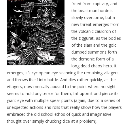
freed from captivity, and
the beastman horde is
slowly overcome, but a
new threat emerges from
the volcanic cauldron of
the ziggurat, as the bodies
of the slain and the gold
dumped summons forth
the demonic form of a
long dead chaos hero. It
emerges, it’s cyclopean eye scanning the remaining villagers,
and throws itself into battle. And dies rather quickly, as the
villagers, now mentally abused to the point where no sight
seems to hold any terror for them, fall upon it and pierce its
giant eye with multiple spear points (again, due to a series of
unexpected actions and rolls that really show how the players
embraced the old school ethos of quick and imaginative
thought over simply chucking dice at a problem).