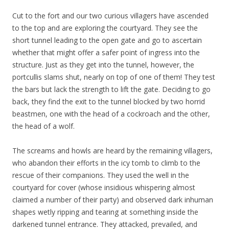
Cut to the fort and our two curious villagers have ascended
to the top and are exploring the courtyard. They see the
short tunnel leading to the open gate and go to ascertain
whether that might offer a safer point of ingress into the
structure. Just as they get into the tunnel, however, the
portcullis slams shut, nearly on top of one of them! They test
the bars but lack the strength to lift the gate. Deciding to go
back, they find the exit to the tunnel blocked by two horrid
beastmen, one with the head of a cockroach and the other,
the head of a wolf.
The screams and howls are heard by the remaining villagers,
who abandon their efforts in the icy tomb to climb to the
rescue of their companions. They used the well in the
courtyard for cover (whose insidious whispering almost
claimed a number of their party) and observed dark inhuman
shapes wetly ripping and tearing at something inside the
darkened tunnel entrance. They attacked, prevailed, and