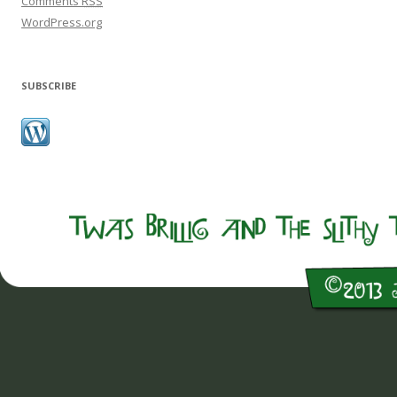
Comments
RSS
WordPress.org
SUBSCRIBE