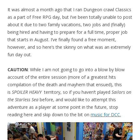
It was almost a month ago that I ran Dungeon crawl Classics
as a part of Free RPG day, but I’ve been totally unable to post
about it due to two family vacations, two jobs and (finally)
being hired and having to prepare for a full time, proper job
that starts in August. I’ve finally found a free moment,
however, and so here’s the skinny on what was an extremely
fun day out.
CAUTION
: While I am not going to go into a blow by blow
account of the entire session (more of a greatest hits
compilation of the death and mayhem that ensued), this
is
SPOILER HEAVY
territory, so if you haven’t played
Sailors on
the Starless Sea
before, and would like to attempt this
adventure as a player at some point in the future, stop
reading here and skip down to the bit on
music for DCC.