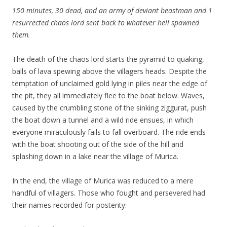
150 minutes, 30 dead, and an army of deviant beastman and 1
resurrected chaos lord sent back to whatever hell spawned
them.
The death of the chaos lord starts the pyramid to quaking,
balls of lava spewing above the villagers heads. Despite the
temptation of unclaimed gold lying in piles near the edge of
the pit, they all immediately flee to the boat below. Waves,
caused by the crumbling stone of the sinking ziggurat, push
the boat down a tunnel and a wild ride ensues, in which
everyone miraculously fails to fall overboard. The ride ends
with the boat shooting out of the side of the hill and
splashing down in a lake near the village of Murica.
In the end, the village of Murica was reduced to a mere
handful of villagers. Those who fought and persevered had
their names recorded for posterity: