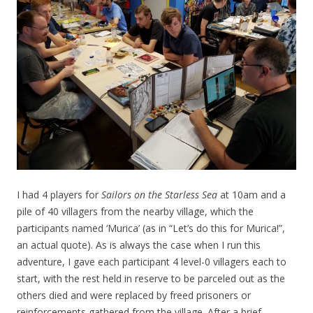
I had 4 players for
Sailors on the Starless Sea
at 10am and a
pile of 40 villagers from the nearby village, which the
participants named ‘Murica’ (as in “Let’s do this for Murica!”,
an actual quote). As is always the case when I run this
adventure, I gave each participant 4 level-0 villagers each to
start, with the rest held in reserve to be parceled out as the
others died and were replaced by freed prisoners or
reinforcements gathered from the village. After a brief,