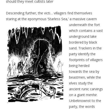
should they meet cultists later
Descending further, the victi… villagers find themselves
staring at the eponymous ‘Starless Sea,’ a massive cavern
underneath the fort
which contains a vast
underground lake
bordered by black
sand. Trackers in the
party identify the
footprints of villagers
being herded
towards the sea by
beastmen, while the
elves study the
ancient runic carvings
on a giant menhir.
Unbeknownst to the
party, the words