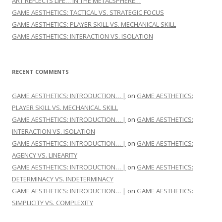
ART REFLECTS LIFE… IN THE METALSPHERE…
GAME AESTHETICS: TACTICAL VS. STRATEGIC FOCUS
GAME AESTHETICS: PLAYER SKILL VS. MECHANICAL SKILL
GAME AESTHETICS: INTERACTION VS. ISOLATION
RECENT COMMENTS
GAME AESTHETICS: INTRODUCTION… |
on
GAME AESTHETICS:
PLAYER SKILL VS. MECHANICAL SKILL
GAME AESTHETICS: INTRODUCTION… |
on
GAME AESTHETICS:
INTERACTION VS. ISOLATION
GAME AESTHETICS: INTRODUCTION… |
on
GAME AESTHETICS:
AGENCY VS. LINEARITY
GAME AESTHETICS: INTRODUCTION… |
on
GAME AESTHETICS:
DETERMINACY VS. INDETERMINACY
GAME AESTHETICS: INTRODUCTION… |
on
GAME AESTHETICS:
SIMPLICITY VS. COMPLEXITY