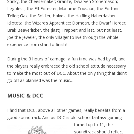
Stinky, the Cheesemaker; Granite, Dwarven Stonemason;
Legoless, the Elf Forester; Madame Tousaud, the Fortune
Teller; Gax, the Soldier; Halves, the Halfling Haberdasher;
Idiotota, the Wizard’s Apprentice; Domean, the Dwarf Herder;
Brak Beaverlicker, the (last) Trapper; and last, but not least,
Joe the Jeweler, the only villager to live through the whole
experience from start to finish!
During the 3 hours of carnage, a fun time was had by all, and
the players really embraced the old school attitude necessary
to make the most out of DCC. About the only thing that didn’t
go off as planned was the music…
MUSIC & DCC
I find that DCC, above all other games, really benefits from a
good soundtrack. And as DCC is old
school fantasy gaming
turned up to 11, the
soundtrack should reflect