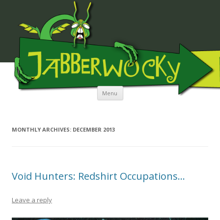
JABBERWOCKY MEDIA
Skip to content
Menu
MONTHLY ARCHIVES:
DECEMBER 2013
Void Hunters: Redshirt Occupations…
Leave a reply