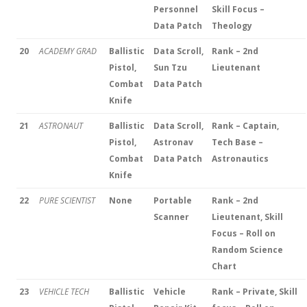
Personnel
Skill Focus –
Data Patch
Theology
20
ACADEMY GRAD
Ballistic
Data Scroll,
Rank – 2nd
Pistol,
Sun Tzu
Lieutenant
Combat
Data Patch
Knife
21
ASTRONAUT
Ballistic
Data Scroll,
Rank – Captain,
Pistol,
Astronav
Tech Base –
Combat
Data Patch
Astronautics
Knife
22
PURE SCIENTIST
None
Portable
Rank – 2nd
Scanner
Lieutenant, Skill
Focus – Roll on
Random Science
Chart
23
VEHICLE TECH
Ballistic
Vehicle
Rank – Private, Skill