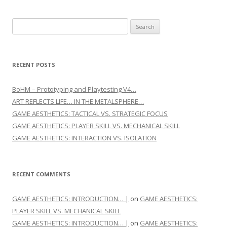
Search for:
RECENT POSTS
BoHM – Prototyping and Playtesting V4…
ART REFLECTS LIFE… IN THE METALSPHERE…
GAME AESTHETICS: TACTICAL VS. STRATEGIC FOCUS
GAME AESTHETICS: PLAYER SKILL VS. MECHANICAL SKILL
GAME AESTHETICS: INTERACTION VS. ISOLATION
RECENT COMMENTS
GAME AESTHETICS: INTRODUCTION… |
on
GAME AESTHETICS:
PLAYER SKILL VS. MECHANICAL SKILL
GAME AESTHETICS: INTRODUCTION… |
on
GAME AESTHETICS: