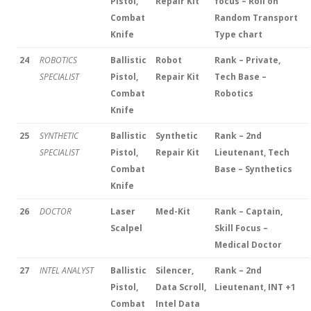
Pistol,
Repair Kit
focus – Roll on
Combat
Random Transport
Knife
Type chart
24
ROBOTICS
Ballistic
Robot
Rank – Private,
SPECIALIST
Pistol,
Repair Kit
Tech Base –
Combat
Robotics
Knife
25
SYNTHETIC
Ballistic
Synthetic
Rank – 2nd
SPECIALIST
Pistol,
Repair Kit
Lieutenant, Tech
Combat
Base – Synthetics
Knife
26
DOCTOR
Laser
Med-Kit
Rank – Captain,
Scalpel
Skill Focus –
Medical Doctor
27
INTEL ANALYST
Ballistic
Silencer,
Rank – 2nd
Pistol,
Data Scroll,
Lieutenant, INT +1
Combat
Intel Data