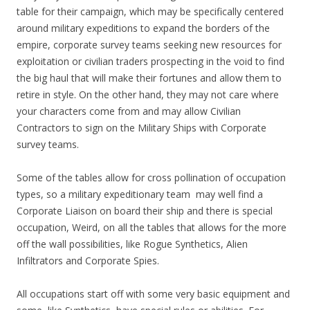
table for their campaign, which may be specifically centered
around military expeditions to expand the borders of the
empire, corporate survey teams seeking new resources for
exploitation or civilian traders prospecting in the void to find
the big haul that will make their fortunes and allow them to
retire in style. On the other hand, they may not care where
your characters come from and may allow Civilian
Contractors to sign on the Military Ships with Corporate
survey teams.
Some of the tables allow for cross pollination of occupation
types, so a military expeditionary team may well find a
Corporate Liaison on board their ship and there is special
occupation, Weird, on all the tables that allows for the more
off the wall possibilities, like Rogue Synthetics, Alien
Infiltrators and Corporate Spies.
All occupations start off with some very basic equipment and