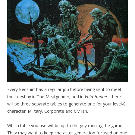
Every Redshirt has a regular job before being sent to meet
their destiny in The Meatgrinder, and in
Void Hunters
there
will be three separate tables to generate one for your level-0
character: Military, Corporate and Civilian.
Which table you use will be up to the guy running the game.
They may want to keep character generation focused on one