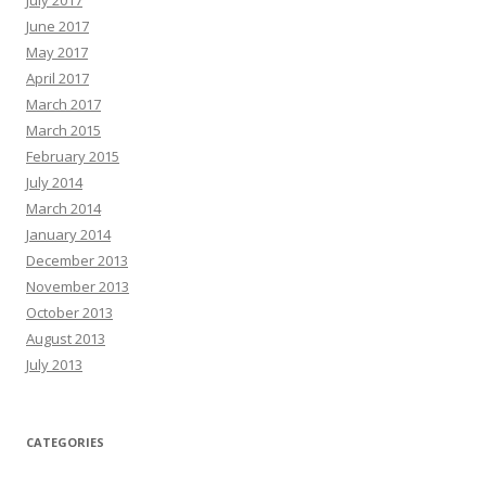
June 2017
May 2017
April 2017
March 2017
March 2015
February 2015
July 2014
March 2014
January 2014
December 2013
November 2013
October 2013
August 2013
July 2013
CATEGORIES