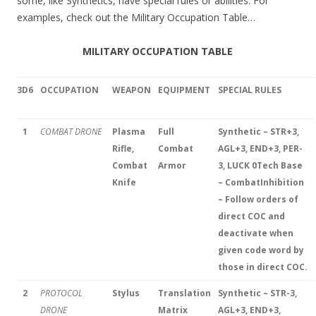
some, like Synthetics, have special rules or abilities. For
examples, check out the Military Occupation Table…
MILITARY OCCUPATION TABLE
3D6
OCCUPATION
WEAPON
EQUIPMENT
SPECIAL RULES
1
COMBAT DRONE
Plasma
Full
Synthetic – STR+3,
Rifle,
Combat
AGL+3, END+3, PER-
Combat
Armor
3, LUCK 0
Tech Base
Knife
– Combat
Inhibition
– Follow orders of
direct COC and
deactivate when
given code word by
those in direct COC.
2
PROTOCOL
Stylus
Translation
Synthetic – STR-3,
DRONE
Matrix
AGL+3, END+3,