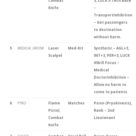
Combat
3, LUCK 0
Tech Base
Knife
–
Transport
Inhibition
– Get passengers
to destination
without harm.
5
MEDICAL DRONE
Laser
Med-Kit
Synthetic – AGL+3,
Scalpel
INT+3, PER+3, LUCK
0
Skill Focus –
Medical
Doctor
Inhibition –
Allow no harm to
come to patients.
6
PYRO
Flame
Matches
Psion (Pryokinesis),
Pistol,
Rank – 2nd
Combat
Lieutenant
Knife