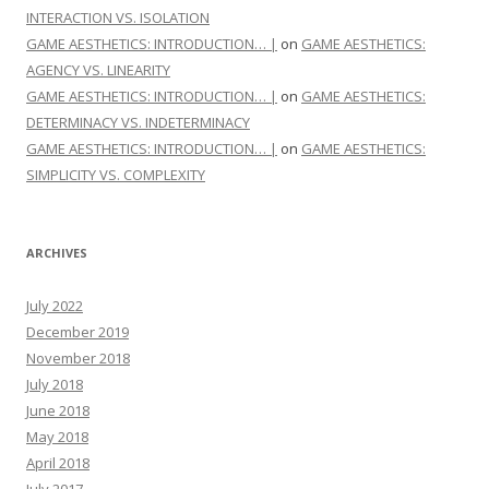
INTERACTION VS. ISOLATION
GAME AESTHETICS: INTRODUCTION… |
on
GAME AESTHETICS:
AGENCY VS. LINEARITY
GAME AESTHETICS: INTRODUCTION… |
on
GAME AESTHETICS:
DETERMINACY VS. INDETERMINACY
GAME AESTHETICS: INTRODUCTION… |
on
GAME AESTHETICS:
SIMPLICITY VS. COMPLEXITY
ARCHIVES
July 2022
December 2019
November 2018
July 2018
June 2018
May 2018
April 2018
July 2017