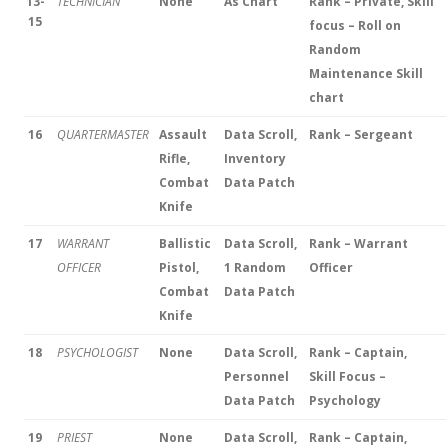
13-
TECHNICIAN
None
As Chart
Rank – Private, Skill
15
focus – Roll on
Random
Maintenance Skill
chart
16
QUARTERMASTER
Assault
Data Scroll,
Rank – Sergeant
Rifle,
Inventory
Combat
Data Patch
Knife
17
WARRANT
Ballistic
Data Scroll,
Rank – Warrant
OFFICER
Pistol,
1 Random
Officer
Combat
Data Patch
Knife
18
PSYCHOLOGIST
None
Data Scroll,
Rank – Captain,
Personnel
Skill Focus –
Data Patch
Psychology
19
PRIEST
None
Data Scroll,
Rank – Captain,