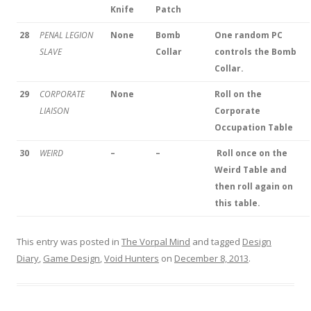
Knife
Patch
28
PENAL LEGION
None
Bomb
One random PC
SLAVE
Collar
controls the Bomb
Collar.
29
CORPORATE
None
Roll on the
LIAISON
Corporate
Occupation Table
30
WEIRD
–
–
Roll once on the
Weird Table and
then roll again on
this table.
This entry was posted in
The Vorpal Mind
and tagged
Design
Diary
,
Game Design
,
Void Hunters
on
December 8, 2013
.