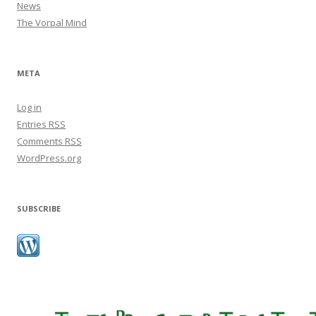
News
The Vorpal Mind
META
Log in
Entries
RSS
Comments
RSS
WordPress.org
SUBSCRIBE