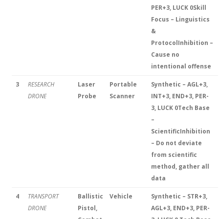
PER+3, LUCK 0
Skill
Focus – Linguistics
&
Protocol
Inhibition –
Cause no
intentional offense
3
RESEARCH
Laser
Portable
Synthetic – AGL+3,
DRONE
Probe
Scanner
INT+3, END+3, PER-
3, LUCK 0
Tech Base
–
Scientific
Inhibition
– Do not deviate
from scientific
method, gather all
data
4
TRANSPORT
Ballistic
Vehicle
Synthetic – STR+3,
DRONE
Pistol,
AGL+3, END+3, PER-