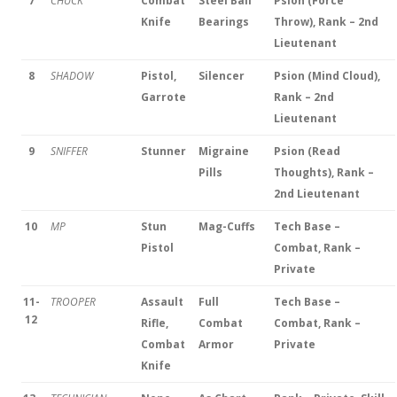
7
CHUCK
Combat
Steel Ball
Psion (Force
Knife
Bearings
Throw), Rank – 2nd
Lieutenant
8
SHADOW
Pistol,
Silencer
Psion (Mind Cloud),
Garrote
Rank – 2nd
Lieutenant
9
SNIFFER
Stunner
Migraine
Psion (Read
Pills
Thoughts), Rank –
2nd Lieutenant
10
MP
Stun
Mag-Cuffs
Tech Base –
Pistol
Combat, Rank –
Private
11-
TROOPER
Assault
Full
Tech Base –
12
Rifle,
Combat
Combat, Rank –
Combat
Armor
Private
Knife