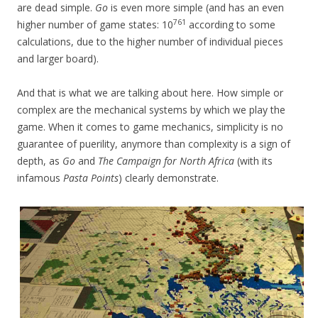
are dead simple.
Go
is even more simple (and has an even
761
higher number of game states: 10
according to some
calculations, due to the higher number of individual pieces
and larger board).
And that is what we are talking about here. How simple or
complex are the mechanical systems by which we play the
game. When it comes to game mechanics, simplicity is no
guarantee of puerility, anymore than complexity is a sign of
depth, as
Go
and
The Campaign for North Africa
(with its
infamous
Pasta Points
) clearly demonstrate.