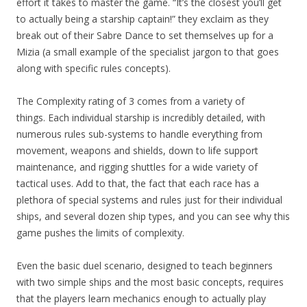
effort it takes to master the game. “It’s the closest you’ll get
to actually being a starship captain!” they exclaim as they
break out of their Sabre Dance to set themselves up for a
Mizia (a small example of the specialist jargon to that goes
along with specific rules concepts).
The Complexity rating of 3 comes from a variety of
things.
Each individual starship is incredibly detailed, with
numerous rules sub-systems to handle everything from
movement, weapons and shields, down to life support
maintenance, and rigging shuttles for a wide variety of
tactical uses.
Add to that, the fact that each race has a
plethora of special systems and rules just for their individual
ships, and several dozen ship types, and you can see why this
game pushes the limits of complexity.
Even the basic duel scenario, designed to teach beginners
with two simple ships and the most basic concepts, requires
that the players learn mechanics enough to actually play