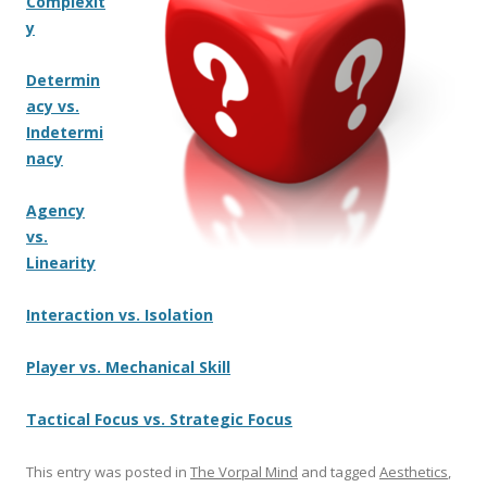
Complexit
y
Determin
acy vs.
Indetermi
nacy
Agency
vs.
Linearity
Interaction vs. Isolation
Player vs. Mechanical Skill
Tactical Focus vs. Strategic Focus
This entry was posted in
The Vorpal Mind
and tagged
Aesthetics
,