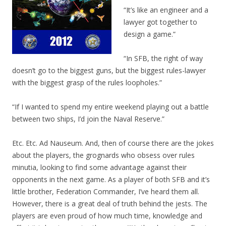
“It’s like an engineer and a
lawyer got together to
design a game.”
“In SFB, the right of way
doesn’t go to the biggest guns, but the biggest rules-lawyer
with the biggest grasp of the rules loopholes.”
“If I wanted to spend my entire weekend playing out a battle
between two ships, I’d join the Naval Reserve.”
Etc. Etc. Ad Nauseum. And, then of course there are the jokes
about the players, the grognards who obsess over rules
minutia, looking to find some advantage against their
opponents in the next game. As a player of both SFB and it’s
little brother, Federation Commander, I’ve heard them all.
However, there is a great deal of truth behind the jests. The
players are even proud of how much time, knowledge and