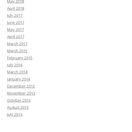
May 2018
April 2018
July 2017
June 2017
May 2017
April 2017
March 2017
March 2015
February 2015
July 2014
March 2014
January 2014
December 2013
November 2013
October 2013
August 2013
July 2013