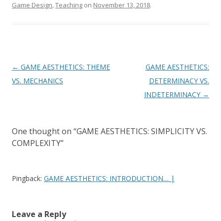
Game Design
,
Teaching
on
November 13, 2018
.
Post navigation
←
GAME AESTHETICS: THEME
GAME AESTHETICS:
VS. MECHANICS
DETERMINACY VS.
INDETERMINACY
→
One thought on “
GAME AESTHETICS: SIMPLICITY VS.
COMPLEXITY
”
Pingback:
GAME AESTHETICS: INTRODUCTION… |
Leave a Reply