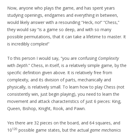
Now, anyone who plays the game, and has spent years
studying openings, endgames and everything in between,
would likely answer with a resounding “Heck, no!” “Chess,”
they would say “is a game so deep, and with so many
possible permutations, that it can take a lifetime to master. It
is incredibly complex!”
To this person I would say, “you are confusing
Complexity
with
Depth
.” Chess, in itself, is a relatively simple game, by the
specific definition given above. It is relatively free from
complexity, and its division of parts, mechanically and
physically, is relatively small. To learn how to play Chess (not
consistently win, just begin playing), you need to learn the
movement and attack characteristics of just 6 pieces: King,
Queen, Bishop, Knight, Rook, and Pawn.
Yes there are 32 pieces on the board, and 64 squares, and
120
10
possible game states, but the actual
game mechanics