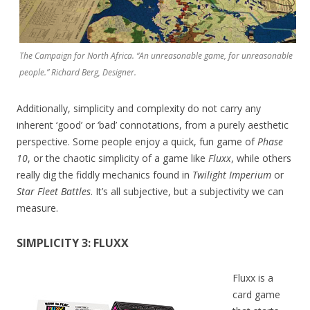
The Campaign for North Africa. “An unreasonable game, for unreasonable
people.” Richard Berg, Designer.
Additionally, simplicity and complexity do not carry any
inherent ‘good’ or ‘bad’ connotations, from a purely aesthetic
perspective. Some people enjoy a quick, fun game of
Phase
10
, or the chaotic simplicity of a game like
Fluxx
, while others
really dig the fiddly mechanics found in
Twilight Imperium
or
Star Fleet Battles
. It’s all subjective, but a subjectivity we can
measure.
SIMPLICITY 3: FLUXX
Fluxx is a
card game