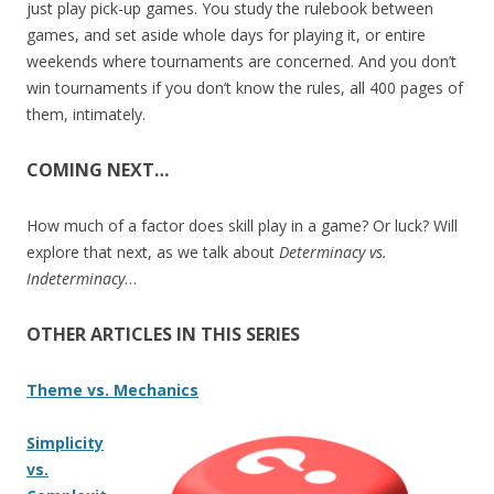
just play pick-up games. You study the rulebook between
games, and set aside whole days for playing it, or entire
weekends where tournaments are concerned. And you don’t
win tournaments if you don’t know the rules, all 400 pages of
them, intimately.
COMING NEXT…
How much of a factor does skill play in a game? Or luck? Will
explore that next, as we talk about
Determinacy vs.
Indeterminacy
…
OTHER ARTICLES IN THIS SERIES
Theme vs. Mechanics
Simplicity
vs.