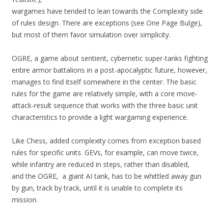
wargames have tended to lean towards the Complexity side
of rules design. There are exceptions (see One Page Bulge),
but most of them favor simulation over simplicity.
OGRE, a game about sentient, cybernetic super-tanks fighting
entire armor battalions in a post-apocalyptic future, however,
manages to find itself somewhere in the center. The basic
rules for the game are relatively simple, with a core move-
attack-result sequence that works with the three basic unit
characteristics to provide a light wargaming experience.
Like Chess, added complexity comes from exception based
rules for specific units. GEVs, for example, can move twice,
while infantry are reduced in steps, rather than disabled,
and the OGRE, a giant AI tank, has to be whittled away gun
by gun, track by track, until it is unable to complete its
mission.