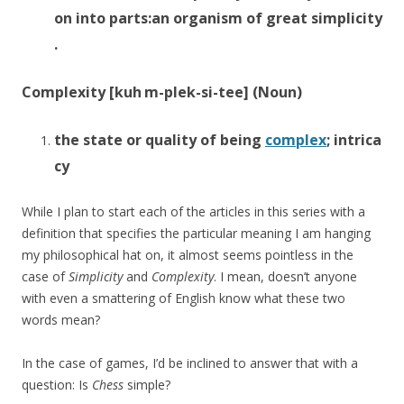
on
into
parts:
an
organism
of
great
simplicity
.
Complexity [k
uh
m-
plek
-si-tee] (Noun)
the
state
or
quality
of
being
complex
;
intrica
cy
While I plan to start each of the articles in this series with a
definition that specifies the particular meaning I am hanging
my philosophical hat on, it almost seems pointless in the
case of
Simplicity
and
Complexity
. I mean, doesn’t anyone
with even a smattering of English know what these two
words mean?
In the case of games, I’d be inclined to answer that with a
question: Is
Chess
simple?