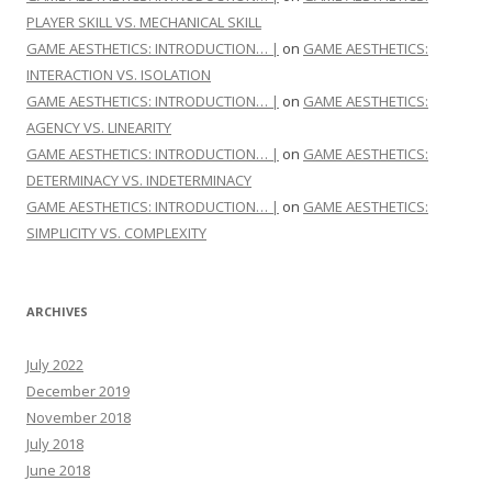
PLAYER SKILL VS. MECHANICAL SKILL
GAME AESTHETICS: INTRODUCTION… |
on
GAME AESTHETICS:
INTERACTION VS. ISOLATION
GAME AESTHETICS: INTRODUCTION… |
on
GAME AESTHETICS:
AGENCY VS. LINEARITY
GAME AESTHETICS: INTRODUCTION… |
on
GAME AESTHETICS:
DETERMINACY VS. INDETERMINACY
GAME AESTHETICS: INTRODUCTION… |
on
GAME AESTHETICS:
SIMPLICITY VS. COMPLEXITY
ARCHIVES
July 2022
December 2019
November 2018
July 2018
June 2018