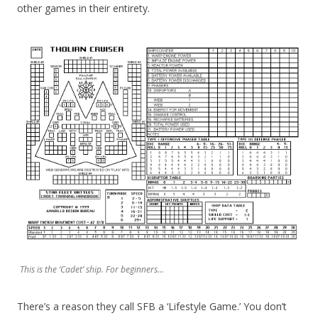
other games in their entirety.
This is the ‘Cadet’ ship. For beginners…
There’s a reason they call SFB a ‘Lifestyle Game.’ You don’t