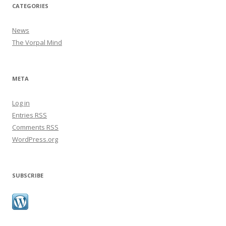
CATEGORIES
News
The Vorpal Mind
META
Log in
Entries
RSS
Comments
RSS
WordPress.org
SUBSCRIBE