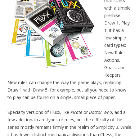
that starts
with a simple
premise:
Draw 1, Play
1. It has a
few simple
card types:
New Rules,
Actions,
Goals, and
Keepers.
New rules can change the way the game plays, replacing
Draw 1 with Draw 5, for example, but all you need to know
to play can be found on a single, small piece of paper.
Specialty versions of Fluxx, like
Pirate
or
Doctor Who
, add a
few additional card types or rules, but the difficulty of the
series mostly remains firmly in the realm of Simplicity 3. While
it has fewer distinct mechanical divisions than Chess, the