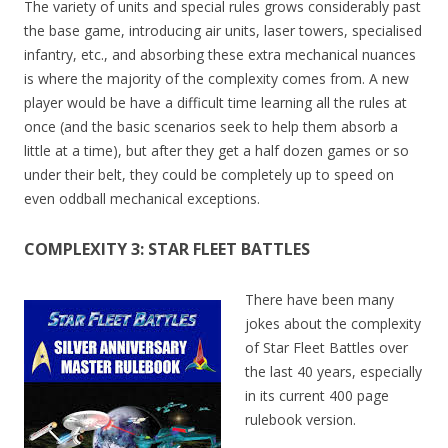
The variety of units and special rules grows considerably past
the base game, introducing air units, laser towers, specialised
infantry, etc., and absorbing these extra mechanical nuances
is where the majority of the complexity comes from. A new
player would be have a difficult time learning all the rules at
once (and the basic scenarios seek to help them absorb a
little at a time), but after they get a half dozen games or so
under their belt, they could be completely up to speed on
even oddball mechanical exceptions.
COMPLEXITY 3: STAR FLEET BATTLES
There have been many
jokes about the complexity
of Star Fleet Battles over
the last 40 years, especially
in its current 400 page
rulebook version.