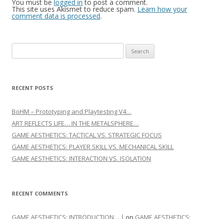
You must be
logged in
to post a comment.
This site uses Akismet to reduce spam.
Learn how your
comment data is processed
.
Search for:
RECENT POSTS
BoHM – Prototyping and Playtesting V4…
ART REFLECTS LIFE… IN THE METALSPHERE…
GAME AESTHETICS: TACTICAL VS. STRATEGIC FOCUS
GAME AESTHETICS: PLAYER SKILL VS. MECHANICAL SKILL
GAME AESTHETICS: INTERACTION VS. ISOLATION
RECENT COMMENTS
GAME AESTHETICS: INTRODUCTION… |
on
GAME AESTHETICS: