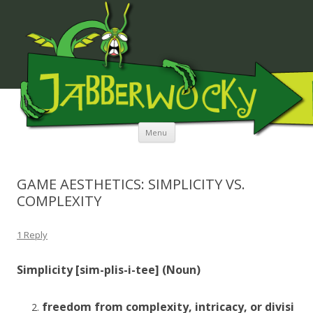
JABBERWOCKY MEDIA
Skip to content
Menu
GAME AESTHETICS: SIMPLICITY VS.
COMPLEXITY
1 Reply
Simplicity [sim-
plis
-i-tee] (Noun)
freedom
from
complexity,
intricacy,
or
divisi