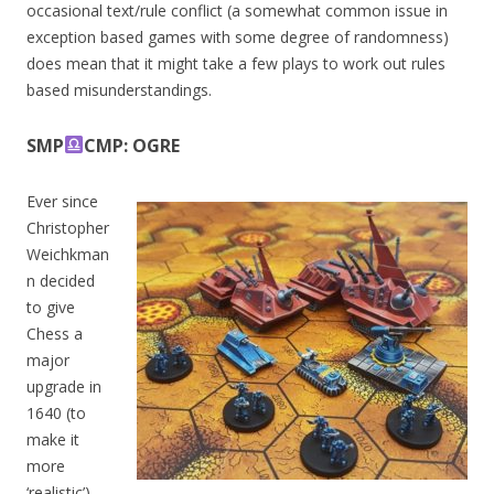
occasional text/rule conflict (a somewhat common issue in
exception based games with some degree of randomness)
does mean that it might take a few plays to work out rules
based misunderstandings.
SMP
CMP: OGRE
Ever since
Christopher
Weichkman
n decided
to give
Chess a
major
upgrade in
1640 (to
make it
more
‘realistic’),