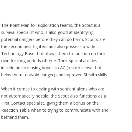
The Point Man for exploration teams, the Scout is a
survival specialist who is also good at identifying
potential dangers before they can do harm. Scouts are
the second best fighters and also possess a wide
Technology Base that allows them to function on their
own for long periods of time. Their special abilities
include an increasing bonus to AC (a sixth sense that
helps them to avoid danger) and improved Stealth skills.
When it comes to dealing with sentient aliens who are
not automatically hostile, the Scout also functions as a
First Contact specialist, giving them a bonus on the
Reaction Table when to trying to communicate with and
befriend them.