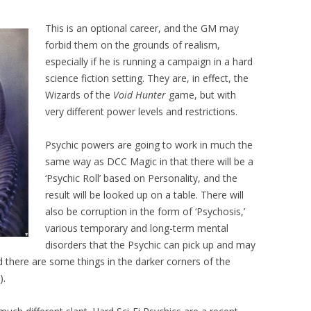
This is an optional career, and the GM may
forbid them on the grounds of realism,
especially if he is running a campaign in a hard
science fiction setting. They are, in effect, the
Wizards of the
Void Hunter
game, but with
very different power levels and restrictions.
Psychic powers are going to work in much the
same way as DCC Magic in that there will be a
‘Psychic Roll’ based on Personality, and the
result will be looked up on a table. There will
also be corruption in the form of ‘Psychosis,’
various temporary and long-term mental
disorders that the Psychic can pick up and may
d there are some things in the darker corners of the
).