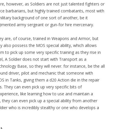
re, however, as Soldiers are not just talented fighters or
rce barbarians, but highly trained combatants, most with
ilitary background of one sort of another, be it
gimented army sergeant or gun-for hire mercenary.
ey are, of course, trained in Weapons and Armor, but
y also possess the MOS special ability, which allows
m to pick up some very specific training as they rise in
el, A Soldier does not start with Transport as a
hnology Base, so they will never. for instance, be the all
ound driver, pilot and mechanic that someone with
S in Tanks, giving them a d20 Action die in the repair
. They can even pick up very specific bits of
perience, like learning how to use and maintain a
s, they can even pick up a special ability from another
oldier who is incredibly stealthy or one who develops a