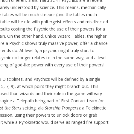
much different slant. Hard Sci-Fi Psychics are a recent
barely understood by science. This means, mechanically
he tables will be much steeper (and the tables much
table will be rife with poltergeist effects and misdirected
sults costing the Psychic the use of their powers for a
in. On the other hand, unlike Wizard Tables, the higher
ere a Psychic shows truly massive power, offer a chance
ends do. At level 5, a psychic might truly start to
ychic no longer relates to in the same way, and a level
being of god-like power with every use of their powers!
o Disciplines, and Psychics will be defined by a single
3, 5, 7, 9), at which point they might branch out. This
ed than wizards and their role in the game will vary
agine a Telepath being part of First Contact team (or
t the Stars
setting, ala
Starship Troopers
); a Telekinetic
 Mission, using their powers to unlock doors or grab
r; while a Pyrokinetic would serve as ranged fire support