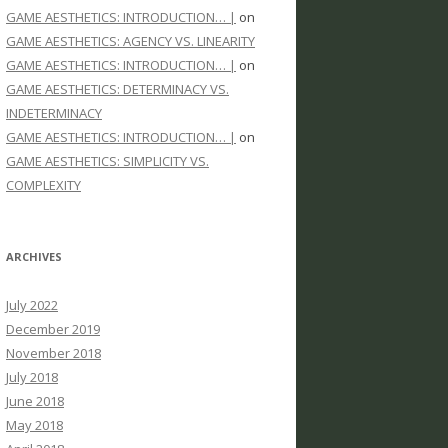
GAME AESTHETICS: INTRODUCTION… |
on
GAME AESTHETICS: AGENCY VS. LINEARITY
GAME AESTHETICS: INTRODUCTION… |
on
GAME AESTHETICS: DETERMINACY VS.
INDETERMINACY
GAME AESTHETICS: INTRODUCTION… |
on
GAME AESTHETICS: SIMPLICITY VS.
COMPLEXITY
ARCHIVES
July 2022
December 2019
November 2018
July 2018
June 2018
May 2018