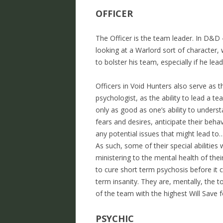
OFFICER
The Officer is the team leader. In D&D 
looking at a Warlord sort of character, 
to bolster his team, especially if he lea
Officers in Void Hunters also serve as 
psychologist, as the ability to lead a t
only as good as one’s ability to unders
fears and desires, anticipate their beha
any potential issues that might lead to
As such, some of their special abilities 
ministering to the mental health of the
to cure short term psychosis before it c
term insanity. They are, mentally, the
of the team with the highest Will Save f
PSYCHIC