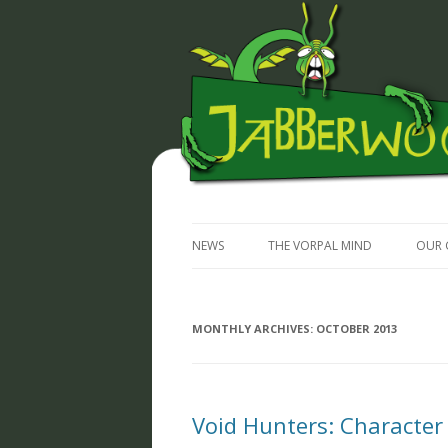
JABBERWOCKY MEDIA
NEWS
THE VORPAL MIND
OUR 
MONTHLY ARCHIVES:
OCTOBER 2013
Void Hunters: Character