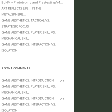
BoHM – Prototyping and Playtesting V4…
ART REFLECTS LIFE… IN THE
METALSPHERE…
GAME AESTHETICS: TACTICAL VS.
STRATEGIC FOCUS
GAME AESTHETICS: PLAYER SKILL VS.
MECHANICAL SKILL
GAME AESTHETICS: INTERACTION VS.
ISOLATION
RECENT COMMENTS
GAME AESTHETICS: INTRODUCTION… |
on
GAME AESTHETICS: PLAYER SKILL VS.
MECHANICAL SKILL
GAME AESTHETICS: INTRODUCTION… |
on
GAME AESTHETICS: INTERACTION VS.
ISOLATION