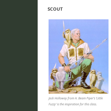
SCOUT
Jack Holloway from H. Beam Piper’s ‘Little
Fuzzy’ is the inspiration for this class.