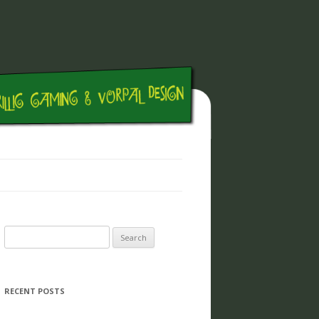
Search for:
RECENT POSTS