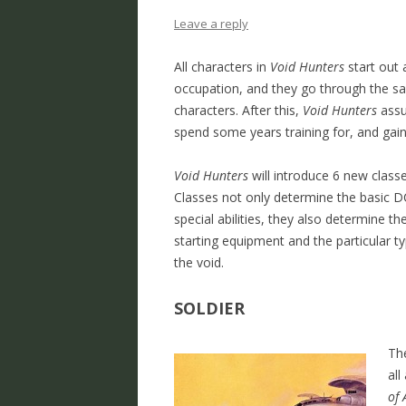
Leave a reply
All characters in
Void Hunters
start out 
occupation, and they go through the 
characters. After this,
Void Hunters
assu
spend some years training for, and gaini
Void Hunters
will introduce 6 new class
Classes not only determine the basic DCC
special abilities, they also determine th
starting equipment and the particular ty
the void.
SOLDIER
The
all
of