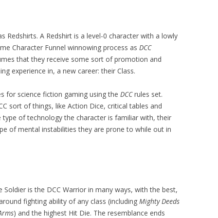
as Redshirts. A Redshirt is a level-0 character with a lowly
same Character Funnel winnowing process as
DCC
mes that they receive some sort of promotion and
ng experience in, a new career: their Class.
es for science fiction gaming using the
DCC
rules set.
 sort of things, like Action Dice, critical tables and
e type of technology the character is familiar with, their
pe of mental instabilities they are prone to while out in
 Soldier is the DCC Warrior in many ways, with the best,
 around fighting ability of any class (including
Mighty Deeds
 Arms
) and the highest Hit Die. The resemblance ends