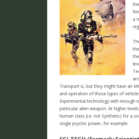
the
fie
a m
re
Th
the
the
lev
Tec
ar
Transport is, but they might have an MO
and operation of those types of vehicles
Experimental technology with enough ex
particular alien weapon. At higher level
human class (i.e. not Synthetic) for a s
single psychic power, for example.