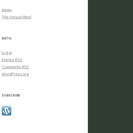
News
The Vorpal Mind
META
Log in
Entries
RSS
Comments
RSS
WordPress.org
SUBSCRIBE