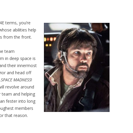
4E terms, you’re
whose abilities help
ds from the front.
the team
eam in deep space is
tand their innermost
vior and head off
…
SPACE MADNESS
!
will revolve around
ir team and helping
an fester into long
 toughest members
or that reason.