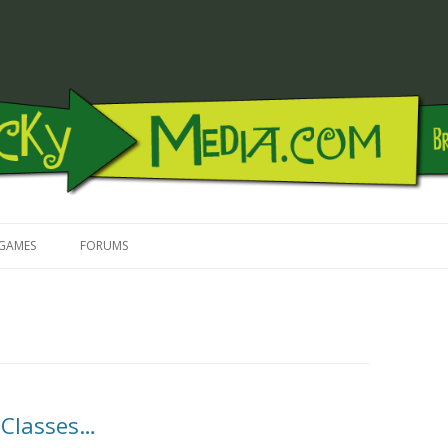
Skip to content
GAMES
FORUMS
 Classes…