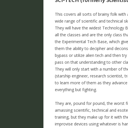
SCI-TECH (formerly Scientist
This covers all sorts of brainy folk with 
wide range of scientific and technical ski
They will have the widest Technology 
all the classes and are the only class th
the Experimental Tech Base, which giv
them the ability to decipher and decons
bypass or utilize alien tech and then try
pass on that understanding to other cla
They will only start with a number of th
(starship engineer, research scientist, t
to learn more of them as they advance i
everything but fighting.
They are, pound for pound, the worst fi
amassing scientific, technical and esot
training, but they make up for it with t
improvise devices using whatever is ha