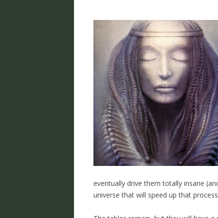
eventually drive them totally insane (an
universe that will speed up that process