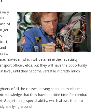
)
a very
lls.
Base of
at get
es
truct,
 and
sses.
ese, however, which will determine their specialty
ransport officer, etc.), but they will have the opportunity
n level, until they become versatile in pretty much
ghters of all the classes, having spent so much time
eric knowledge that they have had little time for combat
heir Gadgeteering special ability, which allows them to
ndy and lying around.