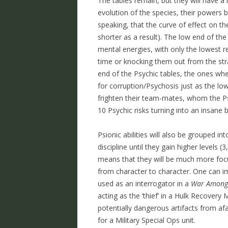
The tables remain, but they will have a 
evolution of the species, their powers 
speaking, that the curve of effect on t
shorter as a result). The low end of the 
mental energies, with only the lowest re
time or knocking them out from the stra
end of the Psychic tables, the ones wh
for corruption/Psychosis just as the low 
frighten their team-mates, whom the Ps
10 Psychic risks turning into an insane 
Psionic abilities will also be grouped int
discipline until they gain higher levels (
means that they will be much more focus
from character to character. One can im
used as an interrogator in a
War Amongs
acting as the ‘thief’ in a Hulk Recovery
potentially dangerous artifacts from afa
for a Military Special Ops unit.