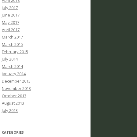
April 2018
July 2017
June 2017
May 2017
April 2017
March 2017
March 2015
February 2015
July 2014
March 2014
January 2014
December 2013
November 2013
October 2013
August 2013
July 2013
CATEGORIES