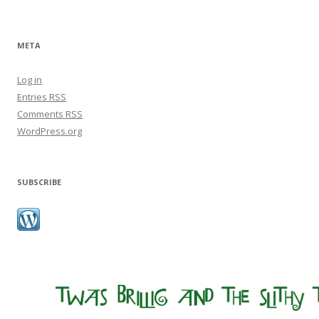
META
Log in
Entries
RSS
Comments
RSS
WordPress.org
SUBSCRIBE