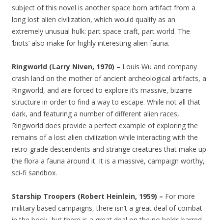
subject of this novel is another space born artifact from a
long lost alien civilization, which would qualify as an
extremely unusual hulk: part space craft, part world. The
‘biots’ also make for highly interesting alien fauna.
Ringworld (Larry Niven, 1970) –
Louis Wu and company
crash land on the mother of ancient archeological artifacts, a
Ringworld, and are forced to explore it’s massive, bizarre
structure in order to find a way to escape. While not all that
dark, and featuring a number of different alien races,
Ringworld does provide a perfect example of exploring the
remains of a lost alien civilization while interacting with the
retro-grade descendents and strange creatures that make up
the flora a fauna around it. It is a massive, campaign worthy,
sci-fi sandbox.
Starship Troopers (Robert Heinlein, 1959) –
For more
military based campaigns, there isn’t a great deal of combat
in the book, but there is a great deal on the no holds barred,