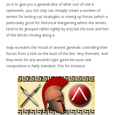
on it to give you a general idea of what sort of unit it
represents, you not only can cheaply create a number of
armies for testing out strategies or mixing up forces (which is
particularly good for Historical Wargaming where the armies
tend to be grouped rather tightly by era) but the look and feel
of the blocks moving along a
map recreates the mood of ancient generals controlling their
forces from a tent on the back of the line. Very thematic. And
they work for any ancients type game because unit
composition is fairly standard. This for instance: