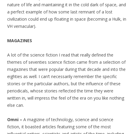
nature of life and maintaining it in the cold dark of space, and
a perfect example of how some last remnant of a lost
civilization could end up floating in space (becoming a Hulk, in
VH vernacular).
MAGAZINES
A lot of the science fiction I read that really defined the
themes of seventies science fiction came from a selection of
magazines that were popular during that decade and into the
eighties as well. I can’t necessarily remember the specific
stories or the particular authors, but the influence of these
periodicals, whose stories reflected the time they were
written in, will impress the feel of the era on you like nothing
else can.
Omni –
A magizine of technology, science and science
fiction, it boasted articles featuring some of the most
influential writers, scientists and artists of the time, including