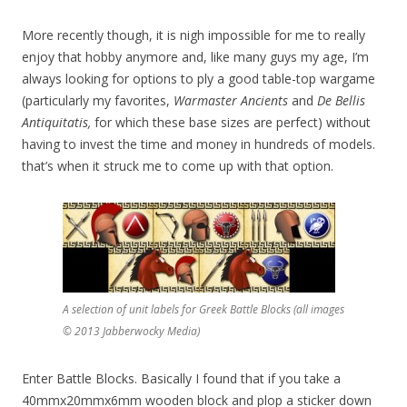
More recently though, it is nigh impossible for me to really
enjoy that hobby anymore and, like many guys my age, I’m
always looking for options to ply a good table-top wargame
(particularly my favorites,
Warmaster Ancients
and
De Bellis
Antiquitatis,
for which these base sizes are perfect) without
having to invest the time and money in hundreds of models.
that’s when it struck me to come up with that option.
A selection of unit labels for Greek Battle Blocks (all images
© 2013 Jabberwocky Media)
Enter Battle Blocks. Basically I found that if you take a
40mmx20mmx6mm wooden block and plop a sticker down