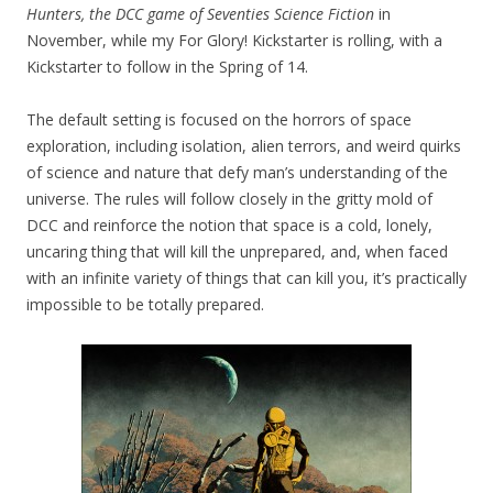
Hunters, the DCC game of Seventies Science Fiction
in
November, while my For Glory! Kickstarter is rolling, with a
Kickstarter to follow in the Spring of 14.
The default setting is focused on the horrors of space
exploration, including isolation, alien terrors, and weird quirks
of science and nature that defy man’s understanding of the
universe. The rules will follow closely in the gritty mold of
DCC and reinforce the notion that space is a cold, lonely,
uncaring thing that will kill the unprepared, and, when faced
with an infinite variety of things that can kill you, it’s practically
impossible to be totally prepared.