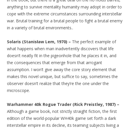
anything to survive mentality humanity may adopt in order to
cope with the extreme circumstances surrounding interstellar
war. Brutal training for a brutal people to fight a brutal enemy
in a variety of brutal environments..
Solaris (Stanisław Lem, 1970) –
The perfect example of
what happens when man inadvertently discovers that life
doesn’t neatly fit in the pigeonhole that he places it in, and
the consequences that emerge from that arrogant
assumption. I won’t give away the core story element that
makes this novel unique, but suffice to say, sometimes the
observer doesn’t realize that they’re the one under the
microscope.
Warhammer 40k Rogue Trader (Rick Preistley, 1987) –
Although a game book, not strictly straight fiction, the first
edition of the world-popular WH40k game set forth a dark
interstellar empire in its decline, its teaming subjects living a