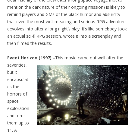
mention the dark nature of their ongoing mission) is likely to
remind players and GMs of the black humor and absurdity
that even the most well meaning and serious RPG adventure
devolves into after a long night’s play. It’s like somebody took
an actual sci-fi RPG session, wrote it into a screenplay and
then filmed the results.
Event Horizon (1997) –
This movie came out well after the
seventies
,
but it
encapsulat
es the
horrors of
space
exploration
and turns
them up to
11. A