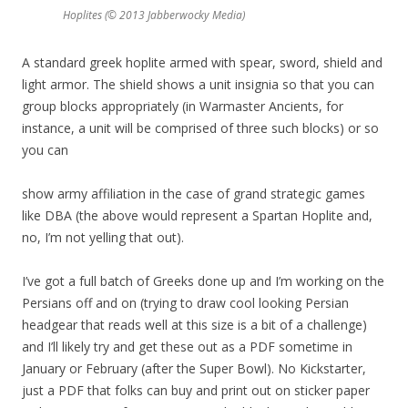
Hoplites (© 2013 Jabberwocky Media)
A standard greek hoplite armed with spear, sword, shield and
light armor. The shield shows a unit insignia so that you can
group blocks appropriately (in Warmaster Ancients, for
instance, a unit will be comprised of three such blocks) or so
you can
show army affiliation in the case of grand strategic games
like DBA (the above would represent a Spartan Hoplite and,
no, I’m not yelling that out).
I’ve got a full batch of Greeks done up and I’m working on the
Persians off and on (trying to draw cool looking Persian
headgear that reads well at this size is a bit of a challenge)
and I’ll likely try and get these out as a PDF sometime in
January or February (after the Super Bowl). No Kickstarter,
just a PDF that folks can buy and print out on sticker paper