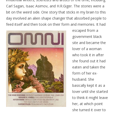
Carl Sagan, Isaac Asimov, and H.R.Giger. The stories were a
bit on the weird side. One story that sticks in my brain to this
day involved an alien shape changer that absorbed people to
feed itself and then took on their form and memories. It ha
d
escaped from a
government black
site and became the
lover of a woman
who took it in after
she found out it had
eaten and taken the
form of her ex-
husband. She
basically kept it as a
lover until she started
to think it might leave
her, at which point
she turned it over to