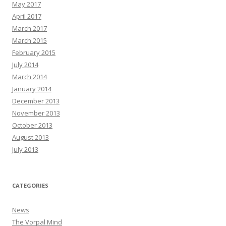
May 2017
April 2017
March 2017
March 2015
February 2015
July 2014
March 2014
January 2014
December 2013
November 2013
October 2013
August 2013
July 2013
CATEGORIES
News
The Vorpal Mind