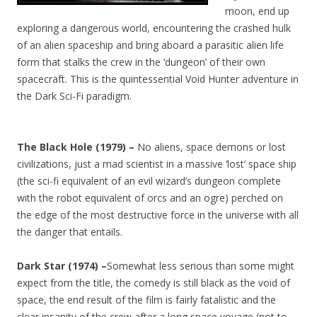
moon, end up
exploring a dangerous world, encountering the crashed hulk
of an alien spaceship and bring aboard a parasitic alien life
form that stalks the crew in the ‘dungeon’ of their own
spacecraft. This is the quintessential Void Hunter adventure in
the Dark Sci-Fi paradigm.
The Black Hole (1979) –
No aliens, space demons or lost
civilizations, just a mad scientist in a massive ‘lost’ space ship
(the sci-fi equivalent of an evil wizard’s dungeon complete
with the robot equivalent of orcs and an ogre) perched on
the edge of the most destructive force in the universe with all
the danger that entails.
Dark Star (1974) –
Somewhat less serious than some might
expect from the title, the comedy is still black as the void of
space, the end result of the film is fairly fatalistic and the
clear insanity of the crew after a long space voyage (not to