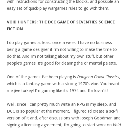
with instructions for constructing the blocks, and possible an
easy set of quick-play wargames rules to go with them.
VOID HUNTERS: THE DCC GAME OF SEVENTIES SCIENCE
FICTION
I do play games at least once a week. I have no business
being a game designer if I’m not willing to make the time to
do that. And I’m not talking about my own stuff, but other
people’s games. It’s good for clearing the ol’ mental palette.
One of the games I’ve been playing is
Dungeon Crawl Classics
,
which is a fantasy game with a strong 1970’s vibe. You heard
me jive turkey! I’m gaming like it’s 1974 and I’m lovin’ it!
Well, since I can pretty much write an RPG in my sleep, and
DCC is so popular at the moment, I figured I’d create a sci-fi
version of it and, after discussions with Joseph Goodman and
signing a licensing agreement, I’m going to start work on
Void