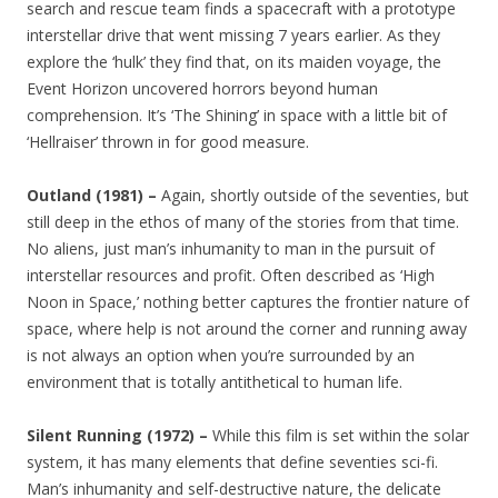
search and rescue team finds a spacecraft with a prototype
interstellar drive that went missing 7 years earlier. As they
explore the ‘hulk’ they find that, on its maiden voyage, the
Event Horizon uncovered horrors beyond human
comprehension. It’s ‘The Shining’ in space with a little bit of
‘Hellraiser’ thrown in for good measure.
Outland (1981) –
Again, shortly outside of the seventies, but
still deep in the ethos of many of the stories from that time.
No aliens, just man’s inhumanity to man in the pursuit of
interstellar resources and profit. Often described as ‘High
Noon in Space,’ nothing better captures the frontier nature of
space, where help is not around the corner and running away
is not always an option when you’re surrounded by an
environment that is totally antithetical to human life.
Silent Running (1972) –
While this film is set within the solar
system, it has many elements that define seventies sci-fi.
Man’s inhumanity and self-destructive nature, the delicate