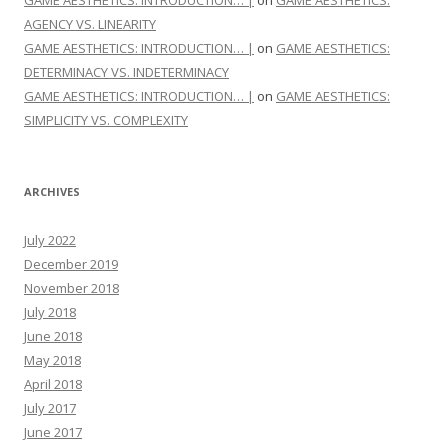
GAME AESTHETICS: INTRODUCTION… |
on
GAME AESTHETICS:
AGENCY VS. LINEARITY
GAME AESTHETICS: INTRODUCTION… |
on
GAME AESTHETICS:
DETERMINACY VS. INDETERMINACY
GAME AESTHETICS: INTRODUCTION… |
on
GAME AESTHETICS:
SIMPLICITY VS. COMPLEXITY
ARCHIVES
July 2022
December 2019
November 2018
July 2018
June 2018
May 2018
April 2018
July 2017
June 2017