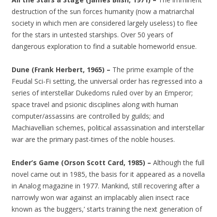
destruction of the sun forces humanity (now a matriarchal
society in which men are considered largely useless) to flee
for the stars in untested starships. Over 50 years of
dangerous exploration to find a suitable homeworld ensue.
Dune (Frank Herbert, 1965) –
The prime example of the
Feudal Sci-Fi setting, the universal order has regressed into a
series of interstellar Dukedoms ruled over by an Emperor;
space travel and psionic disciplines along with human
computer/assassins are controlled by guilds; and
Machiavellian schemes, political assassination and interstellar
war are the primary past-times of the noble houses.
Ender’s Game (Orson Scott Card, 1985) –
Although the full
novel came out in 1985, the basis for it appeared as a novella
in Analog magazine in 1977. Mankind, still recovering after a
narrowly won war against an implacably alien insect race
known as ‘the buggers,’ starts training the next generation of