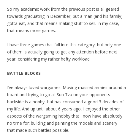
So my academic work from the previous post is all geared
towards graduating in December, but a man (and his family)
gotta eat, and that means making stuff to sell. In my case,
that means more games.
I have three games that fall into this category, but only one
of them is actually going to get any attention before next
year, considering my rather hefty workload.
BATTLE BLOCKS
I’ve always loved wargames. Moving massed armies around a
board and trying to go all Sun Tzu on your opponents
backside is a hobby that has consumed a good 3 decades of
my life. And up until about 6 years ago, I enjoyed the other
aspects of the wargaming hobby that I now have absolutely
no time for: building and painting the models and scenery
that made such battles possible.