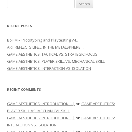
Search for:
RECENT POSTS
BoHM – Prototyping and Playtesting V4…
ART REFLECTS LIFE… IN THE METALSPHERE…
GAME AESTHETICS: TACTICAL VS. STRATEGIC FOCUS
GAME AESTHETICS: PLAYER SKILL VS. MECHANICAL SKILL
GAME AESTHETICS: INTERACTION VS. ISOLATION
RECENT COMMENTS
GAME AESTHETICS: INTRODUCTION… |
on
GAME AESTHETICS:
PLAYER SKILL VS. MECHANICAL SKILL
GAME AESTHETICS: INTRODUCTION… |
on
GAME AESTHETICS:
INTERACTION VS. ISOLATION