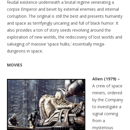
feudal existence underneath a brutal regime venerating a
corpse Emperor and beset by external enemies and internal
corruption. The original is still the best and presents humanity
and space as terrifyingly uncaring and full of black humor. It
also provides a ton of story seeds revolving around the
exploration of new worlds, the rediscovery of lost worlds and
salvaging of massive ‘space hulks,’ essentially mega-
dungeons in space.
MOVIES
Alien (1979) –
A crew of space
miners, ordered
by the Company
to investigate a
signal coming
from a
mysterious