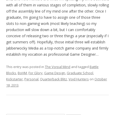
with all of them in various stages of completion, slowly rolling
off the assembly line of my mind one after the other. Once I
graduate, I’m going to have to assign one of those three
slots to non-gaming work (most likely teaching) so my
production will slow down a bit, but I can comfortably
conceive of releasing two or three things a year (especially if I
get summers off). Hopefully, those initial three will establish
Jabberwocky Media as a top-notch game company and firmly
establish my vocation as professional Game Designer…
This entry was posted in
The Vorpal Mind
and tagged
Battle
Blocks
,
BoHM
,
For Glory
,
Game Design
,
Graduate School
,
Kickstarter
,
Personal
,
Quarterback Blitz
,
Void Hunters
on
October
18, 2013
.