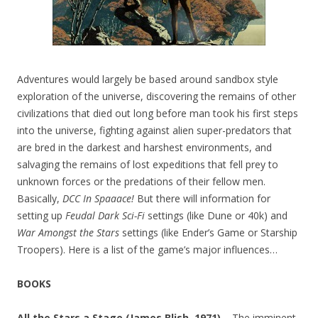
Adventures would largely be based around sandbox style
exploration of the universe, discovering the remains of other
civilizations that died out long before man took his first steps
into the universe, fighting against alien super-predators that
are bred in the darkest and harshest environments, and
salvaging the remains of lost expeditions that fell prey to
unknown forces or the predations of their fellow men.
Basically,
DCC In Spaaace!
But there will information for
setting up
Feudal Dark Sci-Fi
settings (like Dune or 40k) and
War Amongst the Stars
settings (like Ender’s Game or Starship
Troopers). Here is a list of the game’s major influences…
BOOKS
All the Stars a Stage (James Blish, 1971) –
The imminent