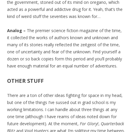
the government, stoned out of its mind on oregano, which
acted as a powerful and addictive drug for it. Yeah, that’s the
kind of weird stuff the seventies was known for…
Analog –
The premier science fiction magazine of the time,
it collected the works of authors known and unknown and
many of its stories really reflected the zeitgeist of the time,
one of uncertainty and fear of the unknown. Find yourself a
dozen or so back copies form this period and you’ll probably
have enough material for an equal number of adventures.
OTHER STUFF
There are a ton of other ideas fighting for space in my head,
but one of the things I’ve sussed out in grad school is my
working limitations. I can handle about three things at any
one time (although I have reams of ideas noted down for
future development). At the moment,
For Glory!
,
Quarterback
Blitz
and
Void Hunters
are what I’m splitting my time between,