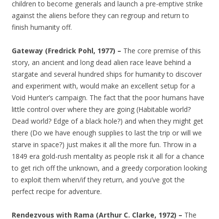
children to become generals and launch a pre-emptive strike
against the aliens before they can regroup and return to
finish humanity off.
Gateway (Fredrick Pohl, 1977) –
The core premise of this
story, an ancient and long dead alien race leave behind a
stargate and several hundred ships for humanity to discover
and experiment with, would make an excellent setup for a
Void Hunter’s campaign. The fact that the poor humans have
little control over where they are going (Habitable world?
Dead world? Edge of a black hole?) and when they might get
there (Do we have enough supplies to last the trip or will we
starve in space?) just makes it all the more fun. Throw in a
1849 era gold-rush mentality as people risk it all for a chance
to get rich off the unknown, and a greedy corporation looking
to exploit them when/if they return, and you’ve got the
perfect recipe for adventure.
Rendezvous with Rama (Arthur C. Clarke, 1972) –
The