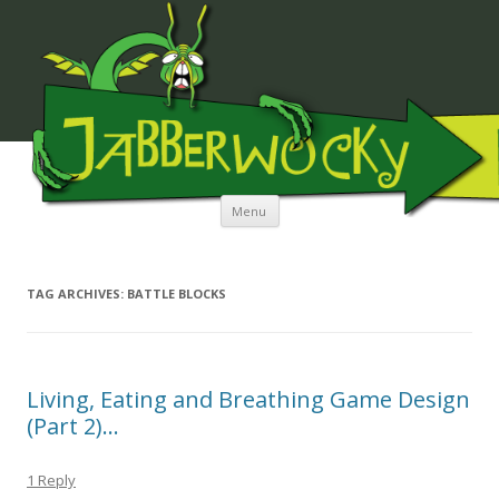
JABBERWOCKY MEDIA
Skip to content
Menu
TAG ARCHIVES:
BATTLE BLOCKS
Living, Eating and Breathing Game Design
(Part 2)…
1 Reply