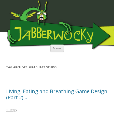
JABBERWOCKY MEDIA
Skip to content
Menu
TAG ARCHIVES:
GRADUATE SCHOOL
Living, Eating and Breathing Game Design
(Part 2)…
1 Reply