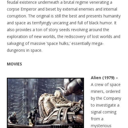
feudal existence underneath a brutal regime venerating a
corpse Emperor and beset by external enemies and internal
corruption. The original is still the best and presents humanity
and space as terrifyingly uncaring and full of black humor. It
also provides a ton of story seeds revolving around the
exploration of new worlds, the rediscovery of lost worlds and
salvaging of massive ‘space hulks,’ essentially mega-
dungeons in space.
MOVIES
Alien (1979) –
A crew of space
miners, ordered
by the Company
to investigate a
signal coming
from a
mysterious