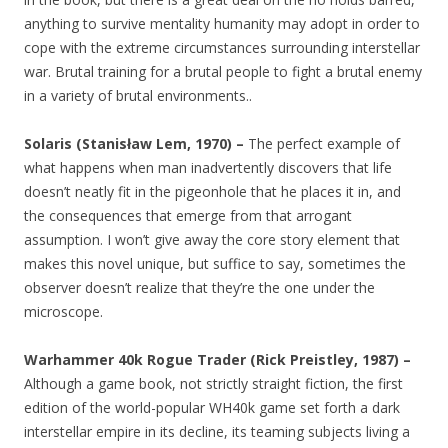
anything to survive mentality humanity may adopt in order to
cope with the extreme circumstances surrounding interstellar
war. Brutal training for a brutal people to fight a brutal enemy
in a variety of brutal environments..
Solaris (Stanisław Lem, 1970) –
The perfect example of
what happens when man inadvertently discovers that life
doesn’t neatly fit in the pigeonhole that he places it in, and
the consequences that emerge from that arrogant
assumption. I won’t give away the core story element that
makes this novel unique, but suffice to say, sometimes the
observer doesn’t realize that they’re the one under the
microscope.
Warhammer 40k Rogue Trader (Rick Preistley, 1987) –
Although a game book, not strictly straight fiction, the first
edition of the world-popular WH40k game set forth a dark
interstellar empire in its decline, its teaming subjects living a