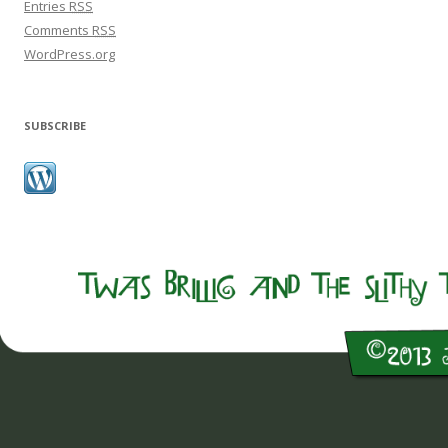
Entries
RSS
Comments
RSS
WordPress.org
SUBSCRIBE