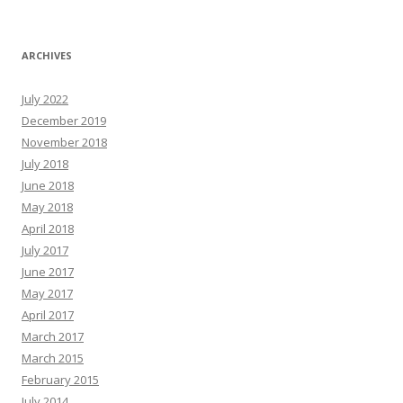
ARCHIVES
July 2022
December 2019
November 2018
July 2018
June 2018
May 2018
April 2018
July 2017
June 2017
May 2017
April 2017
March 2017
March 2015
February 2015
July 2014