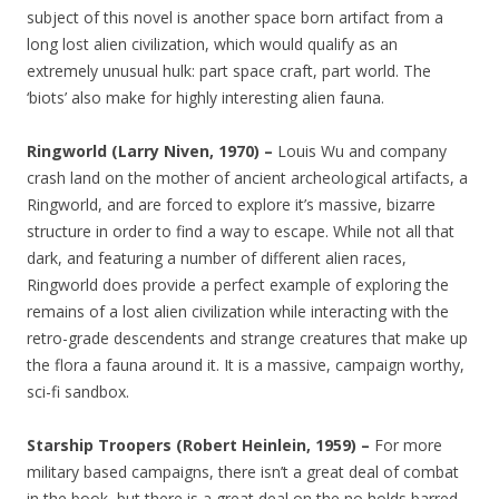
subject of this novel is another space born artifact from a
long lost alien civilization, which would qualify as an
extremely unusual hulk: part space craft, part world. The
‘biots’ also make for highly interesting alien fauna.
Ringworld (Larry Niven, 1970) –
Louis Wu and company
crash land on the mother of ancient archeological artifacts, a
Ringworld, and are forced to explore it’s massive, bizarre
structure in order to find a way to escape. While not all that
dark, and featuring a number of different alien races,
Ringworld does provide a perfect example of exploring the
remains of a lost alien civilization while interacting with the
retro-grade descendents and strange creatures that make up
the flora a fauna around it. It is a massive, campaign worthy,
sci-fi sandbox.
Starship Troopers (Robert Heinlein, 1959) –
For more
military based campaigns, there isn’t a great deal of combat
in the book, but there is a great deal on the no holds barred,