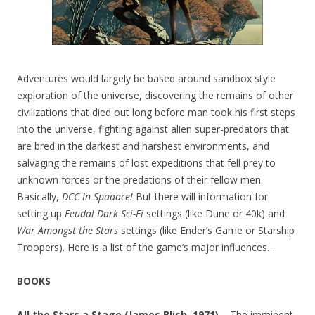
Adventures would largely be based around sandbox style
exploration of the universe, discovering the remains of other
civilizations that died out long before man took his first steps
into the universe, fighting against alien super-predators that
are bred in the darkest and harshest environments, and
salvaging the remains of lost expeditions that fell prey to
unknown forces or the predations of their fellow men.
Basically,
DCC In Spaaace!
But there will information for
setting up
Feudal Dark Sci-Fi
settings (like Dune or 40k) and
War Amongst the Stars
settings (like Ender’s Game or Starship
Troopers). Here is a list of the game’s major influences…
BOOKS
All the Stars a Stage (James Blish, 1971) –
The imminent