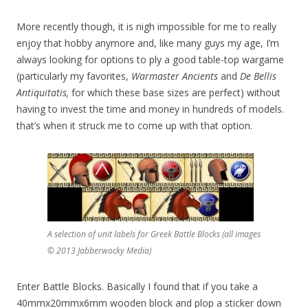
More recently though, it is nigh impossible for me to really
enjoy that hobby anymore and, like many guys my age, I’m
always looking for options to ply a good table-top wargame
(particularly my favorites,
Warmaster Ancients
and
De Bellis
Antiquitatis,
for which these base sizes are perfect) without
having to invest the time and money in hundreds of models.
that’s when it struck me to come up with that option.
A selection of unit labels for Greek Battle Blocks (all images
© 2013 Jabberwocky Media)
Enter Battle Blocks. Basically I found that if you take a
40mmx20mmx6mm wooden block and plop a sticker down