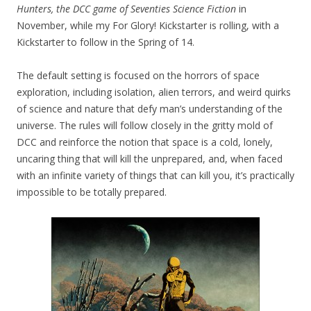
Hunters, the DCC game of Seventies Science Fiction
in
November, while my For Glory! Kickstarter is rolling, with a
Kickstarter to follow in the Spring of 14.
The default setting is focused on the horrors of space
exploration, including isolation, alien terrors, and weird quirks
of science and nature that defy man’s understanding of the
universe. The rules will follow closely in the gritty mold of
DCC and reinforce the notion that space is a cold, lonely,
uncaring thing that will kill the unprepared, and, when faced
with an infinite variety of things that can kill you, it’s practically
impossible to be totally prepared.