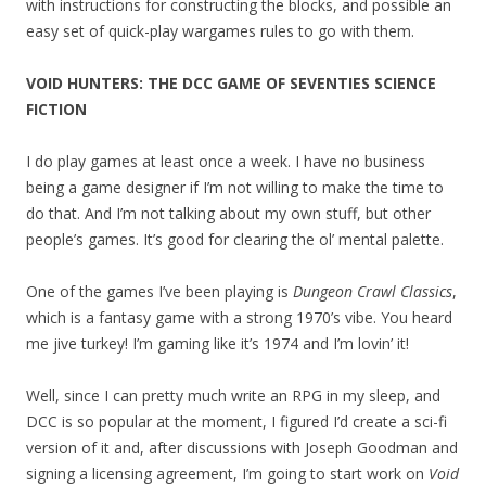
with instructions for constructing the blocks, and possible an
easy set of quick-play wargames rules to go with them.
VOID HUNTERS: THE DCC GAME OF SEVENTIES SCIENCE
FICTION
I do play games at least once a week. I have no business
being a game designer if I’m not willing to make the time to
do that. And I’m not talking about my own stuff, but other
people’s games. It’s good for clearing the ol’ mental palette.
One of the games I’ve been playing is
Dungeon Crawl Classics
,
which is a fantasy game with a strong 1970’s vibe. You heard
me jive turkey! I’m gaming like it’s 1974 and I’m lovin’ it!
Well, since I can pretty much write an RPG in my sleep, and
DCC is so popular at the moment, I figured I’d create a sci-fi
version of it and, after discussions with Joseph Goodman and
signing a licensing agreement, I’m going to start work on
Void