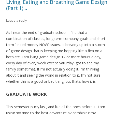
Living, Eating and Breathing Game Design
(Part 1)…
Leave a reply
As I near the end of graduate school, I find that a
combination of classes, long term company goals and short
term ‘I need money NOW’ issues, is brewing up into a storm
of game design that is keeping me hopping like a flea on a
hotplate. I am living game design 12 or more hours a day,
every day of every week except Saturday (got to see my
family sometime). If I’m not actually doing it, I’m thinking
about it and seeing the world in relation to it. I’m not sure
whether this is a good or bad thing, but that’s how it is.
GRADUATE WORK
This semester is my last, and like all the ones before it, I am
using my time to the best advantage by combining my