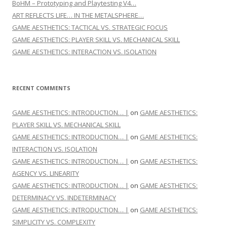
BoHM – Prototyping and Playtesting V4…
ART REFLECTS LIFE… IN THE METALSPHERE…
GAME AESTHETICS: TACTICAL VS. STRATEGIC FOCUS
GAME AESTHETICS: PLAYER SKILL VS. MECHANICAL SKILL
GAME AESTHETICS: INTERACTION VS. ISOLATION
RECENT COMMENTS
GAME AESTHETICS: INTRODUCTION… |
on
GAME AESTHETICS:
PLAYER SKILL VS. MECHANICAL SKILL
GAME AESTHETICS: INTRODUCTION… |
on
GAME AESTHETICS:
INTERACTION VS. ISOLATION
GAME AESTHETICS: INTRODUCTION… |
on
GAME AESTHETICS:
AGENCY VS. LINEARITY
GAME AESTHETICS: INTRODUCTION… |
on
GAME AESTHETICS:
DETERMINACY VS. INDETERMINACY
GAME AESTHETICS: INTRODUCTION… |
on
GAME AESTHETICS:
SIMPLICITY VS. COMPLEXITY