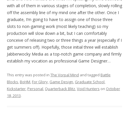
with all of them in various stages of completion, slowly rolling
off the assembly line of my mind one after the other. Once I
graduate, I’m going to have to assign one of those three
slots to non-gaming work (most likely teaching) so my
production will slow down a bit, but I can comfortably
conceive of releasing two or three things a year (especially if I
get summers off). Hopefully, those initial three will establish
Jabberwocky Media as a top-notch game company and firmly
establish my vocation as professional Game Designer…
This entry was posted in
The Vorpal Mind
and tagged
Battle
Blocks
,
BoHM
,
For Glory
,
Game Design
,
Graduate School
,
Kickstarter
,
Personal
,
Quarterback Blitz
,
Void Hunters
on
October
18, 2013
.