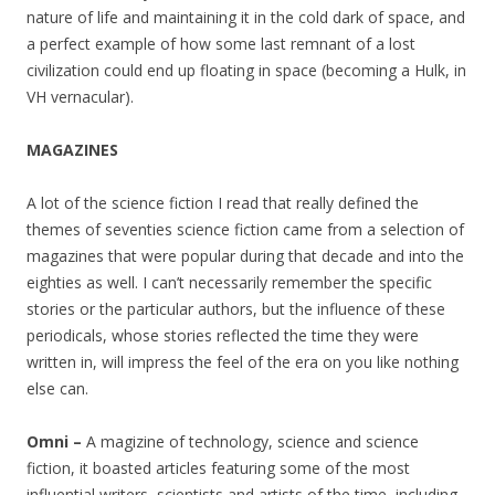
nature of life and maintaining it in the cold dark of space, and
a perfect example of how some last remnant of a lost
civilization could end up floating in space (becoming a Hulk, in
VH vernacular).
MAGAZINES
A lot of the science fiction I read that really defined the
themes of seventies science fiction came from a selection of
magazines that were popular during that decade and into the
eighties as well. I can’t necessarily remember the specific
stories or the particular authors, but the influence of these
periodicals, whose stories reflected the time they were
written in, will impress the feel of the era on you like nothing
else can.
Omni –
A magizine of technology, science and science
fiction, it boasted articles featuring some of the most
influential writers, scientists and artists of the time, including