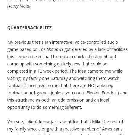
Heavy Metal
.
QUARTERBACK BLITZ
My previous thesis (an interactive, voice-controlled audio
game based on
The Shadow
) got derailed by a lack of facilities
this semester, so I had to make a quick adjustment and
come up with something entirely new that could be
completed in a 12 week period. The idea came to me while
visiting my family one Saturday and watching them watch
football. It occurred to me that there are NO table-top
football board-games (unless you count Electric Football) and
this struck me as both an odd omission and an ideal
opportunity to do something different.
You see, I didn’t know jack about football. Unlike the rest of
my family who, along with a massive number of Americans,