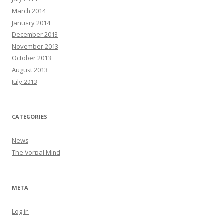
March 2014
January 2014
December 2013
November 2013
October 2013
August 2013
July 2013
CATEGORIES
News
The Vorpal Mind
META
Log in