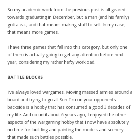
So my academic work from the previous post is all geared
towards graduating in December, but a man (and his family)
gotta eat, and that means making stuff to sell. In my case,
that means more games.
I have three games that fall into this category, but only one
of them is actually going to get any attention before next
year, considering my rather hefty workload.
BATTLE BLOCKS
I’ve always loved wargames. Moving massed armies around a
board and trying to go all Sun Tzu on your opponents
backside is a hobby that has consumed a good 3 decades of
my life. And up until about 6 years ago, I enjoyed the other
aspects of the wargaming hobby that I now have absolutely
no time for: building and painting the models and scenery
that made such battles possible.