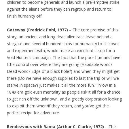
children to become generals and launch a pre-emptive strike
against the aliens before they can regroup and return to
finish humanity off.
Gateway (Fredrick Pohl, 1977) –
The core premise of this
story, an ancient and long dead alien race leave behind a
stargate and several hundred ships for humanity to discover
and experiment with, would make an excellent setup for a
Void Hunter’s campaign. The fact that the poor humans have
little control over where they are going (Habitable world?
Dead world? Edge of a black hole?) and when they might get
there (Do we have enough supplies to last the trip or will we
starve in space?) just makes it all the more fun. Throw in a
1849 era gold-rush mentality as people risk it all for a chance
to get rich off the unknown, and a greedy corporation looking
to exploit them when/if they return, and you’ve got the
perfect recipe for adventure.
Rendezvous with Rama (Arthur C. Clarke, 1972) –
The