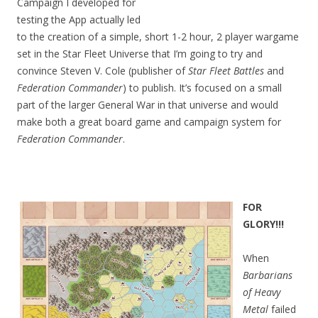
Campaign I developed for
testing the App actually led
to the creation of a simple, short 1-2 hour, 2 player wargame
set in the Star Fleet Universe that I’m going to try and
convince Steven V. Cole (publisher of
Star Fleet Battles
and
Federation Commander
) to publish. It’s focused on a small
part of the larger General War in that universe and would
make both a great board game and campaign system for
Federation Commander
.
FOR
GL
ORY!!!
When
Barbarians
of Heavy
Metal
failed