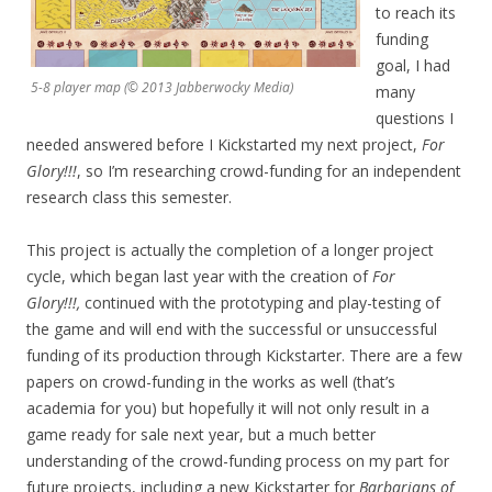
to reach its
funding
goal, I had
5-8 player map (© 2013 Jabberwocky Media)
many
questions I
needed answered before I Kickstarted my next project,
For
Glory!!!
, so I’m researching crowd-funding for an independent
research class this semester.
This project is actually the completion of a longer project
cycle, which began last year with the creation of
For
Glory!!!,
continued with the prototyping and play-testing of
the game and will end with the successful or unsuccessful
funding of its production through Kickstarter. There are a few
papers on crowd-funding in the works as well (that’s
academia for you) but hopefully it will not only result in a
game ready for sale next year, but a much better
understanding of the crowd-funding process on my part for
future projects, including a new Kickstarter for
Barbarians of