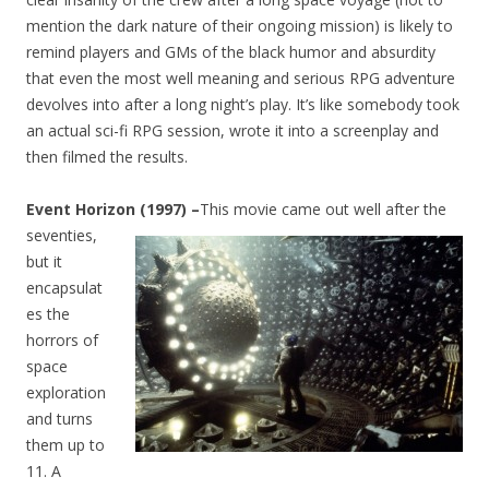
mention the dark nature of their ongoing mission) is likely to
remind players and GMs of the black humor and absurdity
that even the most well meaning and serious RPG adventure
devolves into after a long night’s play. It’s like somebody took
an actual sci-fi RPG session, wrote it into a screenplay and
then filmed the results.
Event Horizon (1997) –
This movie came out well after the
seventies
,
but it
encapsulat
es the
horrors of
space
exploration
and turns
them up to
11. A