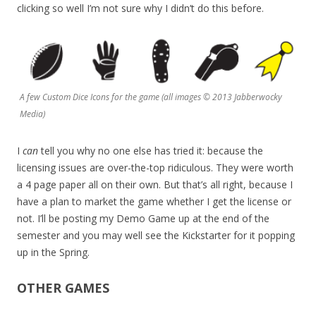
clicking so well I’m not sure why I didn’t do this before.
A few Custom Dice Icons for the game (all images © 2013 Jabberwocky
Media)
I
can
tell you why no one else has tried it: because the
licensing issues are over-the-top ridiculous. They were worth
a 4 page paper all on their own. But that’s all right, because I
have a plan to market the game whether I get the license or
not. I’ll be posting my Demo Game up at the end of the
semester and you may well see the Kickstarter for it popping
up in the Spring.
OTHER GAMES