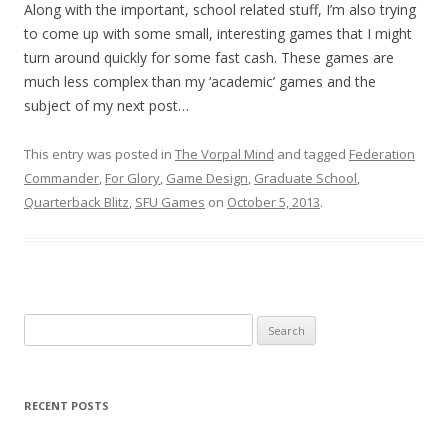
Along with the important, school related stuff, I’m also trying
to come up with some small, interesting games that I might
turn around quickly for some fast cash. These games are
much less complex than my ‘academic’ games and the
subject of my next post…
This entry was posted in
The Vorpal Mind
and tagged
Federation
Commander
,
For Glory
,
Game Design
,
Graduate School
,
Quarterback Blitz
,
SFU Games
on
October 5, 2013
.
Search for:
RECENT POSTS