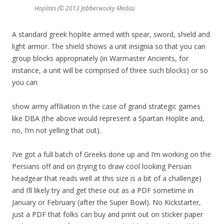
Hoplites (© 2013 Jabberwocky Media)
A standard greek hoplite armed with spear, sword, shield and
light armor. The shield shows a unit insignia so that you can
group blocks appropriately (in Warmaster Ancients, for
instance, a unit will be comprised of three such blocks) or so
you can
show army affiliation in the case of grand strategic games
like DBA (the above would represent a Spartan Hoplite and,
no, I’m not yelling that out).
I’ve got a full batch of Greeks done up and I’m working on the
Persians off and on (trying to draw cool looking Persian
headgear that reads well at this size is a bit of a challenge)
and I’ll likely try and get these out as a PDF sometime in
January or February (after the Super Bowl). No Kickstarter,
just a PDF that folks can buy and print out on sticker paper