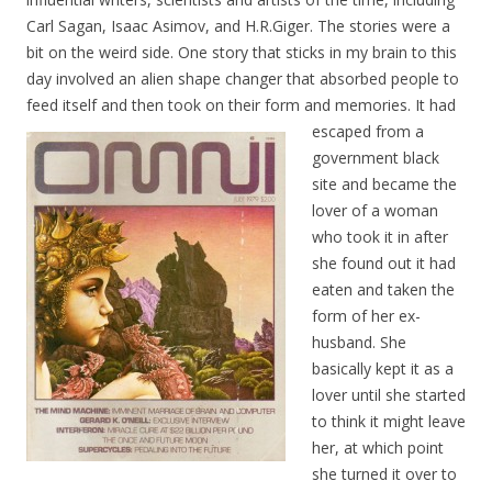
Carl Sagan, Isaac Asimov, and H.R.Giger. The stories were a
bit on the weird side. One story that sticks in my brain to this
day involved an alien shape changer that absorbed people to
feed itself and then took on their form and memories. It ha
d
escaped from a
government black
site and became the
lover of a woman
who took it in after
she found out it had
eaten and taken the
form of her ex-
husband. She
basically kept it as a
lover until she started
to think it might leave
her, at which point
she turned it over to