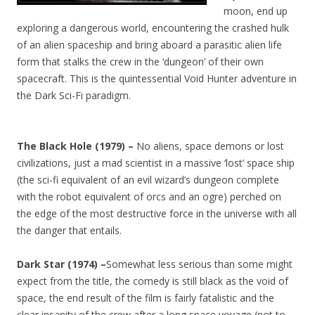
moon, end up
exploring a dangerous world, encountering the crashed hulk
of an alien spaceship and bring aboard a parasitic alien life
form that stalks the crew in the ‘dungeon’ of their own
spacecraft. This is the quintessential Void Hunter adventure in
the Dark Sci-Fi paradigm.
The Black Hole (1979) –
No aliens, space demons or lost
civilizations, just a mad scientist in a massive ‘lost’ space ship
(the sci-fi equivalent of an evil wizard’s dungeon complete
with the robot equivalent of orcs and an ogre) perched on
the edge of the most destructive force in the universe with all
the danger that entails.
Dark Star (1974) –
Somewhat less serious than some might
expect from the title, the comedy is still black as the void of
space, the end result of the film is fairly fatalistic and the
clear insanity of the crew after a long space voyage (not to