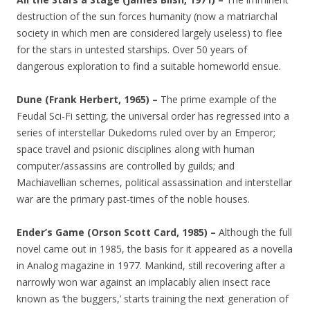
destruction of the sun forces humanity (now a matriarchal
society in which men are considered largely useless) to flee
for the stars in untested starships. Over 50 years of
dangerous exploration to find a suitable homeworld ensue.
Dune (Frank Herbert, 1965) –
The prime example of the
Feudal Sci-Fi setting, the universal order has regressed into a
series of interstellar Dukedoms ruled over by an Emperor;
space travel and psionic disciplines along with human
computer/assassins are controlled by guilds; and
Machiavellian schemes, political assassination and interstellar
war are the primary past-times of the noble houses.
Ender’s Game (Orson Scott Card, 1985) –
Although the full
novel came out in 1985, the basis for it appeared as a novella
in Analog magazine in 1977. Mankind, still recovering after a
narrowly won war against an implacably alien insect race
known as ‘the buggers,’ starts training the next generation of