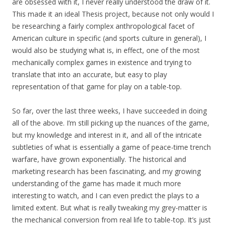
are obsessed with it, I never really understood the draw of it.
This made it an ideal Thesis project, because not only would I
be researching a fairly complex anthropological facet of
American culture in specific (and sports culture in general), I
would also be studying what is, in effect, one of the most
mechanically complex games in existence and trying to
translate that into an accurate, but easy to play
representation of that game for play on a table-top.
So far, over the last three weeks, I have succeeded in doing
all of the above. I’m still picking up the nuances of the game,
but my knowledge and interest in it, and all of the intricate
subtleties of what is essentially a game of peace-time trench
warfare, have grown exponentially. The historical and
marketing research has been fascinating, and my growing
understanding of the game has made it much more
interesting to watch, and I can even predict the plays to a
limited extent. But what is really tweaking my grey-matter is
the mechanical conversion from real life to table-top. It’s just