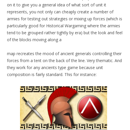
on it to give you a general idea of what sort of unit it
represents, you not only can cheaply create a number of
armies for testing out strategies or mixing up forces (which is
particularly good for Historical Wargaming where the armies
tend to be grouped rather tightly by era) but the look and feel
of the blocks moving along a
map recreates the mood of ancient generals controlling their
forces from a tent on the back of the line. Very thematic. And
they work for any ancients type game because unit
composition is fairly standard. This for instance: