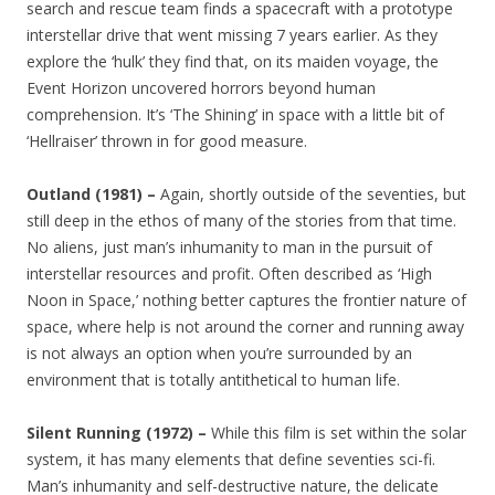
search and rescue team finds a spacecraft with a prototype
interstellar drive that went missing 7 years earlier. As they
explore the ‘hulk’ they find that, on its maiden voyage, the
Event Horizon uncovered horrors beyond human
comprehension. It’s ‘The Shining’ in space with a little bit of
‘Hellraiser’ thrown in for good measure.
Outland (1981) –
Again, shortly outside of the seventies, but
still deep in the ethos of many of the stories from that time.
No aliens, just man’s inhumanity to man in the pursuit of
interstellar resources and profit. Often described as ‘High
Noon in Space,’ nothing better captures the frontier nature of
space, where help is not around the corner and running away
is not always an option when you’re surrounded by an
environment that is totally antithetical to human life.
Silent Running (1972) –
While this film is set within the solar
system, it has many elements that define seventies sci-fi.
Man’s inhumanity and self-destructive nature, the delicate