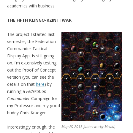
academics with business.
THE FIFTH KLINGO-KZINTI WAR
The project I started last
semester, the Federation
Commander Tactical
Display App, is still going
on. I’m extensively testing
out the Proof of Concept
version (you can see the
details on that
here
) by
running a
Federation
Commander
Campaign for
my Professor and my good
buddy Chris Krueger.
Interestingly enough, the
Map (© 2013 Jabberwocky Media)