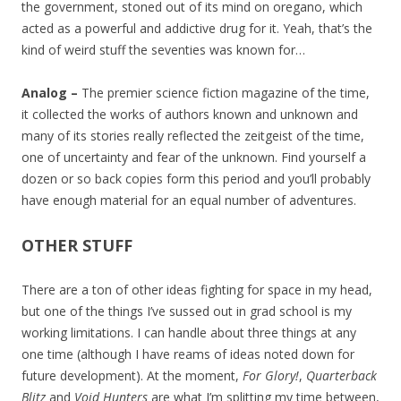
the government, stoned out of its mind on oregano, which
acted as a powerful and addictive drug for it. Yeah, that’s the
kind of weird stuff the seventies was known for…
Analog –
The premier science fiction magazine of the time,
it collected the works of authors known and unknown and
many of its stories really reflected the zeitgeist of the time,
one of uncertainty and fear of the unknown. Find yourself a
dozen or so back copies form this period and you’ll probably
have enough material for an equal number of adventures.
OTHER STUFF
There are a ton of other ideas fighting for space in my head,
but one of the things I’ve sussed out in grad school is my
working limitations. I can handle about three things at any
one time (although I have reams of ideas noted down for
future development). At the moment,
For Glory!
,
Quarterback
Blitz
and
Void Hunters
are what I’m splitting my time between,