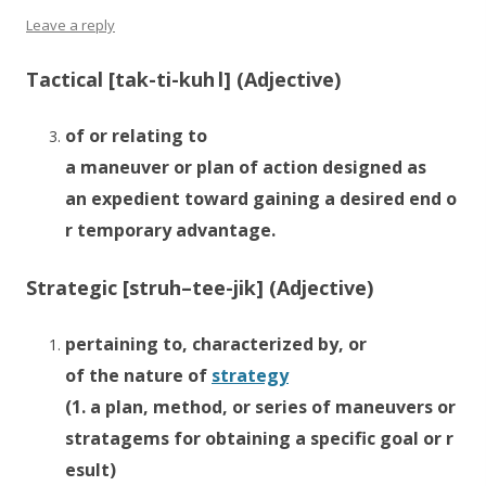
Leave a reply
Tactical [
tak
-ti-k
uh
l] (Adjective)
of or
relating
to
a
maneuver
or
plan
of
action
designed
as
an
expedient
toward
gaining
a
desired
end
o
r
temporary
advantage.
Strategic [str
uh
–
tee
-jik] (Adjective)
pertaining
to,
characterized
by, or
of
the
nature
of
strategy
(1.
a
plan,
method,
or
series
of
maneuvers
or
stratagems
for
obtaining
a
specific
goal
or
r
esult)