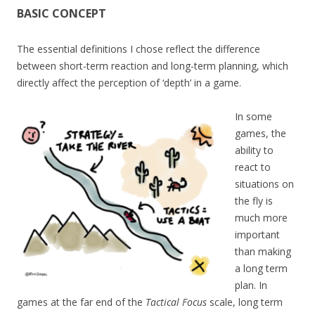
BASIC CONCEPT
The essential definitions I chose reflect the difference
between short-term reaction and long-term planning, which
directly affect the perception of ‘depth’ in a game.
In some
games, the
ability to
react to
situations on
the fly is
much more
important
than making
a long term
plan. In
games at the far end of the
Tactical Focus
scale, long term