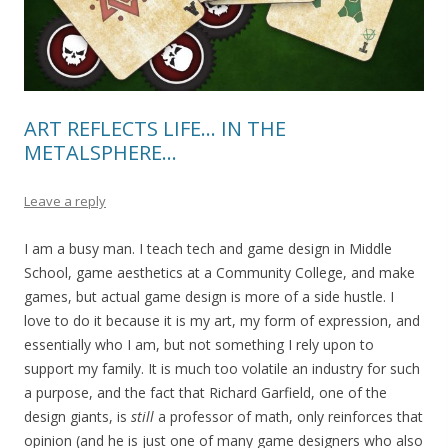
ART REFLECTS LIFE… IN THE
METALSPHERE…
Leave a reply
I am a busy man. I teach tech and game design in Middle
School, game aesthetics at a Community College, and make
games, but actual game design is more of a side hustle. I
love to do it because it is my art, my form of expression, and
essentially who I am, but not something I rely upon to
support my family. It is much too volatile an industry for such
a purpose, and the fact that Richard Garfield, one of the
design giants, is
still
a professor of math, only reinforces that
opinion (and he is just one of many game designers who also