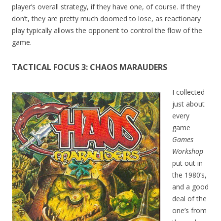
player’s overall strategy, if they have one, of course. If they
don’t, they are pretty much doomed to lose, as reactionary
play typically allows the opponent to control the flow of the
game.
TACTICAL FOCUS 3: CHAOS MARAUDERS
I collected
just about
every
game
Games
Workshop
put out in
the 1980’s,
and a good
deal of the
one’s from