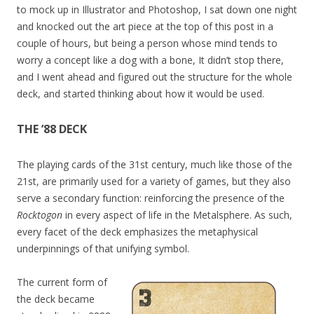
to mock up in Illustrator and Photoshop, I sat down one night
and knocked out the art piece at the top of this post in a
couple of hours, but being a person whose mind tends to
worry a concept like a dog with a bone, It didn’t stop there,
and I went ahead and figured out the structure for the whole
deck, and started thinking about how it would be used.
THE ’88 DECK
The playing cards of the 31st century, much like those of the
21st, are primarily used for a variety of games, but they also
serve a secondary function: reinforcing the presence of the
Rocktogon
in every aspect of life in the Metalsphere. As such,
every facet of the deck emphasizes the metaphysical
underpinnings of that unifying symbol.
The current form of
the deck became