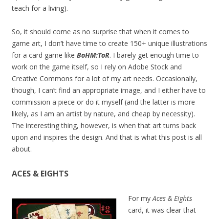
teach for a living).
So, it should come as no surprise that when it comes to
game art, I don’t have time to create 150+ unique illustrations
for a card game like
BoHM:ToR
. I barely get enough time to
work on the game itself, so I rely on Adobe Stock and
Creative Commons for a lot of my art needs. Occasionally,
though, I can’t find an appropriate image, and I either have to
commission a piece or do it myself (and the latter is more
likely, as I am an artist by nature, and cheap by necessity).
The interesting thing, however, is when that art turns back
upon and inspires the design. And that is what this post is all
about.
ACES & EIGHTS
For my
Aces & Eights
card, it was clear that