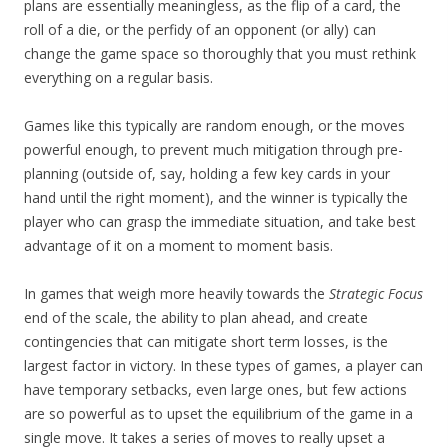
plans are essentially meaningless, as the flip of a card, the
roll of a die, or the perfidy of an opponent (or ally) can
change the game space so thoroughly that you must rethink
everything on a regular basis.
Games like this typically are random enough, or the moves
powerful enough, to prevent much mitigation through pre-
planning (outside of, say, holding a few key cards in your
hand until the right moment), and the winner is typically the
player who can grasp the immediate situation, and take best
advantage of it on a moment to moment basis.
In games that weigh more heavily towards the
Strategic Focus
end of the scale, the ability to plan ahead, and create
contingencies that can mitigate short term losses, is the
largest factor in victory. In these types of games, a player can
have temporary setbacks, even large ones, but few actions
are so powerful as to upset the equilibrium of the game in a
single move. It takes a series of moves to really upset a