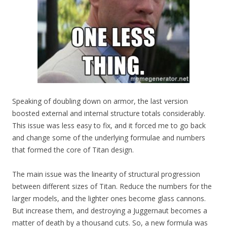
Speaking of doubling down on armor, the last version
boosted external and internal structure totals considerably.
This issue was less easy to fix, and it forced me to go back
and change some of the underlying formulae and numbers
that formed the core of Titan design.
The main issue was the linearity of structural progression
between different sizes of Titan. Reduce the numbers for the
larger models, and the lighter ones become glass cannons.
But increase them, and destroying a Juggernaut becomes a
matter of death by a thousand cuts. So, a new formula was