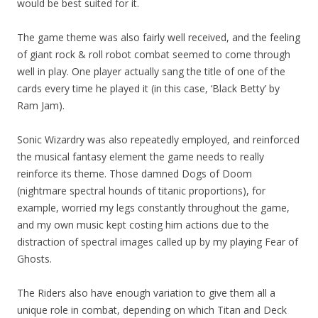
would be best suited for it.
The game theme was also fairly well received, and the feeling
of giant rock & roll robot combat seemed to come through
well in play. One player actually sang the title of one of the
cards every time he played it (in this case, ‘Black Betty’ by
Ram Jam).
Sonic Wizardry was also repeatedly employed, and reinforced
the musical fantasy element the game needs to really
reinforce its theme. Those damned Dogs of Doom
(nightmare spectral hounds of titanic proportions), for
example, worried my legs constantly throughout the game,
and my own music kept costing him actions due to the
distraction of spectral images called up by my playing Fear of
Ghosts.
The Riders also have enough variation to give them all a
unique role in combat, depending on which Titan and Deck