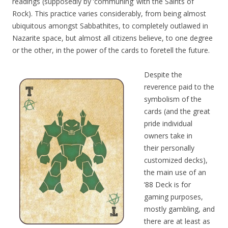
readings (supposedly by ‘communing’ with the Saints of
Rock). This practice varies considerably, from being almost
ubiquitous amongst Sabbathites, to completely outlawed in
Nazarite space, but almost all citizens believe, to one degree
or the other, in the power of the cards to foretell
the future.
Despite the
reverence paid to the
symbolism of the
cards (and the great
pride individual
owners take
in
their
personally
customized decks),
the main use of an
’88 Deck is for
gaming purposes,
mostly gambling, and
there are at least as