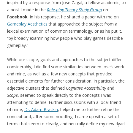
inspired by a response from Jose Zagal, a fellow academic, to
a post I made in the
Role-play Theory Study Group
on
Facebook
. In his response, he shared a paper with me on
Gameplay Aesthetics
that approached the subject from a
lexical examination of common terminology, or as he put it,
“by broadly examining how people who play games describe
gameplay.”
While our scope, goals and approaches to the subject differ
considerably, I did find some similarities between Jose’s work
and mine, as well as a few new concepts that provided
essential elements for further consideration. In particular, the
adjective clusters that defined
Cognitive Accessibility
and
Scope
, seemed to speak directly to the concepts I was
attempting to define. Further discussions with a local friend
of mine,
Dr. Adam Brackin
, helped me to further refine the
concept and, after some noodling, I came up with a set of
terms that seem to clearly, and neutrally define my new dyad.