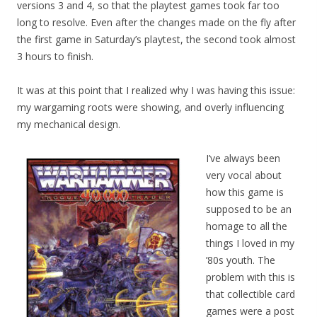
versions 3 and 4, so that the playtest games took far too
long to resolve. Even after the changes made on the fly after
the first game in Saturday’s playtest, the second took almost
3 hours to finish.
It was at this point that I realized why I was having this issue:
my wargaming roots were showing, and overly influencing
my mechanical design.
I’ve always been
very vocal about
how this game is
supposed to be an
homage to all the
things I loved in my
’80s youth. The
problem with this is
that collectible card
games were a post