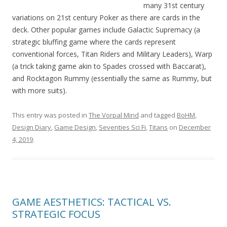
many 31st century
variations on 21st century Poker as there are cards in the
deck. Other popular games include Galactic Supremacy (a
strategic bluffing game where the cards represent
conventional forces, Titan Riders and Military Leaders), Warp
(a trick taking game akin to Spades crossed with Baccarat),
and Rocktagon Rummy (essentially the same as Rummy, but
with more suits).
This entry was posted in
The Vorpal Mind
and tagged
BoHM
,
Design Diary
,
Game Design
,
Seventies Sci Fi
,
Titans
on
December
4, 2019
.
GAME AESTHETICS: TACTICAL VS.
STRATEGIC FOCUS