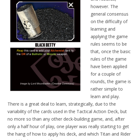
however. The
general consensus
on the difficulty of
learning and
applying the game
rules seems to be
that, once the basic
rules of the game
have been applied
for a couple of
rounds, the game is
rather simple to
learn and play.
There is a great deal to learn, strategically, due to the
variability of the cards used in the Tactical Action Deck, but
no more so than any other deck-building game, and, after
only a half hour of play, one player was really starting to get
the hang of how to apply his deck, and which Titan and Rider