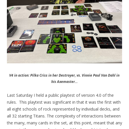
V4 in action: Pilka Criss in her Destroyer, vs. Vinnie Paul Van Dahl in
his Axemaster…
Last Saturday I held a public playtest of version 4.0 of the
rules. This playtest was significant in that it was the first with
all eight schools of rock represented by individual decks, and
all 32 starting Titans. The complexity of interactions between
the many, many cards in the set, at this point, meant that any