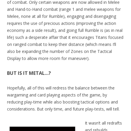
of combat. Only certain weapons are now allowed in Melee
and Hand-to-Hand combat (range 1 and melee weapons for
Melee, none at all for Rumble), engaging and disengaging
requires the use of precious actions (improving the action
economy as a side result), and going full Rumble is (as in real
life) such a desperate affair that it encourages Titans focused
on ranged combat to keep their distance (which means I’ll
also be expanding the number of Zones on the Tactical
Display to allow more room for maneuver).
BUT IS IT METAL…?
Hopefully, all of this will redress the balance between the
wargaming and card playing aspects of the game, by
reducing play-time while also boosting tactical options and
considerations. But only time, and future play-tests, will tell.
It wasn’t all redrafts
and rebuilds,