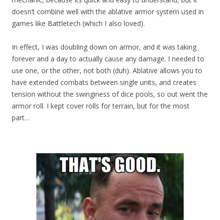
doesn’t combine well with the ablative armor system used in
games like Battletech (which I also loved).
In effect, I was doubling down on armor, and it was taking
forever and a day to actually cause any damage. I needed to
use one, or the other, not both (duh). Ablative allows you to
have extended combats between single units, and creates
tension without the swinginess of dice pools, so out went the
armor roll. I kept cover rolls for terrain, but for the most
part…