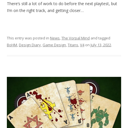
There’s still a lot of work to do before the next playtest, but
I’m on the right track, and getting closer…
This entry was posted in
News
,
The Vorpal Mind
and tagged
BoHM
,
Design Diary
,
Game Design
,
Titans
,
V4
on
July 13, 2022
.