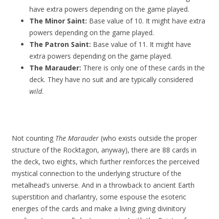
have extra powers depending on the game played.
The Minor Saint:
Base value of 10. It might have extra
powers depending on the game played.
The Patron Saint:
Base value of 11. It might have
extra powers depending on the game played.
The Marauder:
There is only one of these cards in the
deck. They have no suit and are typically considered
wild
.
Not counting
The Marauder
(who exists outside the proper
structure of the Rocktagon, anyway), there are 88 cards in
the deck, two eights, which further reinforces the perceived
mystical connection to the underlying structure of the
metalhead’s universe. And in a throwback to ancient Earth
superstition and charlantry, some espouse the esoteric
energies of the cards and make a living giving divinitory