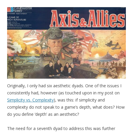
Originally, I only had six aesthetic dyads. One of the issues I
consistently had, however (as touched upon in my post on
Simplicity vs. Complexity
), was this: if simplicity and
complexity do not speak to a game’s depth, what does? How
do you define ‘depth’ as an aesthetic?
The need for a seventh dyad to address this was further