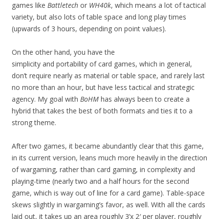
games like
Battletech
or
WH40k
, which means a lot of tactical
variety, but also lots of table space and long play times
(upwards of 3 hours, depending on point values).
On the other hand, you have the
simplicity and portability of card games, which in general,
don’t require nearly as material or table space, and rarely last
no more than an hour, but have less tactical and strategic
agency. My goal with
BoHM
has always been to create a
hybrid that takes the best of both formats and ties it to a
strong theme.
After two games, it became abundantly clear that this game,
in its current version, leans much more heavily in the direction
of wargaming, rather than card gaming, in complexity and
playing-time (nearly two and a half hours for the second
game, which is way out of line for a card game). Table-space
skews slightly in wargaming’s favor, as well. With all the cards
laid out, it takes up an area roughly 3’x 2′ per player, roughly