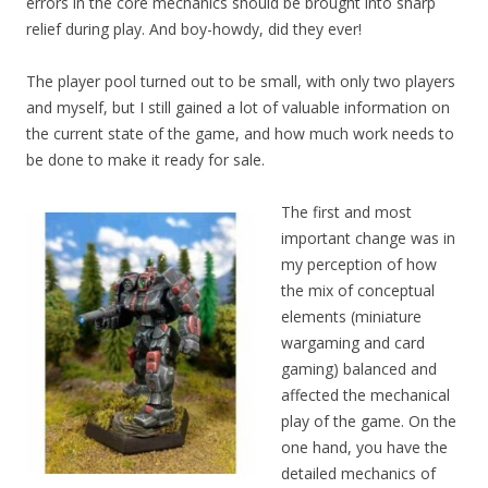
errors in the core mechanics should be brought into sharp
relief during play. And boy-howdy, did they ever!
The player pool turned out to be small, with only two players
and myself, but I still gained a lot of valuable information on
the current state of the game, and how much work needs to
be done to make it ready for sale.
The first and most
important change was in
my perception of how
the mix of conceptual
elements (miniature
wargaming and card
gaming) balanced and
affected the mechanical
play of the game. On the
one hand, you have the
detailed mechanics of