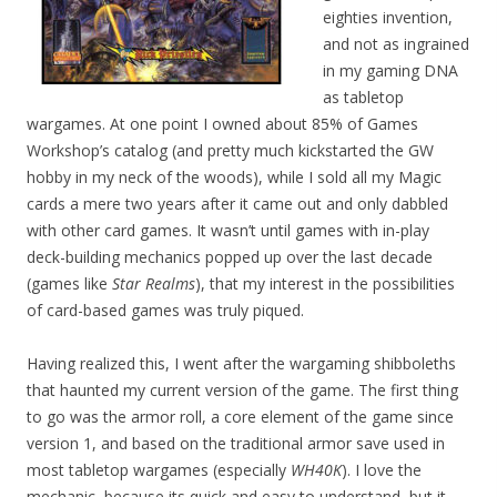
eighties invention,
and not as ingrained
in my gaming DNA
as tabletop
wargames. At one point I owned about 85% of Games
Workshop’s catalog (and pretty much kickstarted the GW
hobby in my neck of the woods), while I sold all my Magic
cards a mere two years after it came out and only dabbled
with other card games. It wasn’t until games with in-play
deck-building mechanics popped up over the last decade
(games like
Star Realms
), that my interest in the possibilities
of card-based games was truly piqued.
Having realized this, I went after the wargaming shibboleths
that haunted my current version of the game. The first thing
to go was the armor roll, a core element of the game since
version 1, and based on the traditional armor save used in
most tabletop wargames (especially
WH40K
). I love the
mechanic, because its quick and easy to understand, but it