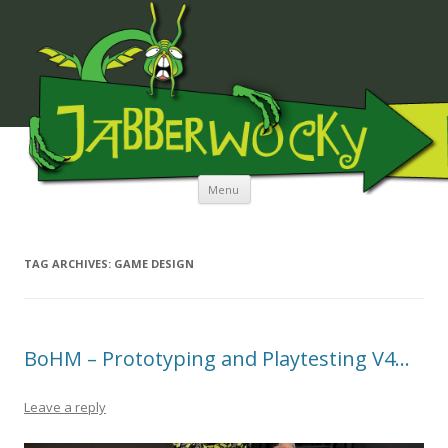
JABBERWOCKY MEDIA
Skip to content
Menu
TAG ARCHIVES:
GAME DESIGN
BoHM – Prototyping and Playtesting V4…
Leave a reply