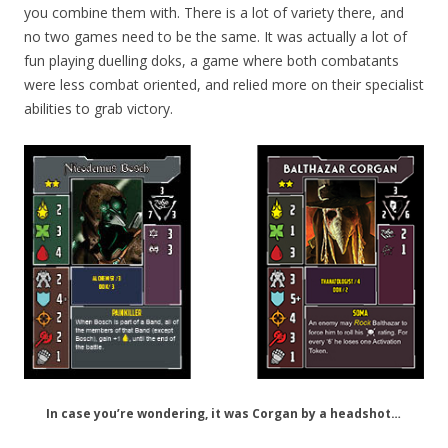
you combine them with. There is a lot of variety there, and
no two games need to be the same. It was actually a lot of
fun playing duelling doks, a game where both combatants
were less combat oriented, and relied more on their specialist
abilities to grab victory.
In case you’re wondering, it was Corgan by a headshot…