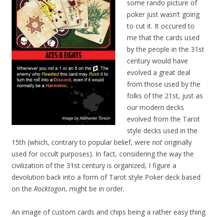
some rando picture of
poker just wasn’t going
to cut it. It occured to
me that the cards used
by the people in the 31st
century would have
evolved a great deal
from those used by the
folks of the 21st, just as
our modern decks
evolved from the Tarot
style decks used in the
15th (which, contrary to popular belief, were
not
originally
used for occult purposes). In fact, considering the way the
civilization of the 31st century is organized, I figure a
devolution back into a form of Tarot style Poker deck based
on the
Rocktagon
, might be in order.
An image of custom cards and chips being a rather easy thing