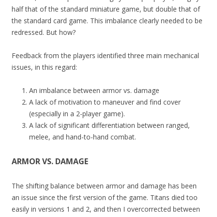
half that of the standard miniature game, but double that of
the standard card game. This imbalance clearly needed to be
redressed. But how?
Feedback from the players identified three main mechanical
issues, in this regard:
An imbalance between armor vs. damage
A lack of motivation to maneuver and find cover
(especially in a 2-player game).
A lack of significant differentiation between ranged,
melee, and hand-to-hand combat.
ARMOR VS. DAMAGE
The shifting balance between armor and damage has been
an issue since the first version of the game. Titans died too
easily in versions 1 and 2, and then I overcorrected between