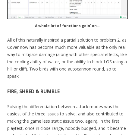
A whole lot of functions goin’ on…
All of this naturally inspired a partial solution to problem 2, as
Cover now has become much more valuable as the only real
way to mitigate damage (along with other special effects, like
the cooling ability of water, or the ability to block LOS using a
hill or cliff). Two birds with one autocannon round, so to
speak.
FIRE, SHRED & RUMBLE
Solving the differentiation between attack modes was the
easiest of the three issues to solve, and also contributed to
making the game less static (issue two, again). In the first
playtest, once in close range, nobody budged, and it became