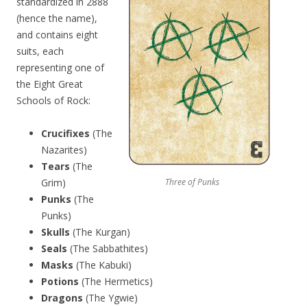
standardized in 2888
(hence the name),
and contains eight
suits, each
representing one of
the Eight Great
Schools of Rock:
Crucifixes
(The
Nazarites)
Tears
(The
Grim)
Three of Punks
Punks
(The
Punks)
Skulls
(The Kurgan)
Seals
(The Sabbathites)
Masks
(The Kabuki)
Potions
(The Hermetics)
Dragons
(The Ygwie)