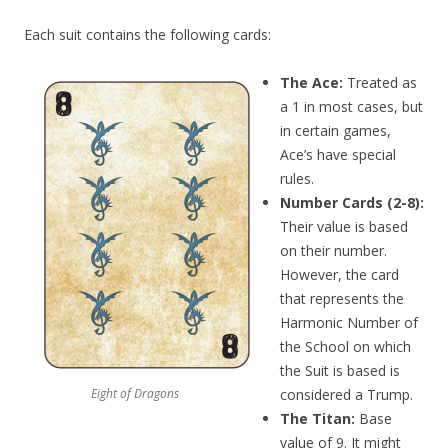
Each suit contains the following cards:
The Ace:
Treated as
a 1 in most cases, but
in certain games,
Ace’s have special
rules.
Number Cards (2-8):
Their value is based
on their number.
However, the card
that represents the
Harmonic Number of
the School on which
the Suit is based is
Eight of Dragons
considered a Trump.
The Titan:
Base
value of 9. It might