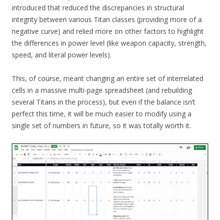
introduced that reduced the discrepancies in structural
integrity between various Titan classes (providing more of a
negative curve) and relied more on other factors to highlight
the differences in power level (like weapon capacity, strength,
speed, and literal power levels).
This, of course, meant changing an entire set of interrelated
cells in a massive multi-page spreadsheet (and rebuilding
several Titans in the process), but even if the balance isn’t
perfect this time, it will be much easier to modify using a
single set of numbers in future, so it was totally worth it.