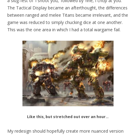
a slug-fest of ‘I shoot you,’ followed by ‘fine, I chop at you.’
The Tactical Display became an afterthought, the differences
between ranged and melee Titans became irrelevant, and the
game was reduced to simply chucking dice at one another.
This was the one area in which I had a total wargame fail.
Like this, but stretched out over an hour…
My redesign should hopefully create more nuanced version