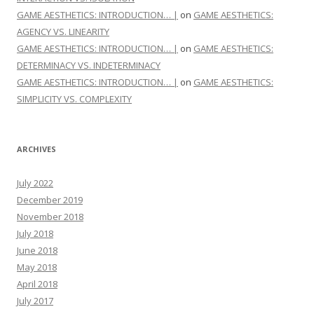
GAME AESTHETICS: INTRODUCTION… |
on
GAME AESTHETICS:
AGENCY VS. LINEARITY
GAME AESTHETICS: INTRODUCTION… |
on
GAME AESTHETICS:
DETERMINACY VS. INDETERMINACY
GAME AESTHETICS: INTRODUCTION… |
on
GAME AESTHETICS:
SIMPLICITY VS. COMPLEXITY
ARCHIVES
July 2022
December 2019
November 2018
July 2018
June 2018
May 2018
April 2018
July 2017