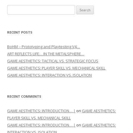
Search for:
RECENT POSTS
BoHM – Prototyping and Playtesting V4…
ART REFLECTS LIFE… IN THE METALSPHERE…
GAME AESTHETICS: TACTICAL VS. STRATEGIC FOCUS
GAME AESTHETICS: PLAYER SKILL VS. MECHANICAL SKILL
GAME AESTHETICS: INTERACTION VS. ISOLATION
RECENT COMMENTS
GAME AESTHETICS: INTRODUCTION… |
on
GAME AESTHETICS:
PLAYER SKILL VS. MECHANICAL SKILL
GAME AESTHETICS: INTRODUCTION… |
on
GAME AESTHETICS:
INTERACTION VS. ISOLATION