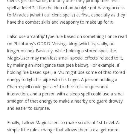
Clerics get the same, but only after they pick up their first
spell at level 2. I like the idea of an Acolyte not having access
to Miracles (what I call cleric spells) at first, especially as they
have the combat skills and weaponry to make up for it.
I also use a ‘cantrip’ type rule based on something I once read
on Philotomy’s OD&D Musings blog (which is, sadly, no
longer online). Basically, while holding a stored spell, the
Magic-User may manifest small ‘special effects’ related to it,
by making an Intelligence test (see below). For example, if
holding fire based spell, a MU might use some of that stored
energy to light his pipe with his finger. A person holding a
Charm spell could get a +1 to their rolls on personal
interaction, and a person with a sleep spell could use a small
smidgen of that energy to make a nearby orc guard drowsy
and easier to surprise.
Finally, I allow Magic-Users to make scrolls at 1st Level. A
simple little rules change that allows them to: a. get more