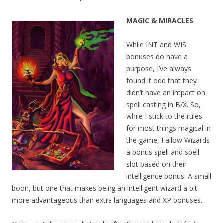
MAGIC & MIRACLES
While INT and WIS
bonuses do have a
purpose, I’ve always
found it odd that they
didn’t have an impact on
spell casting in B/X. So,
while I stick to the rules
for most things magical in
the game, I allow Wizards
a bonus spell and spell
slot based on their
intelligence bonus. A small
boon, but one that makes being an intelligent wizard a bit
more advantageous than extra languages and XP bonuses.