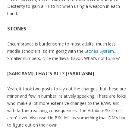
Dexterity to gain a +1 to hit when using a weapon in each
hand.
STONES
Encumbrance is burdensome to most adults, much less
middle schoolers, so I’m going with the
Stones System
.
Smaller numbers. Nice medieval flavor. What’s not to like?
[SARCASM] THAT’S ALL? [/SARCASM]
Yeah, it took two posts to lay out the changes, but these are
minor and few in number, relatively speaking. There are folks
who make a lot more extensive changes to the RAW, and
with farther reaching consequences. The Attribute/Skill rolls
aren’t even discussed in B/X, left as something that DM’s had
to figure out on their own.