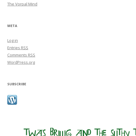
The Vorpal Mind
META
Log in
Entries
RSS
Comments
RSS
WordPress.org
SUBSCRIBE