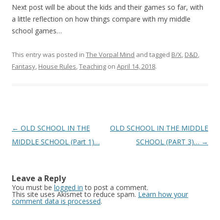
Next post will be about the kids and their games so far, with
a little reflection on how things compare with my middle
school games…
This entry was posted in
The Vorpal Mind
and tagged
B/X
,
D&D
,
Fantasy
,
House Rules
,
Teaching
on
April 14, 2018
.
Post navigation
←
OLD SCHOOL IN THE
OLD SCHOOL IN THE MIDDLE
MIDDLE SCHOOL (Part 1)…
SCHOOL (PART 3)…
→
Leave a Reply
You must be
logged in
to post a comment.
This site uses Akismet to reduce spam.
Learn how your
comment data is processed
.