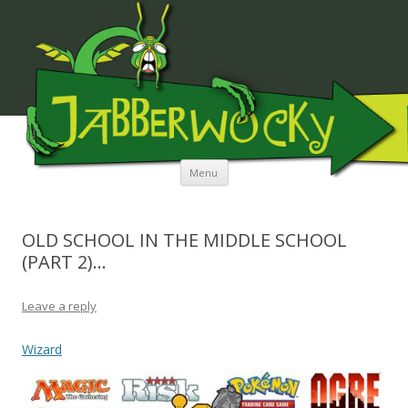
JABBERWOCKY MEDIA
Skip to content
Menu
OLD SCHOOL IN THE MIDDLE SCHOOL
(PART 2)…
Leave a reply
Wizard