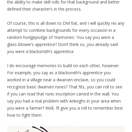
the ability to make skill rolls for that background and better
defined their character’s in the process.
Of course, this is all down to DM fiat, and I will quickly nix any
attempt to combine backgrounds for every occasion in a
random hodgepodge of ‘memories.’ You say you were a
glass-blower’s apprentice? Don’t think so, you already said
you were a blacksmith’s apprentice.
I do encourage memories to build on each other, however.
For example, you say as a blacksmith’s apprentice you
worked in a village near a dwarven enclave, so you could
recognize basic dwarven runes? That fits, you can roll to see
if you can read that runic inscription carved in the wall. You
say you had a real problem with Ankeghs in your area when
you were a farmer? Well, I’ll give you a roll to remember best
how to fight them