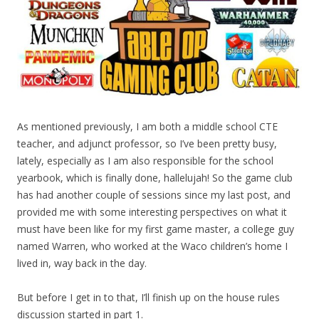
As mentioned previously, I am both a middle school CTE
teacher, and adjunct professor, so I’ve been pretty busy,
lately, especially as I am also responsible for the school
yearbook, which is finally done, hallelujah! So the game club
has had another couple of sessions since my last post, and
provided me with some interesting perspectives on what it
must have been like for my first game master, a college guy
named Warren, who worked at the Waco children’s home I
lived in, way back in the day.
But before I get in to that, I’ll finish up on the house rules
discussion started in part 1.