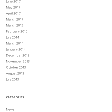
June 2017
May 2017
April 2017
March 2017
March 2015
February 2015
July 2014
March 2014
January 2014
December 2013
November 2013
October 2013
August 2013
July 2013
CATEGORIES
News