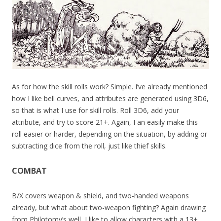
As for how the skill rolls work? Simple. I’ve already mentioned
how I like bell curves, and attributes are generated using 3D6,
so that is what I use for skill rolls. Roll 3D6, add your
attribute, and try to score 21+. Again, I an easily make this
roll easier or harder, depending on the situation, by adding or
subtracting dice from the roll, just like thief skills.
COMBAT
B/X covers weapon & shield, and two-handed weapons
already, but what about two-weapon fighting? Again drawing
from Philotomy’s well, I like to allow characters with a 13+