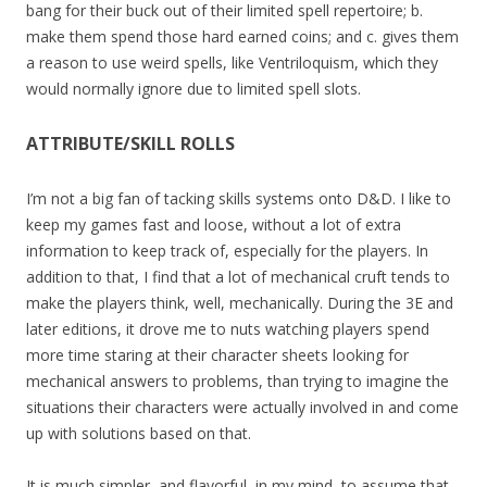
bang for their buck out of their limited spell repertoire; b.
make them spend those hard earned coins; and c. gives them
a reason to use weird spells, like Ventriloquism, which they
would normally ignore due to limited spell slots.
ATTRIBUTE/SKILL ROLLS
I’m not a big fan of tacking skills systems onto D&D. I like to
keep my games fast and loose, without a lot of extra
information to keep track of, especially for the players. In
addition to that, I find that a lot of mechanical cruft tends to
make the players think, well, mechanically. During the 3E and
later editions, it drove me to nuts watching players spend
more time staring at their character sheets looking for
mechanical answers to problems, than trying to imagine the
situations their characters were actually involved in and come
up with solutions based on that.
It is much simpler, and flavorful, in my mind, to assume that