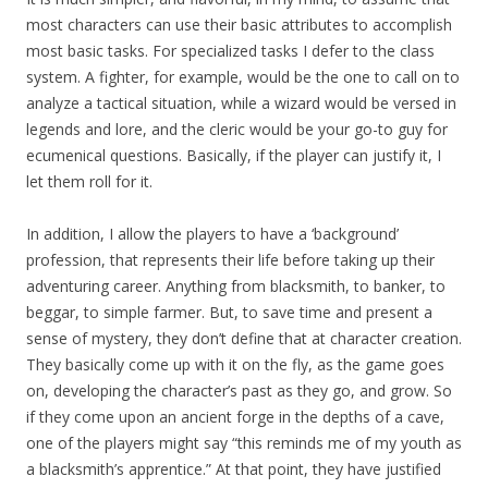
most characters can use their basic attributes to accomplish
most basic tasks. For specialized tasks I defer to the class
system. A fighter, for example, would be the one to call on to
analyze a tactical situation, while a wizard would be versed in
legends and lore, and the cleric would be your go-to guy for
ecumenical questions. Basically, if the player can justify it, I
let them roll for it.
In addition, I allow the players to have a ‘background’
profession, that represents their life before taking up their
adventuring career. Anything from blacksmith, to banker, to
beggar, to simple farmer. But, to save time and present a
sense of mystery, they don’t define that at character creation.
They basically come up with it on the fly, as the game goes
on, developing the character’s past as they go, and grow. So
if they come upon an ancient forge in the depths of a cave,
one of the players might say “this reminds me of my youth as
a blacksmith’s apprentice.” At that point, they have justified