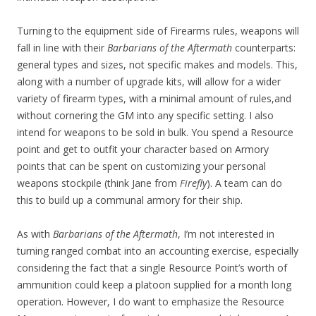
Turning to the equipment side of Firearms rules, weapons will
fall in line with their
Barbarians of the Aftermath
counterparts:
general types and sizes, not specific makes and models. This,
along with a number of upgrade kits, will allow for a wider
variety of firearm types, with a minimal amount of rules,and
without cornering the GM into any specific setting. I also
intend for weapons to be sold in bulk. You spend a Resource
point and get to outfit your character based on Armory
points that can be spent on customizing your personal
weapons stockpile (think Jane from
Firefly
). A team can do
this to build up a communal armory for their ship.
As with
Barbarians of the Aftermath
, I’m not interested in
turning ranged combat into an accounting exercise, especially
considering the fact that a single Resource Point’s worth of
ammunition could keep a platoon supplied for a month long
operation. However, I do want to emphasize the Resource