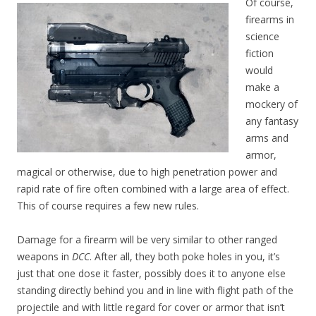
Of course,
firearms in
science
fiction
would
make a
mockery of
any fantasy
arms and
armor,
magical or otherwise, due to high penetration power and
rapid rate of fire often combined with a large area of effect.
This of course requires a few new rules.
Damage for a firearm will be very similar to other ranged
weapons in
DCC
. After all, they both poke holes in you, it’s
just that one dose it faster, possibly does it to anyone else
standing directly behind you and in line with flight path of the
projectile and with little regard for cover or armor that isn’t