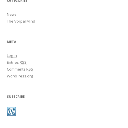
CATEGORIES
News
The Vorpal Mind
META
Log in
Entries
RSS
Comments
RSS
WordPress.org
SUBSCRIBE