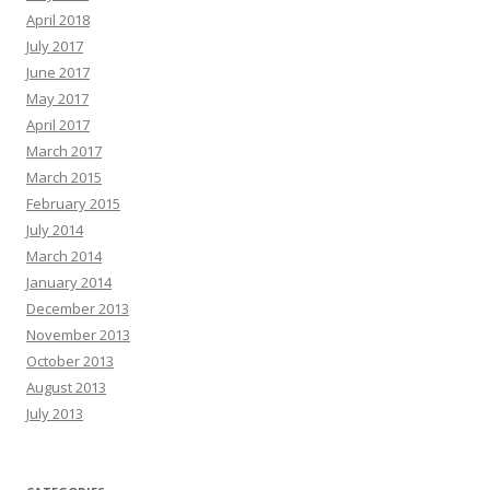
April 2018
July 2017
June 2017
May 2017
April 2017
March 2017
March 2015
February 2015
July 2014
March 2014
January 2014
December 2013
November 2013
October 2013
August 2013
July 2013