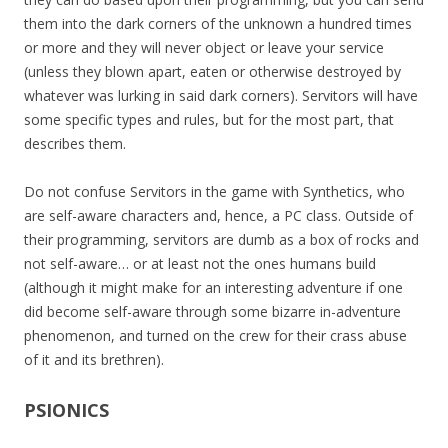
them into the dark corners of the unknown a hundred times
or more and they will never object or leave your service
(unless they blown apart, eaten or otherwise destroyed by
whatever was lurking in said dark corners). Servitors will have
some specific types and rules, but for the most part, that
describes them.
Do not confuse Servitors in the game with Synthetics, who
are self-aware characters and, hence, a PC class. Outside of
their programming, servitors are dumb as a box of rocks and
not self-aware… or at least not the ones humans build
(although it might make for an interesting adventure if one
did become self-aware through some bizarre in-adventure
phenomenon, and turned on the crew for their crass abuse
of it and its brethren).
PSIONICS