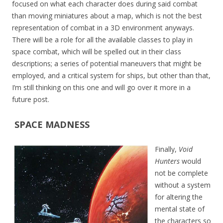
focused on what each character does during said combat
than moving miniatures about a map, which is not the best
representation of combat in a 3D environment anyways.
There will be a role for all the available classes to play in
space combat, which will be spelled out in their class
descriptions; a series of potential maneuvers that might be
employed, and a critical system for ships, but other than that,
I’m still thinking on this one and will go over it more in a
future post.
SPACE MADNESS
Finally,
Void
Hunters
would
not be complete
without a system
for altering the
mental state of
the characters so