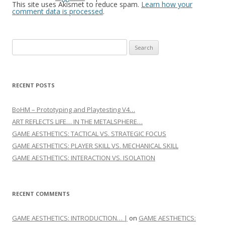
This site uses Akismet to reduce spam.
Learn how your
comment data is processed
.
Search for:
RECENT POSTS
BoHM – Prototyping and Playtesting V4…
ART REFLECTS LIFE… IN THE METALSPHERE…
GAME AESTHETICS: TACTICAL VS. STRATEGIC FOCUS
GAME AESTHETICS: PLAYER SKILL VS. MECHANICAL SKILL
GAME AESTHETICS: INTERACTION VS. ISOLATION
RECENT COMMENTS
GAME AESTHETICS: INTRODUCTION… |
on
GAME AESTHETICS: