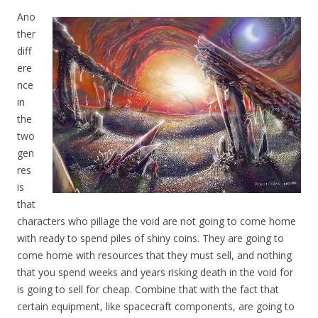
Ano
ther
diff
ere
nce
in
the
two
gen
res
is
that
characters who pillage the void are not going to come home
with ready to spend piles of shiny coins. They are going to
come home with resources that they must sell, and nothing
that you spend weeks and years risking death in the void for
is going to sell for cheap. Combine that with the fact that
certain equipment, like spacecraft components, are going to