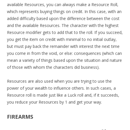
available Resources, you can always make a Resource Roll,
which represents buying things on credit. In this case, with an
added difficulty based upon the difference between the cost
and the available Resources. The character with the highest
Resource modifier gets to add that to the roll. If you succeed,
you get the item on credit with minimal to no initial outlay,
but must pay back the remainder with interest the next time
you come in from the void, or else: consequences (which can
mean a variety of things based upon the situation and nature
of those with whom the characters did business).
Resources are also used when you are trying to use the
power of your wealth to influence others. In such cases, a
Resource roll is made just like a Luck roll and, if it succeeds,
you reduce your Resources by 1 and get your way.
FIREARMS