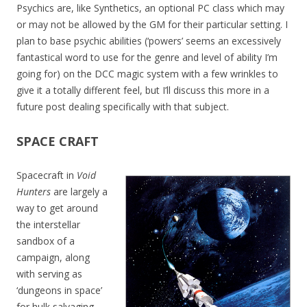
Psychics are, like Synthetics, an optional PC class which may
or may not be allowed by the GM for their particular setting. I
plan to base psychic abilities (‘powers’ seems an excessively
fantastical word to use for the genre and level of ability I’m
going for) on the DCC magic system with a few wrinkles to
give it a totally different feel, but I’ll discuss this more in a
future post dealing specifically with that subject.
SPACE CRAFT
Spacecraft in
Void
Hunters
are largely a
way to get around
the interstellar
sandbox of a
campaign, along
with serving as
‘dungeons in space’
for hulk salvaging