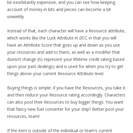
be exorbitantly expensive, and you can see how keeping
account of money in bits and pieces can become a bit
unwieldy.
Instead of that, each character will have a Resource attribute,
which works like the Luck Attribute in
DCC,
in that you will
have an Attribute Score that goes up and down as you use
your resources and add to them, as well as a modifier that
doesn’t change (to represent your lifetime credit rating based
upon your past dealings) and is used for when you try to get
things above your current Resource Attribute level.
Buying things is simple: if you have the Resources, you take it
and then reduce your Resource rating accordingly. Characters
can also pool their Resources to buy bigger things. You want
that fancy new fuel converter for your ship? Better pool your
resources, team!
If the item is outside of the individual or team’s current