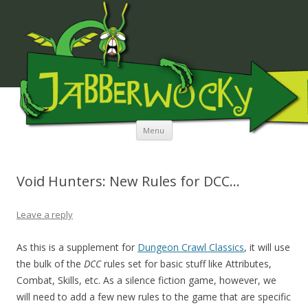
JABBERWOCKY MEDIA
Skip to content
Menu
Void Hunters: New Rules for DCC…
Leave a reply
As this is a supplement for
Dungeon Crawl Classics
, it will use
the bulk of the
DCC
rules set for basic stuff like Attributes,
Combat, Skills, etc. As a silence fiction game, however, we
will need to add a few new rules to the game that are specific