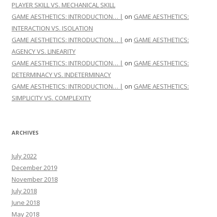
PLAYER SKILL VS. MECHANICAL SKILL
GAME AESTHETICS: INTRODUCTION… |
on
GAME AESTHETICS:
INTERACTION VS. ISOLATION
GAME AESTHETICS: INTRODUCTION… |
on
GAME AESTHETICS:
AGENCY VS. LINEARITY
GAME AESTHETICS: INTRODUCTION… |
on
GAME AESTHETICS:
DETERMINACY VS. INDETERMINACY
GAME AESTHETICS: INTRODUCTION… |
on
GAME AESTHETICS:
SIMPLICITY VS. COMPLEXITY
ARCHIVES
July 2022
December 2019
November 2018
July 2018
June 2018
May 2018