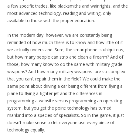
a few specific trades, like blacksmiths and wainrights, and the
most advanced technology, reading and writing, only
available to those with the proper education.
In the modern day, however, we are constantly being
reminded of how much there is to know and how little of it
we actually understand. Sure, the smartphone is ubiquitous,
but how many people can strip and clean a firearm? And of
those, how many know to do the same with military grade
weapons? And how many military weapons are so complex
that you can’t repair them in the field? We could make the
same point about driving a car being different from flying a
plane to flying a fighter jet and the differences in
programming a website versus programming an operating
system, but you get the point: technology has turned
mankind into a species of specialists. So in the game, it just
doesn’t make sense to let everyone use every piece of
technology equally.