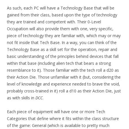
As such, each PC will have a Technology Base that will be
gained from their class, based upon the type of technology
they are trained and competent with. Their 0-Level
Occupation will also provide them with one, very specific,
piece of technology they are familiar with, which may or may
not fit inside that Tech Base. In a way, you can think of the
Technology Base as a skill set for the operation, repair and
basic understanding of the principles behind devices that fall
within that base (including alien tech that bears a strong
resemblance to it). Those familiar with the tech roll a d20 as
their Action Die. Those unfamiliar with it (but, considering the
level of knowledge and experience needed to brave the void,
probably cross-trained in it) roll a d10 as their Action Die, just
as with skills in
DCC
.
Each piece of equipment will have one or more Tech
Categories that define where it fits within the class structure
of the game: General (which is available to pretty much