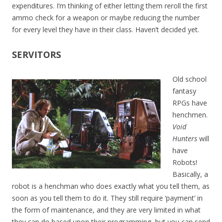
expenditures. I’m thinking of either letting them reroll the first
ammo check for a weapon or maybe reducing the number
for every level they have in their class. Haven’t decided yet.
SERVITORS
Old school
fantasy
RPGs have
henchmen.
Void
Hunters
will
have
Robots!
Basically, a
robot is a henchman who does exactly what you tell them, as
soon as you tell them to do it. They still require ‘payment’ in
the form of maintenance, and they are very limited in what
they can do based upon their programming, but you can send