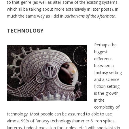
to that genre (as well as alter some of the existing systems,
which I’ll be talking about more extensively in later posts), in
much the same way as I did in
Barbarians of the Aftermath.
TECHNOLOGY
Perhaps the
biggest
difference
between a
fantasy setting
and a science
fiction setting
is the growth
in the
complexity of
technology. Most people can be assumed to able to use
almost 99% of fantasy technology (hammer & iron spikes,
lanterns, tinder-boxes, ten foot poles, etc.) with specialists in