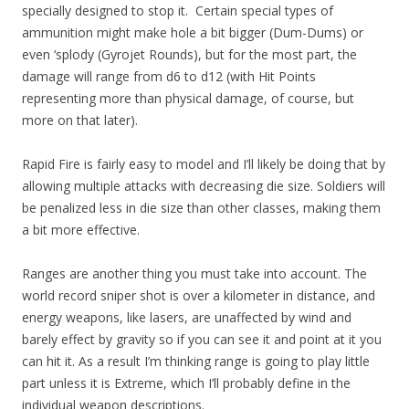
specially designed to stop it. Certain special types of
ammunition might make hole a bit bigger (Dum-Dums) or
even ‘splody (Gyrojet Rounds), but for the most part, the
damage will range from d6 to d12 (with Hit Points
representing more than physical damage, of course, but
more on that later).
Rapid Fire is fairly easy to model and I’ll likely be doing that by
allowing multiple attacks with decreasing die size. Soldiers will
be penalized less in die size than other classes, making them
a bit more effective.
Ranges are another thing you must take into account. The
world record sniper shot is over a kilometer in distance, and
energy weapons, like lasers, are unaffected by wind and
barely effect by gravity so if you can see it and point at it you
can hit it. As a result I’m thinking range is going to play little
part unless it is Extreme, which I’ll probably define in the
individual weapon descriptions.