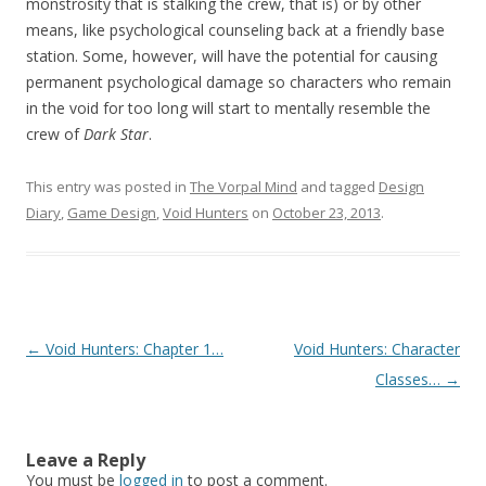
monstrosity that is stalking the crew, that is) or by other
means, like psychological counseling back at a friendly base
station. Some, however, will have the potential for causing
permanent psychological damage so characters who remain
in the void for too long will start to mentally resemble the
crew of
Dark Star
.
This entry was posted in
The Vorpal Mind
and tagged
Design
Diary
,
Game Design
,
Void Hunters
on
October 23, 2013
.
Post navigation
←
Void Hunters: Chapter 1…
Void Hunters: Character
Classes…
→
Leave a Reply
You must be
logged in
to post a comment.