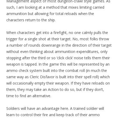
Management aspect of most dungeon-crawl style games. As
such, I am looking at a method that mixes limiting carried
ammunition but allowing for total reloads when the
characters return to the ship.
When characters get into a firefight, no one calmly pulls the
trigger for a single shot at their target. No, most folks throw
a number of rounds downrange in the direction of their target
without even thinking about ammunition expenditures, only
stopping after the third or so ‘click click’ noise tells them their
weapon is tapped. In the game this will be represented by an
ammo check system built into the combat roll (in much the
same way as Cleric Disfavor is built into their spell roll) which
will occasionally empty their weapon. If they have reloads on
them, they may take an Action to do so, but if they don’t,
time to find an alternative.
Soldiers will have an advantage here. A trained soldier will
learn to control their fire and keep track of their ammo