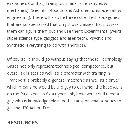
everyone), Combat, Transport (planet-side vehicles &
mechanics), Scientific, Robotic and Astronautic (spacecraft &
engineering). There will also be three other Tech Categories
that are so specialized that only those classes that possess
them can figure them out and use them: Experimental (weird
super-science type gadgets and alien tech), Psychic and
Synthetic (everything to do with androids).
Of course, it should go without saying that these Technology
Bases not only represent technological competence, but
overall skills sets as well, so a character with training in
Transport is probably a general mechanic as well as a driver,
which means he would be the guy to call when the base AC is
on the fritz. Need to fix a Cybertank, however? You’ll need a
guy who is knowledgeable in both Transport
and
Robotics to
get the d20 Action Die..
RESOURCES