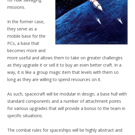
missions.
In the former case,
they serve as a
mobile base for the
PCs, a base that
becomes more and
more useful and allows them to take on greater challenges
as they upgrade it or sell it to buy an even better craft. In a
way, it is like a group magic item that levels with them so
long as they are willing to spend resources on it.
As such, spacecraft will be modular in design, a base hull with
standard components and a number of attachment points
for various upgrades that will provide a bonus to the team in
specific situations.
The combat rules for spaceships will be highly abstract and