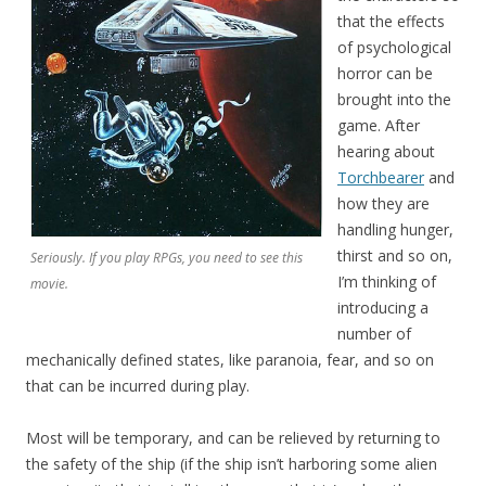
that the effects
of psychological
horror can be
brought into the
game. After
hearing about
Torchbearer
and
how they are
handling hunger,
thirst and so on,
Seriously. If you play RPGs, you need to see this
I’m thinking of
movie.
introducing a
number of
mechanically defined states, like paranoia, fear, and so on
that can be incurred during play.
Most will be temporary, and can be relieved by returning to
the safety of the ship (if the ship isn’t harboring some alien