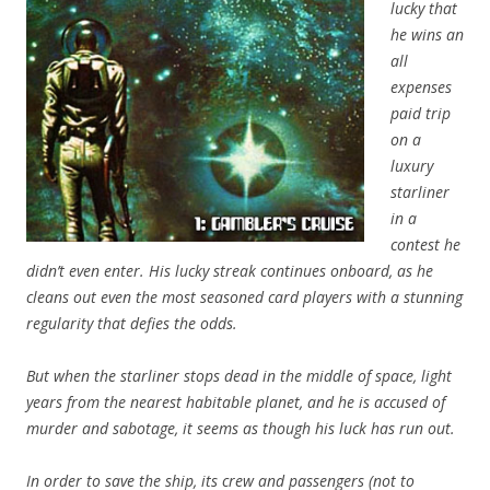
lucky that
he wins an
all
expenses
paid trip
on a
luxury
starliner
in a
contest he
didn’t even enter. His lucky streak continues onboard, as he
cleans out even the most seasoned card players with a stunning
regularity that defies the odds.
But when the starliner stops dead in the middle of space, light
years from the nearest habitable planet, and he is accused of
murder and sabotage, it seems as though his luck has run out.
In order to save the ship, its crew and passengers (not to