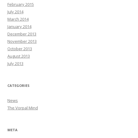
February 2015
July 2014
March 2014
January 2014
December 2013
November 2013
October 2013
August 2013
July 2013
CATEGORIES
News
The Vorpal Mind
META