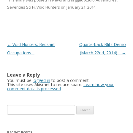
This entry was posted in
News
and tagged
Audio Adventures
,
Seventies Sci Fi
,
Void Hunters
on
January 21, 2014
.
Post navigation
←
Void Hunters: Redshirt
Quarterback Blitz Demo
Occupations…
(March 22nd, 2014)…
→
Leave a Reply
You must be
logged in
to post a comment.
This site uses Akismet to reduce spam.
Learn how your
comment data is processed
.
Search for:
RECENT POSTS