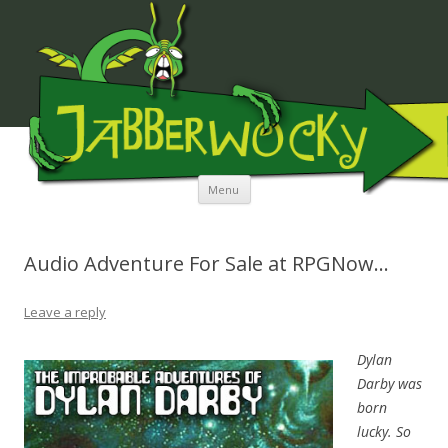
JABBERWOCKY MEDIA
Skip to content
Menu
Audio Adventure For Sale at RPGNow…
Leave a reply
Dylan
Darby was
born
lucky. So