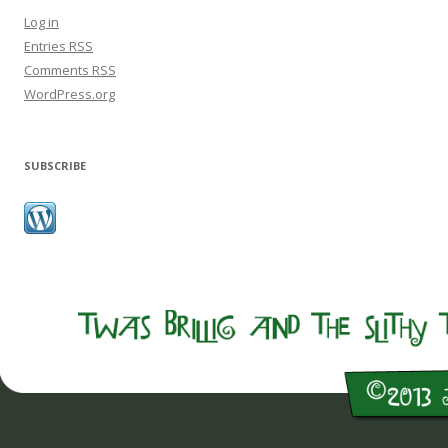
Log in
Entries
RSS
Comments
RSS
WordPress.org
SUBSCRIBE