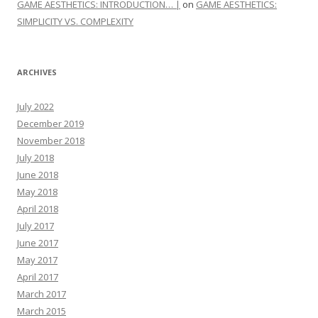
GAME AESTHETICS: INTRODUCTION… |
on
GAME AESTHETICS:
SIMPLICITY VS. COMPLEXITY
ARCHIVES
July 2022
December 2019
November 2018
July 2018
June 2018
May 2018
April 2018
July 2017
June 2017
May 2017
April 2017
March 2017
March 2015