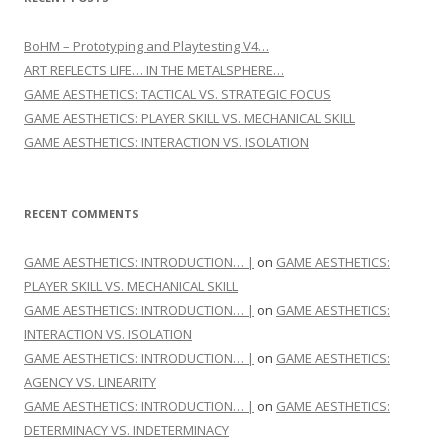
BoHM – Prototyping and Playtesting V4…
ART REFLECTS LIFE… IN THE METALSPHERE…
GAME AESTHETICS: TACTICAL VS. STRATEGIC FOCUS
GAME AESTHETICS: PLAYER SKILL VS. MECHANICAL SKILL
GAME AESTHETICS: INTERACTION VS. ISOLATION
RECENT COMMENTS
GAME AESTHETICS: INTRODUCTION… |
on
GAME AESTHETICS:
PLAYER SKILL VS. MECHANICAL SKILL
GAME AESTHETICS: INTRODUCTION… |
on
GAME AESTHETICS:
INTERACTION VS. ISOLATION
GAME AESTHETICS: INTRODUCTION… |
on
GAME AESTHETICS:
AGENCY VS. LINEARITY
GAME AESTHETICS: INTRODUCTION… |
on
GAME AESTHETICS:
DETERMINACY VS. INDETERMINACY