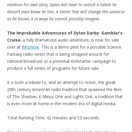
mention his own skin), Dylan will have to unlock a talent he
doesn’t even know he has. A talent that will change the universe
as he knows it in ways he cannot possibly imagine…
The Improbable Adventures of Dylan Darby: Gambler’s
Cruise
, a fully dramatized audio adventure, is now for sale
over at
RPGNow
. This is a demo pilot for a possible Science
Fantasy radio series that is being shopped around for
national broadcast or a potential Kickstarter campaign to
produce a full series of programs for future sale.
It is both a tribute to, and an attempt to revive, the great
20th century American radio tradition that spawned the likes
of The Shadow, X-Minus One and Lights Out, a tradition that
is even more at home in the modern era of digital media.
Total Running Time: 42 minutes and 53 seconds.