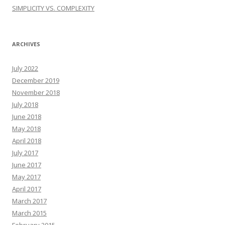
SIMPLICITY VS. COMPLEXITY
ARCHIVES
July 2022
December 2019
November 2018
July 2018
June 2018
May 2018
April 2018
July 2017
June 2017
May 2017
April 2017
March 2017
March 2015
February 2015