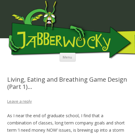
JABBERWOCKY MEDIA
Skip to content
Menu
Living, Eating and Breathing Game Design
(Part 1)…
Leave a reply
As I near the end of graduate school, I find that a
combination of classes, long term company goals and short
term ‘I need money NOW’ issues, is brewing up into a storm