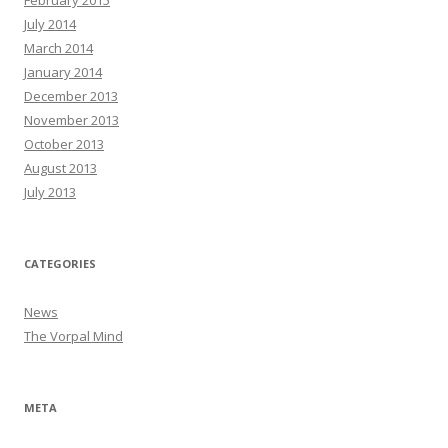
July 2014
March 2014
January 2014
December 2013
November 2013
October 2013
August 2013
July 2013
CATEGORIES
News
The Vorpal Mind
META