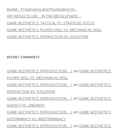
BoHM – Prototyping and Playtesting V4…
ART REFLECTS LIFE… IN THE METALSPHERE…
GAME AESTHETICS: TACTICAL VS. STRATEGIC FOCUS
GAME AESTHETICS: PLAYER SKILL VS. MECHANICAL SKILL
GAME AESTHETICS: INTERACTION VS. ISOLATION
RECENT COMMENTS
GAME AESTHETICS: INTRODUCTION… |
on
GAME AESTHETICS:
PLAYER SKILL VS. MECHANICAL SKILL
GAME AESTHETICS: INTRODUCTION… |
on
GAME AESTHETICS:
INTERACTION VS. ISOLATION
GAME AESTHETICS: INTRODUCTION… |
on
GAME AESTHETICS:
AGENCY VS. LINEARITY
GAME AESTHETICS: INTRODUCTION… |
on
GAME AESTHETICS:
DETERMINACY VS. INDETERMINACY
GAME AESTHETICS: INTRODUCTION… |
on
GAME AESTHETICS: