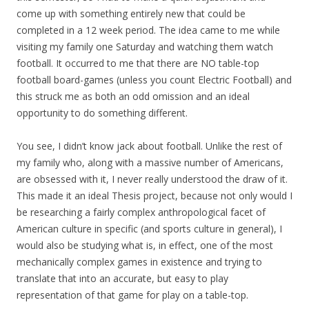
come up with something entirely new that could be
completed in a 12 week period. The idea came to me while
visiting my family one Saturday and watching them watch
football. It occurred to me that there are NO table-top
football board-games (unless you count Electric Football) and
this struck me as both an odd omission and an ideal
opportunity to do something different.
You see, I didn’t know jack about football. Unlike the rest of
my family who, along with a massive number of Americans,
are obsessed with it, I never really understood the draw of it.
This made it an ideal Thesis project, because not only would I
be researching a fairly complex anthropological facet of
American culture in specific (and sports culture in general), I
would also be studying what is, in effect, one of the most
mechanically complex games in existence and trying to
translate that into an accurate, but easy to play
representation of that game for play on a table-top.