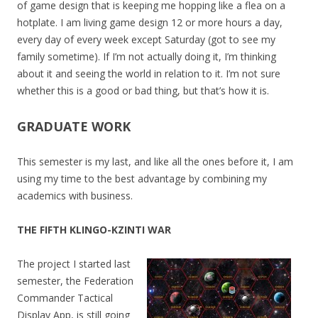
of game design that is keeping me hopping like a flea on a
hotplate. I am living game design 12 or more hours a day,
every day of every week except Saturday (got to see my
family sometime). If I’m not actually doing it, I’m thinking
about it and seeing the world in relation to it. I’m not sure
whether this is a good or bad thing, but that’s how it is.
GRADUATE WORK
This semester is my last, and like all the ones before it, I am
using my time to the best advantage by combining my
academics with business.
THE FIFTH KLINGO-KZINTI WAR
The project I started last
semester, the Federation
Commander Tactical
Display App, is still going