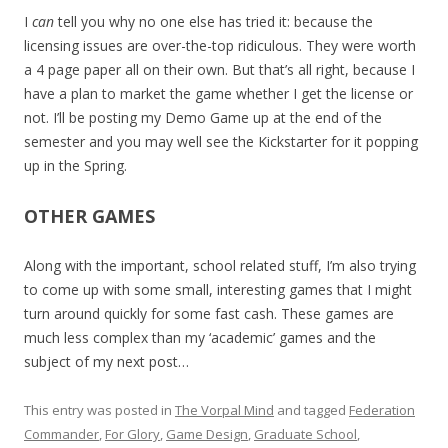
I
can
tell you why no one else has tried it: because the
licensing issues are over-the-top ridiculous. They were worth
a 4 page paper all on their own. But that’s all right, because I
have a plan to market the game whether I get the license or
not. I’ll be posting my Demo Game up at the end of the
semester and you may well see the Kickstarter for it popping
up in the Spring.
OTHER GAMES
Along with the important, school related stuff, I’m also trying
to come up with some small, interesting games that I might
turn around quickly for some fast cash. These games are
much less complex than my ‘academic’ games and the
subject of my next post…
This entry was posted in
The Vorpal Mind
and tagged
Federation
Commander
,
For Glory
,
Game Design
,
Graduate School
,