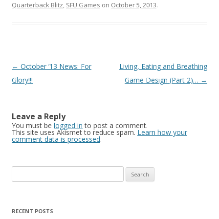
Quarterback Blitz
,
SFU Games
on
October 5, 2013
.
Post navigation
←
October ’13 News: For
Living, Eating and Breathing
Glory!!!
Game Design (Part 2)…
→
Leave a Reply
You must be
logged in
to post a comment.
This site uses Akismet to reduce spam.
Learn how your
comment data is processed
.
Search for:
RECENT POSTS