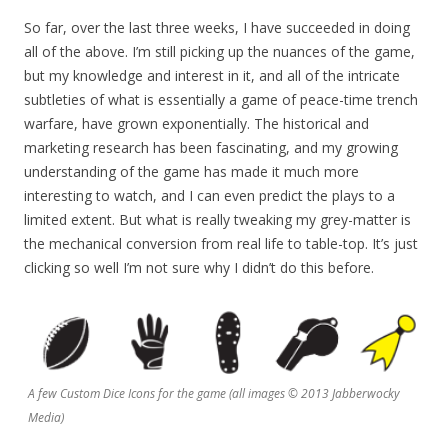
So far, over the last three weeks, I have succeeded in doing
all of the above. I’m still picking up the nuances of the game,
but my knowledge and interest in it, and all of the intricate
subtleties of what is essentially a game of peace-time trench
warfare, have grown exponentially. The historical and
marketing research has been fascinating, and my growing
understanding of the game has made it much more
interesting to watch, and I can even predict the plays to a
limited extent. But what is really tweaking my grey-matter is
the mechanical conversion from real life to table-top. It’s just
clicking so well I’m not sure why I didn’t do this before.
A few Custom Dice Icons for the game (all images © 2013 Jabberwocky
Media)