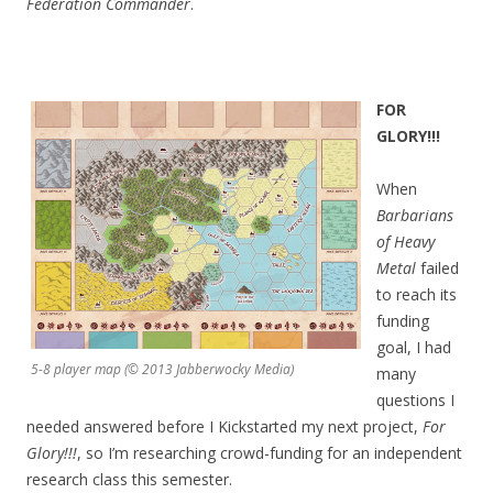
Federation Commander
.
FOR
GL
ORY!!!
When
Barbarians
of Heavy
Metal
failed
to reach its
funding
goal, I had
5-8 player map (© 2013 Jabberwocky Media)
many
questions I
needed answered before I Kickstarted my next project,
For
Glory!!!
, so I’m researching crowd-funding for an independent
research class this semester.