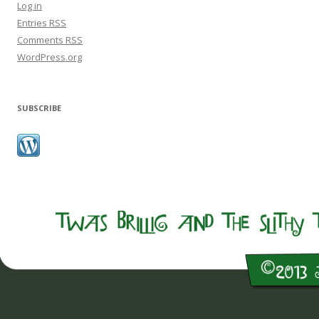
Log in
Entries
RSS
Comments
RSS
WordPress.org
SUBSCRIBE