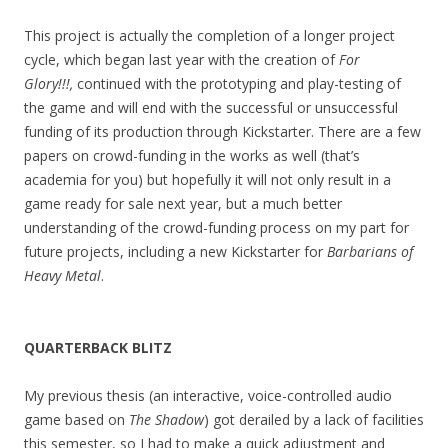
This project is actually the completion of a longer project
cycle, which began last year with the creation of
For
Glory!!!,
continued with the prototyping and play-testing of
the game and will end with the successful or unsuccessful
funding of its production through Kickstarter. There are a few
papers on crowd-funding in the works as well (that’s
academia for you) but hopefully it will not only result in a
game ready for sale next year, but a much better
understanding of the crowd-funding process on my part for
future projects, including a new Kickstarter for
Barbarians of
Heavy Metal
.
QUARTERBACK BLITZ
My previous thesis (an interactive, voice-controlled audio
game based on
The Shadow
) got derailed by a lack of facilities
this semester, so I had to make a quick adjustment and