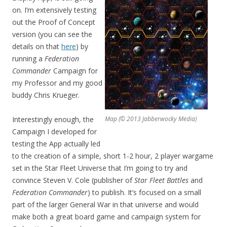
on. I’m extensively testing
out the Proof of Concept
version (you can see the
details on that
here
) by
running a
Federation
Commander
Campaign for
my Professor and my good
buddy Chris Krueger.
Interestingly enough, the
Map (© 2013 Jabberwocky Media)
Campaign I developed for
testing the App actually led
to the creation of a simple, short 1-2 hour, 2 player wargame
set in the Star Fleet Universe that I’m going to try and
convince Steven V. Cole (publisher of
Star Fleet Battles
and
Federation Commander
) to publish. It’s focused on a small
part of the larger General War in that universe and would
make both a great board game and campaign system for