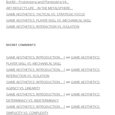
BoHM – Prototyping and Playtesting V4…
ART REFLECTS LIFE… IN THE METALSPHERE…
GAME AESTHETICS: TACTICAL VS. STRATEGIC FOCUS
GAME AESTHETICS: PLAYER SKILL VS. MECHANICAL SKILL
GAME AESTHETICS: INTERACTION VS. ISOLATION
RECENT COMMENTS
GAME AESTHETICS: INTRODUCTION… |
on
GAME AESTHETICS:
PLAYER SKILL VS. MECHANICAL SKILL
GAME AESTHETICS: INTRODUCTION… |
on
GAME AESTHETICS:
INTERACTION VS. ISOLATION
GAME AESTHETICS: INTRODUCTION… |
on
GAME AESTHETICS:
AGENCY VS. LINEARITY
GAME AESTHETICS: INTRODUCTION… |
on
GAME AESTHETICS:
DETERMINACY VS. INDETERMINACY
GAME AESTHETICS: INTRODUCTION… |
on
GAME AESTHETICS:
SIMPLICITY VS. COMPLEXITY