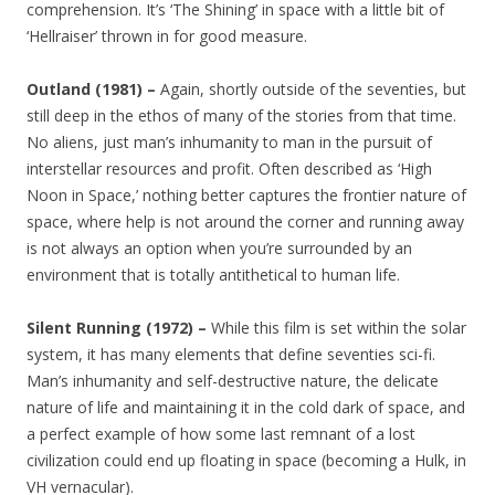
comprehension. It’s ‘The Shining’ in space with a little bit of
‘Hellraiser’ thrown in for good measure.
Outland (1981) –
Again, shortly outside of the seventies, but
still deep in the ethos of many of the stories from that time.
No aliens, just man’s inhumanity to man in the pursuit of
interstellar resources and profit. Often described as ‘High
Noon in Space,’ nothing better captures the frontier nature of
space, where help is not around the corner and running away
is not always an option when you’re surrounded by an
environment that is totally antithetical to human life.
Silent Running (1972) –
While this film is set within the solar
system, it has many elements that define seventies sci-fi.
Man’s inhumanity and self-destructive nature, the delicate
nature of life and maintaining it in the cold dark of space, and
a perfect example of how some last remnant of a lost
civilization could end up floating in space (becoming a Hulk, in
VH vernacular).