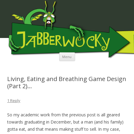
JABBERWOCKY MEDIA
Skip to content
Menu
Living, Eating and Breathing Game Design
(Part 2)…
1 Reply
So my academic work from the previous post is all geared
towards graduating in December, but a man (and his family)
gotta eat, and that means making stuff to sell. In my case,