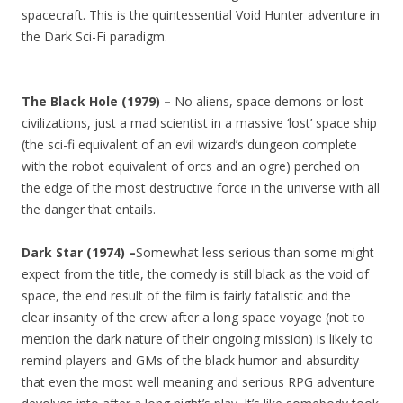
spacecraft. This is the quintessential Void Hunter adventure in
the Dark Sci-Fi paradigm.
The Black Hole (1979) –
No aliens, space demons or lost
civilizations, just a mad scientist in a massive ‘lost’ space ship
(the sci-fi equivalent of an evil wizard’s dungeon complete
with the robot equivalent of orcs and an ogre) perched on
the edge of the most destructive force in the universe with all
the danger that entails.
Dark Star (1974) –
Somewhat less serious than some might
expect from the title, the comedy is still black as the void of
space, the end result of the film is fairly fatalistic and the
clear insanity of the crew after a long space voyage (not to
mention the dark nature of their ongoing mission) is likely to
remind players and GMs of the black humor and absurdity
that even the most well meaning and serious RPG adventure