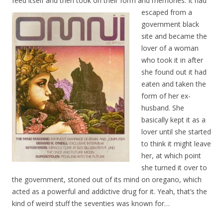
feed itself and then took on their form and memories. It ha
d
escaped from a
government black
site and became the
lover of a woman
who took it in after
she found out it had
eaten and taken the
form of her ex-
husband. She
basically kept it as a
lover until she started
to think it might leave
her, at which point
she turned it over to
the government, stoned out of its mind on oregano, which
acted as a powerful and addictive drug for it. Yeah, that’s the
kind of weird stuff the seventies was known for…