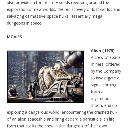
also provides a ton of story seeds revolving around the
exploration of new worlds, the rediscovery of lost worlds and
salvaging of massive ‘space hulks,’ essentially mega-
dungeons in space.
MOVIES
Alien (1979) –
A crew of space
miners, ordered
by the Company
to investigate a
signal coming
from a
mysterious
moon, end up
exploring a dangerous world, encountering the crashed hulk
of an alien spaceship and bring aboard a parasitic alien life
form that stalks the crew in the ‘dungeon’ of their own