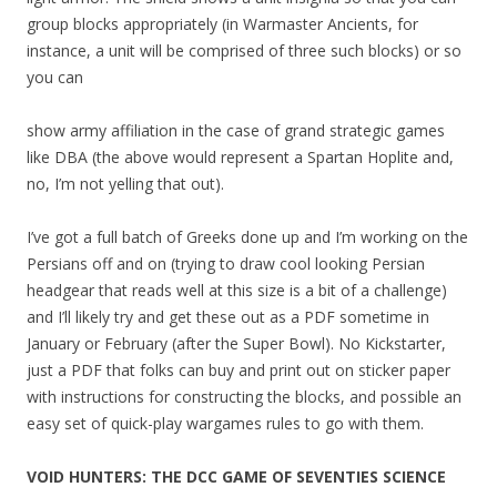
group blocks appropriately (in Warmaster Ancients, for
instance, a unit will be comprised of three such blocks) or so
you can
show army affiliation in the case of grand strategic games
like DBA (the above would represent a Spartan Hoplite and,
no, I’m not yelling that out).
I’ve got a full batch of Greeks done up and I’m working on the
Persians off and on (trying to draw cool looking Persian
headgear that reads well at this size is a bit of a challenge)
and I’ll likely try and get these out as a PDF sometime in
January or February (after the Super Bowl). No Kickstarter,
just a PDF that folks can buy and print out on sticker paper
with instructions for constructing the blocks, and possible an
easy set of quick-play wargames rules to go with them.
VOID HUNTERS: THE DCC GAME OF SEVENTIES SCIENCE