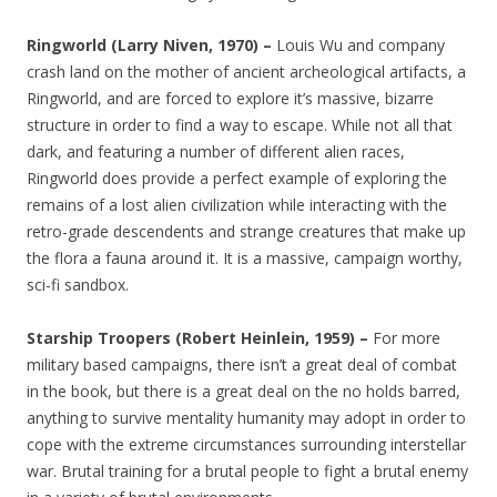
Ringworld (Larry Niven, 1970) –
Louis Wu and company
crash land on the mother of ancient archeological artifacts, a
Ringworld, and are forced to explore it’s massive, bizarre
structure in order to find a way to escape. While not all that
dark, and featuring a number of different alien races,
Ringworld does provide a perfect example of exploring the
remains of a lost alien civilization while interacting with the
retro-grade descendents and strange creatures that make up
the flora a fauna around it. It is a massive, campaign worthy,
sci-fi sandbox.
Starship Troopers (Robert Heinlein, 1959) –
For more
military based campaigns, there isn’t a great deal of combat
in the book, but there is a great deal on the no holds barred,
anything to survive mentality humanity may adopt in order to
cope with the extreme circumstances surrounding interstellar
war. Brutal training for a brutal people to fight a brutal enemy