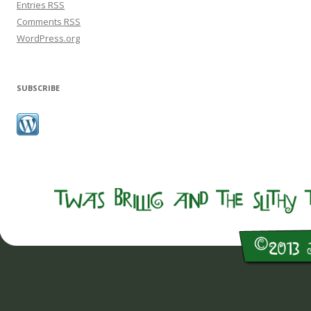
Entries
RSS
Comments
RSS
WordPress.org
SUBSCRIBE