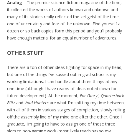
Analog –
The premier science fiction magazine of the time,
it collected the works of authors known and unknown and
many of its stories really reflected the zeitgeist of the time,
one of uncertainty and fear of the unknown. Find yourself a
dozen or so back copies form this period and you’ll probably
have enough material for an equal number of adventures.
OTHER STUFF
There are a ton of other ideas fighting for space in my head,
but one of the things I’ve sussed out in grad school is my
working limitations. I can handle about three things at any
one time (although I have reams of ideas noted down for
future development). At the moment,
For Glory!
,
Quarterback
Blitz
and
Void Hunters
are what I’m splitting my time between,
with all of them in various stages of completion, slowly rolling
off the assembly line of my mind one after the other. Once I
graduate, I’m going to have to assign one of those three
slots to non-gaming work (most likely teaching) so my