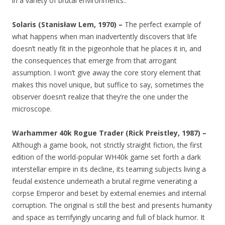
in a variety of brutal environments..
Solaris (Stanisław Lem, 1970) –
The perfect example of
what happens when man inadvertently discovers that life
doesn’t neatly fit in the pigeonhole that he places it in, and
the consequences that emerge from that arrogant
assumption. I won’t give away the core story element that
makes this novel unique, but suffice to say, sometimes the
observer doesn’t realize that they’re the one under the
microscope.
Warhammer 40k Rogue Trader (Rick Preistley, 1987) –
Although a game book, not strictly straight fiction, the first
edition of the world-popular WH40k game set forth a dark
interstellar empire in its decline, its teaming subjects living a
feudal existence underneath a brutal regime venerating a
corpse Emperor and beset by external enemies and internal
corruption. The original is still the best and presents humanity
and space as terrifyingly uncaring and full of black humor. It