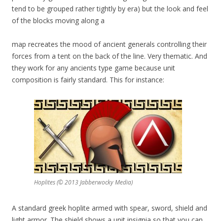
tend to be grouped rather tightly by era) but the look and feel
of the blocks moving along a
map recreates the mood of ancient generals controlling their
forces from a tent on the back of the line. Very thematic. And
they work for any ancients type game because unit
composition is fairly standard. This for instance:
Hoplites (© 2013 Jabberwocky Media)
A standard greek hoplite armed with spear, sword, shield and
light armor. The shield shows a unit insignia so that you can