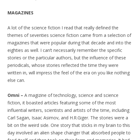
MAGAZINES
A lot of the science fiction I read that really defined the
themes of seventies science fiction came from a selection of
magazines that were popular during that decade and into the
eighties as well. I can’t necessarily remember the specific
stories or the particular authors, but the influence of these
periodicals, whose stories reflected the time they were
written in, will impress the feel of the era on you like nothing
else can.
Omni –
A magizine of technology, science and science
fiction, it boasted articles featuring some of the most
influential writers, scientists and artists of the time, including
Carl Sagan, Isaac Asimov, and H.R.Giger. The stories were a
bit on the weird side. One story that sticks in my brain to this
day involved an alien shape changer that absorbed people to