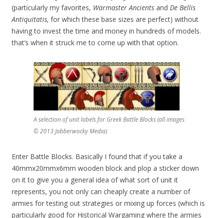
(particularly my favorites,
Warmaster Ancients
and
De Bellis
Antiquitatis,
for which these base sizes are perfect) without
having to invest the time and money in hundreds of models.
that’s when it struck me to come up with that option.
A selection of unit labels for Greek Battle Blocks (all images
© 2013 Jabberwocky Media)
Enter Battle Blocks. Basically I found that if you take a
40mmx20mmx6mm wooden block and plop a sticker down
on it to give you a general idea of what sort of unit it
represents, you not only can cheaply create a number of
armies for testing out strategies or mixing up forces (which is
particularly good for Historical Wargaming where the armies