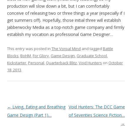
production will slow down a bit, but I can comfortably
conceive of releasing two or three things a year (especially if I
get summers off). Hopefully, those initial three will establish
Jabberwocky Media as a top-notch game company and firmly
establish my vocation as professional Game Designer…
This entry was posted in
The Vorpal Mind
and tagged
Battle
Blocks
,
BoHM
,
For Glory
,
Game Design
,
Graduate School
,
Kickstarter
,
Personal
,
Quarterback Blitz
,
Void Hunters
on
October
18, 2013
.
Post navigation
←
Living, Eating and Breathing
Void Hunters: The DCC Game
Game Design (Part 1)…
of Seventies Science Fiction…
→