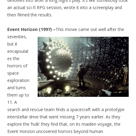
devolves into after a long night’s play. It’s like somebody took
an actual sci-fi RPG session, wrote it into a screenplay and
then filmed the results.
Event Horizon (1997) –
This movie came out well after the
seventies
,
but it
encapsulat
es the
horrors of
space
exploration
and turns
them up to
11. A
search and rescue team finds a spacecraft with a prototype
interstellar drive that went missing 7 years earlier. As they
explore the ‘hulk’ they find that, on its maiden voyage, the
Event Horizon uncovered horrors beyond human