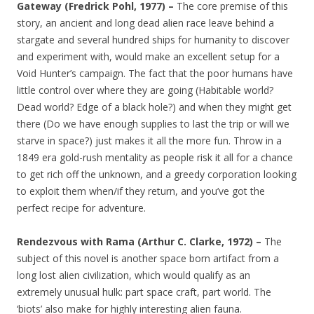
Gateway (Fredrick Pohl, 1977) –
The core premise of this
story, an ancient and long dead alien race leave behind a
stargate and several hundred ships for humanity to discover
and experiment with, would make an excellent setup for a
Void Hunter’s campaign. The fact that the poor humans have
little control over where they are going (Habitable world?
Dead world? Edge of a black hole?) and when they might get
there (Do we have enough supplies to last the trip or will we
starve in space?) just makes it all the more fun. Throw in a
1849 era gold-rush mentality as people risk it all for a chance
to get rich off the unknown, and a greedy corporation looking
to exploit them when/if they return, and you’ve got the
perfect recipe for adventure.
Rendezvous with Rama (Arthur C. Clarke, 1972) –
The
subject of this novel is another space born artifact from a
long lost alien civilization, which would qualify as an
extremely unusual hulk: part space craft, part world. The
‘biots’ also make for highly interesting alien fauna.