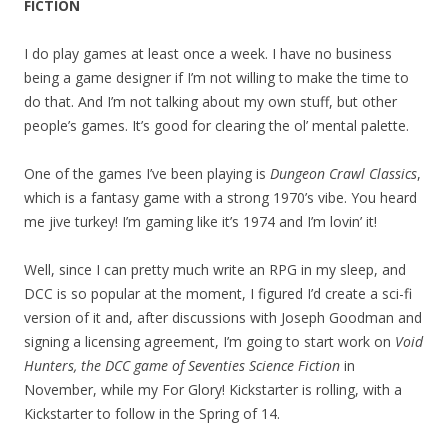
FICTION
I do play games at least once a week. I have no business
being a game designer if I’m not willing to make the time to
do that. And I’m not talking about my own stuff, but other
people’s games. It’s good for clearing the ol’ mental palette.
One of the games I’ve been playing is
Dungeon Crawl Classics
,
which is a fantasy game with a strong 1970’s vibe. You heard
me jive turkey! I’m gaming like it’s 1974 and I’m lovin’ it!
Well, since I can pretty much write an RPG in my sleep, and
DCC is so popular at the moment, I figured I’d create a sci-fi
version of it and, after discussions with Joseph Goodman and
signing a licensing agreement, I’m going to start work on
Void
Hunters, the DCC game of Seventies Science Fiction
in
November, while my For Glory! Kickstarter is rolling, with a
Kickstarter to follow in the Spring of 14.