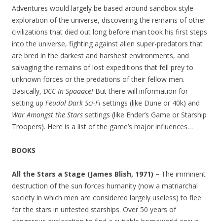
Adventures would largely be based around sandbox style
exploration of the universe, discovering the remains of other
civilizations that died out long before man took his first steps
into the universe, fighting against alien super-predators that
are bred in the darkest and harshest environments, and
salvaging the remains of lost expeditions that fell prey to
unknown forces or the predations of their fellow men.
Basically,
DCC In Spaaace!
But there will information for
setting up
Feudal Dark Sci-Fi
settings (like Dune or 40k) and
War Amongst the Stars
settings (like Ender’s Game or Starship
Troopers). Here is a list of the game’s major influences…
BOOKS
All the Stars a Stage (James Blish, 1971) –
The imminent
destruction of the sun forces humanity (now a matriarchal
society in which men are considered largely useless) to flee
for the stars in untested starships. Over 50 years of