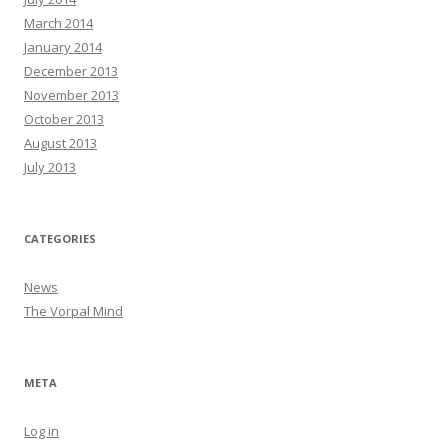
March 2014
January 2014
December 2013
November 2013
October 2013
August 2013
July 2013
CATEGORIES
News
The Vorpal Mind
META
Log in