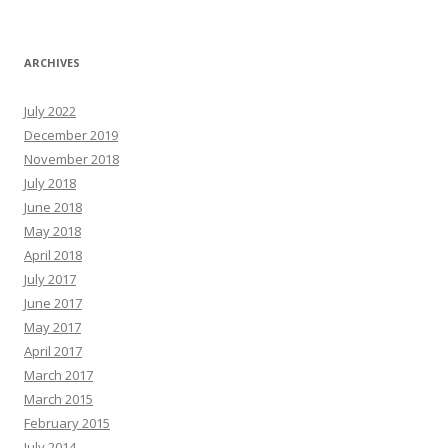
ARCHIVES
July 2022
December 2019
November 2018
July 2018
June 2018
May 2018
April 2018
July 2017
June 2017
May 2017
April 2017
March 2017
March 2015
February 2015
July 2014