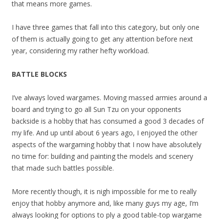
that means more games.
I have three games that fall into this category, but only one
of them is actually going to get any attention before next
year, considering my rather hefty workload.
BATTLE BLOCKS
I’ve always loved wargames. Moving massed armies around a
board and trying to go all Sun Tzu on your opponents
backside is a hobby that has consumed a good 3 decades of
my life. And up until about 6 years ago, I enjoyed the other
aspects of the wargaming hobby that I now have absolutely
no time for: building and painting the models and scenery
that made such battles possible.
More recently though, it is nigh impossible for me to really
enjoy that hobby anymore and, like many guys my age, I’m
always looking for options to ply a good table-top wargame