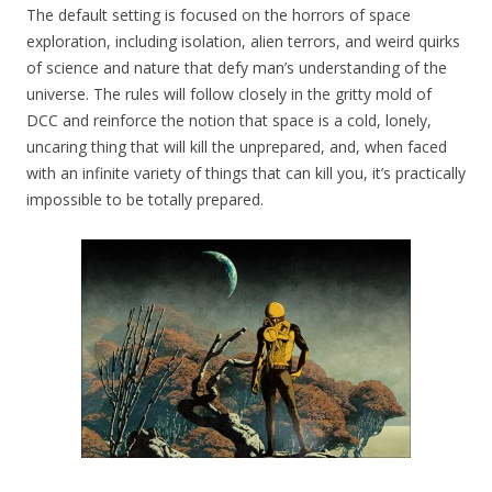
The default setting is focused on the horrors of space
exploration, including isolation, alien terrors, and weird quirks
of science and nature that defy man’s understanding of the
universe. The rules will follow closely in the gritty mold of
DCC and reinforce the notion that space is a cold, lonely,
uncaring thing that will kill the unprepared, and, when faced
with an infinite variety of things that can kill you, it’s practically
impossible to be totally prepared.