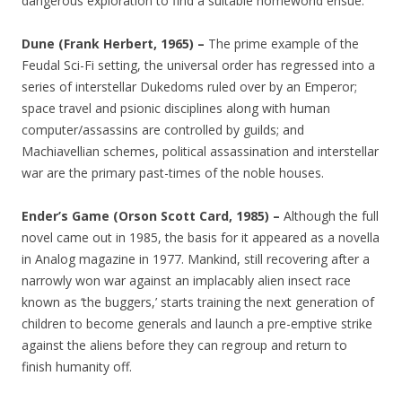
dangerous exploration to find a suitable homeworld ensue.
Dune (Frank Herbert, 1965) –
The prime example of the
Feudal Sci-Fi setting, the universal order has regressed into a
series of interstellar Dukedoms ruled over by an Emperor;
space travel and psionic disciplines along with human
computer/assassins are controlled by guilds; and
Machiavellian schemes, political assassination and interstellar
war are the primary past-times of the noble houses.
Ender’s Game (Orson Scott Card, 1985) –
Although the full
novel came out in 1985, the basis for it appeared as a novella
in Analog magazine in 1977. Mankind, still recovering after a
narrowly won war against an implacably alien insect race
known as ‘the buggers,’ starts training the next generation of
children to become generals and launch a pre-emptive strike
against the aliens before they can regroup and return to
finish humanity off.