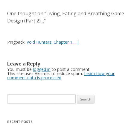
One thought on “
Living, Eating and Breathing Game
Design (Part 2)…
”
Pingback:
Void Hunters: Chapter 1… |
Leave a Reply
You must be
logged in
to post a comment.
This site uses Akismet to reduce spam.
Learn how your
comment data is processed
.
Search for:
RECENT POSTS